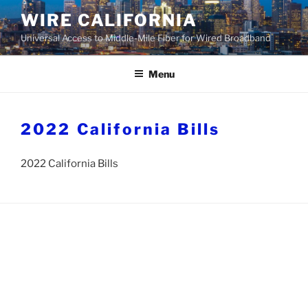
Skip
WIRE CALIFORNIA
to
Universal Access to Middle-Mile Fiber for Wired Broadband
content
Menu
2022 California Bills
2022 California Bills