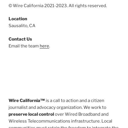
© Wire California 2021-2023. All rights reserved.
Location
Sausalito, CA
Contact Us
Email the team
here
.
Wire California™
is a call to action and a citizen
journalist and advocacy organization. We work to
preserve local control
over Wired Broadband and
Wireless Telecommunications infrastructure. Local
communities must retain the freedom to integrate the