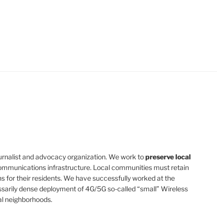
 journalist and advocacy organization. We work to
preserve local
mmunications infrastructure. Local communities must retain
s for their residents. We have successfully worked at the
ssarily dense deployment of 4G/5G so-called “small” Wireless
al neighborhoods.