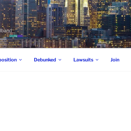
adband
osition
Debunked
Lawsuits
Join