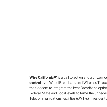
Wire California™
is a call to action and a citizen
control
over Wired Broadband and Wireless Teleco
the freedom to integrate the best Broadband option
Federal, State and Local levels to tame the unnece
Telecommunications Facilities (sWTFs) in residenti