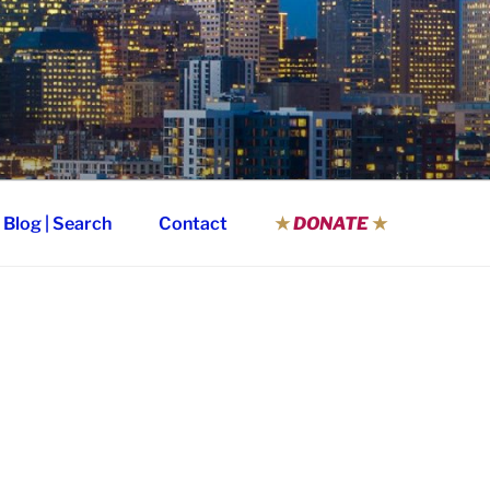
Blog | Search
Contact
★
DONATE
★