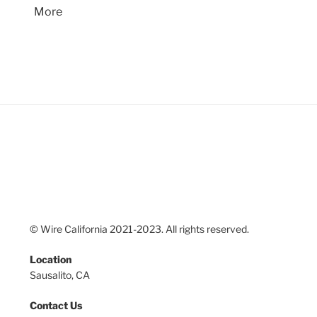
More
© Wire California 2021-2023. All rights reserved.
Location
Sausalito, CA
Contact Us