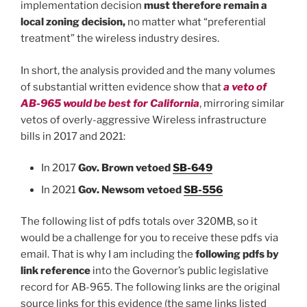
implementation decision
must therefore remain a
local zoning decision,
no matter what “preferential
treatment” the wireless industry desires.
In short, the analysis provided and the many volumes
of substantial written evidence show that
a veto of
AB-965 would be best for California
, mirroring similar
vetos of overly-aggressive Wireless infrastructure
bills in 2017 and 2021:
In 2017
Gov. Brown vetoed
SB-649
In 2021
Gov. Newsom vetoed
SB-556
The following list of pdfs totals over 320MB, so it
would be a challenge for you to receive these pdfs via
email. That is why I am including the
following pdfs by
link reference
into the Governor’s public legislative
record for AB-965. The following links are the original
source links for this evidence (the same links listed