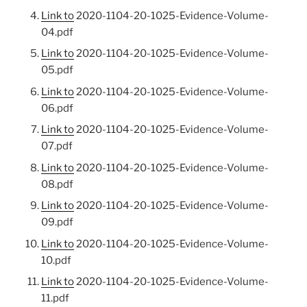
Link to
2020-1104-20-1025-Evidence-Volume-
04.pdf
Link to
2020-1104-20-1025-Evidence-Volume-
05.pdf
Link to
2020-1104-20-1025-Evidence-Volume-
06.pdf
Link to
2020-1104-20-1025-Evidence-Volume-
07.pdf
Link to
2020-1104-20-1025-Evidence-Volume-
08.pdf
Link to
2020-1104-20-1025-Evidence-Volume-
09.pdf
Link to
2020-1104-20-1025-Evidence-Volume-
10.pdf
Link to
2020-1104-20-1025-Evidence-Volume-
11.pdf