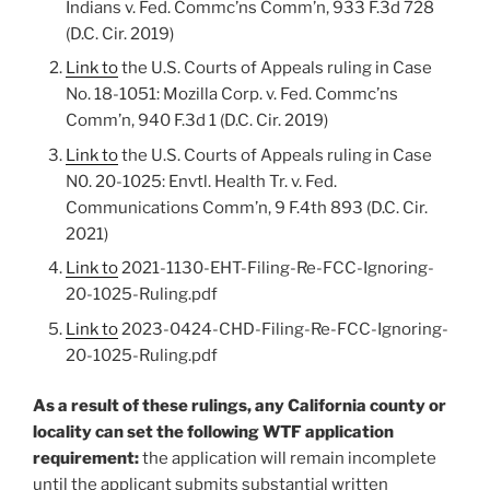
Indians v. Fed. Commc’ns Comm’n, 933 F.3d 728
(D.C. Cir. 2019)
Link to
the U.S. Courts of Appeals ruling in Case
No. 18-1051: Mozilla Corp. v. Fed. Commc’ns
Comm’n, 940 F.3d 1 (D.C. Cir. 2019)
Link to
the U.S. Courts of Appeals ruling in Case
N0. 20-1025: Envtl. Health Tr. v. Fed.
Communications Comm’n, 9 F.4th 893 (D.C. Cir.
2021)
Link to
2021-1130-EHT-Filing-Re-FCC-Ignoring-
20-1025-Ruling.pdf
Link to
2023-0424-CHD-Filing-Re-FCC-Ignoring-
20-1025-Ruling.pdf
As a result of these rulings, any California county or
locality can set the following WTF application
requirement:
the application will remain incomplete
until the applicant submits substantial written