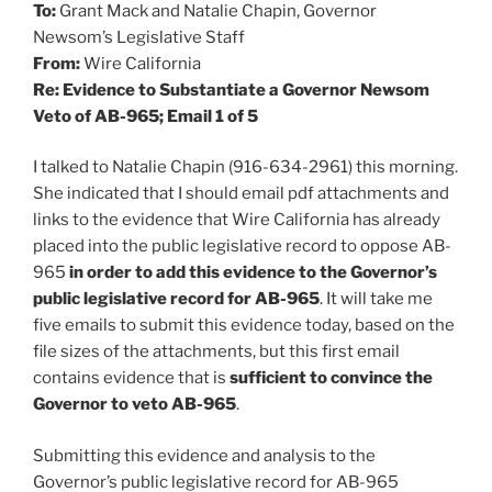
To:
Grant Mack and Natalie Chapin, Governor
Newsom’s Legislative Staff
From:
Wire California
Re: Evidence to Substantiate a Governor Newsom
Veto of AB-965; Email 1 of 5
I talked to Natalie Chapin (916-634-2961) this morning.
She indicated that I should email pdf attachments and
links to the evidence that Wire California has already
placed into the public legislative record to oppose AB-
965
in order to add this evidence to the Governor’s
public legislative record for AB-965
. It will take me
five emails to submit this evidence today, based on the
file sizes of the attachments, but this first email
contains evidence that is
sufficient to convince the
Governor to veto AB-965
.
Submitting this evidence and analysis to the
Governor’s public legislative record for AB-965