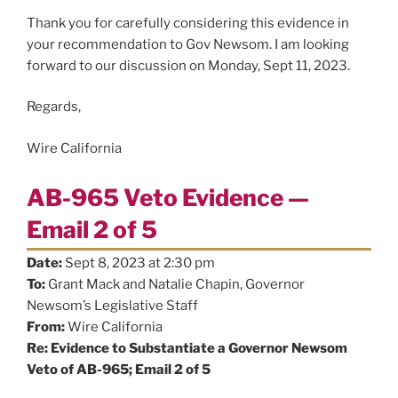
Thank you for carefully considering this evidence in
your recommendation to Gov Newsom. I am looking
forward to our discussion on Monday, Sept 11, 2023.
Regards,
Wire California
AB-965 Veto Evidence —
Email 2 of 5
Date:
Sept 8, 2023 at 2:30 pm
To:
Grant Mack and Natalie Chapin, Governor
Newsom’s Legislative Staff
From:
Wire California
Re: Evidence to Substantiate a Governor Newsom
Veto of AB-965; Email 2 of 5