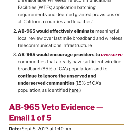
unreasonable Wireless Telecommunications
Facilities (WTFs) application batching
requirements and deemed granted provisions on
all California counties and localities’
AB-965 would effectively eliminate
meaningful
local review over last mile broadband and wireless
telecommunications infrastructure
AB-965 would encourage providers to
overserve
communities that already have sufficient wireline
broadband (85% of CA’s population), and to
continue to ignore the unserved and
underserved communities
(15% of CA’s
population, as identified
here
.)
AB-965 Veto Evidence —
Email 1 of 5
Date:
Sept 8, 2023 at 1:40 pm