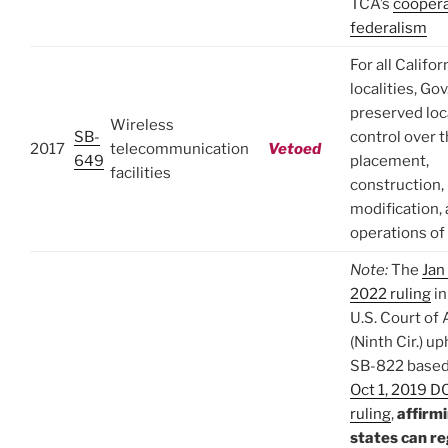
TCA’s
coopera
federalism
For all Califor
localities, Go
preserved loc
Wireless
SB-
control over 
2017
telecommunication
Vetoed
649
placement,
facilities
construction,
modification,
operations o
Note:
The
Jan
2022 ruling
in
U.S. Court of
(Ninth Cir.) u
SB-822 based
Oct 1, 2019 DC
ruling
,
affirm
states can r