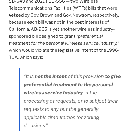
SB-649
and 2021’s
SB-556
— two Wireless
Telecommunications Facilities (WTFs) bills that were
vetoed
by Gov. Brown and Gov. Newsom, respectively,
because each bill was not in the best interests of
California. AB-965 is yet another wireless industry-
sponsored bill designed to grant
“preferential
treatment for the personal wireless service industry,”
which would violate the
legislative intent
of the 1996-
TCA, which says:
“It is
not the intent
of this provision
to give
preferential treatment to the personal
wireless service industry
in the
processing of requests, or to subject their
requests to any but the generally
applicable time frames for zoning
decisions.”