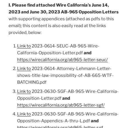
I. Please find attached Wire California’s June 14,
2023 and June 30, 2023 AB-965 Opposition Letters
with supporting appendices (attached as pdfs to this
email); this content is also easily read at the links
provided, below:
Link to
2023-0614-SEUC-AB-965-Wire-
California-Opposition-Letter.pdf
and
https://wirecalifornia.org/ab965-letter-seuc/
Link to
2023-0614-Attorney-Lehmann-Letter-
shows-title-law-impossibility-of-AB-665-WTF-
BATCHING.pdf
Link to
2023-0630-SGF-AB-965-Wire-California-
Opposition-Letter.pdf
and
https://wirecalifornia.org/ab965-letter-sgf/
Link to
2023-0630-SGF-AB-965-Wire-California-
Opposition-Appendics-A-thru-L.pdf
and
https://wirecalifornia.org/ab965-letter-sgf