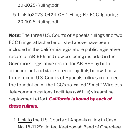
20-1025-Ruling.pdf
Link to
2023-0424-CHD-Filing-Re-FCC-Ignoring-
20-1025-Ruling.pdf
Note:
The three U.S. Courts of Appeals rulings and two
FCC filings, attached and listed above have been
included in the California legislature public legislative
record of AB-965 and now are being included in the
Governor’s legislative record for AB-965 by both
attached pdf and via reference-by-link, below. These
three recent U.S. Courts of Appeals rulings crumbled
the foundation of the FCC’s so-called “Small” Wireless
Telecommunications Facilities (sWTFs) streamline
deployment effort.
California is bound by each of
these rulings.
Link to
the U.S. Courts of Appeals ruling in Case
No. 18-1129: United Keetoowah Band of Cherokee