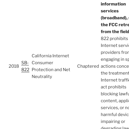
information
services
(broadband), 
the FCC retr
from the fiel
822 prohibits
Internet serv
providers fr
California Internet
engaging in s
SB-
Consumer
2018
Chaptered
actions conce
822
Protection and Net
the treatment
Neutrality
Internet traff
act prohibits
blocking lawf
content, appli
services, or n
harmful devic
impairing or
degrading law