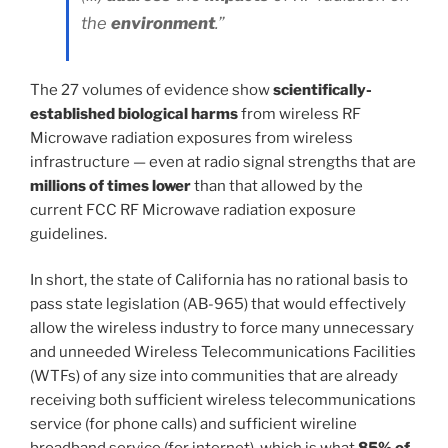
the
environment
.”
The 27 volumes of evidence show
scientifically-
established biological harms
from wireless RF
Microwave radiation exposures from wireless
infrastructure — even at radio signal strengths that are
millions of times lower
than that allowed by the
current FCC RF Microwave radiation exposure
guidelines.
In short, the state of California has no rational basis to
pass state legislation (AB-965) that would effectively
allow the wireless industry to force many unnecessary
and unneeded Wireless Telecommunications Facilities
(WTFs) of any size into communities that are already
receiving both sufficient wireless telecommunications
service (for phone calls) and sufficient wireline