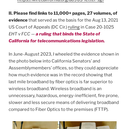
II. Please find links to 11,000+ pages, 27 volumes, of
evidence
that served as the basis for the Aug 13, 2021
US Court of Appeals (DC Cir.)
ruling
in Case 20-1025
EHT v FCC
—
a ruling that binds the State of
California for telecommunications legislation.
In June-August 2023, I wheeled the evidence shown in
the photo below into California Senators’ and
Asssemblymembers’ offices, so they could appreciate
how much evidence was in the record showing that
last mile broadband by fiber optics is far superior to
wireless broadband. Wireless broadband is an
unnecessary, hazardous, energy-inefficient, fire prone,
slower and less secure means of delivering broadband
compared to Fiber Optics to the premises (FTTP).