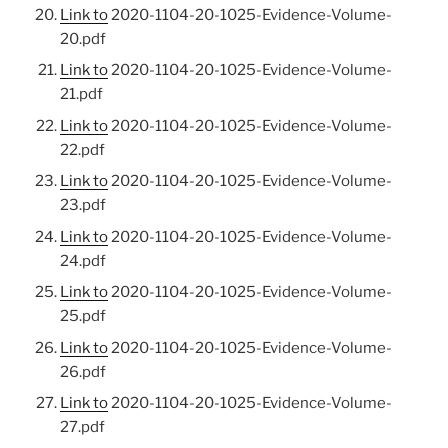
Link to
2020-1104-20-1025-Evidence-Volume-
20.pdf
Link to
2020-1104-20-1025-Evidence-Volume-
21.pdf
Link to
2020-1104-20-1025-Evidence-Volume-
22.pdf
Link to
2020-1104-20-1025-Evidence-Volume-
23.pdf
Link to
2020-1104-20-1025-Evidence-Volume-
24.pdf
Link to
2020-1104-20-1025-Evidence-Volume-
25.pdf
Link to
2020-1104-20-1025-Evidence-Volume-
26.pdf
Link to
2020-1104-20-1025-Evidence-Volume-
27.pdf