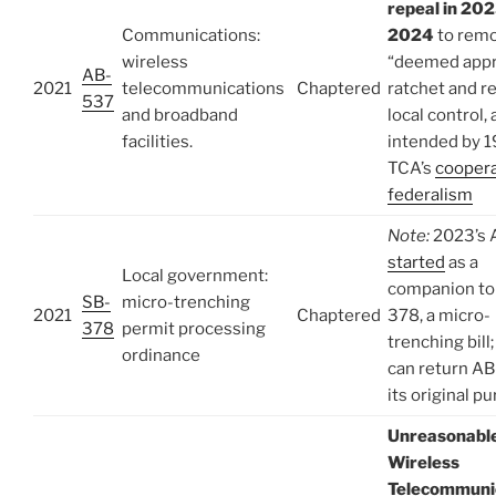
repeal in 202
Communications:
2024
to rem
wireless
“deemed app
AB-
2021
telecommunications
Chaptered
ratchet and r
537
and broadband
local control, 
facilities.
intended by 
TCA’s
coopera
federalism
Note:
2023’s 
started
as a
Local government:
companion to
SB-
micro-trenching
2021
Chaptered
378, a micro-
378
permit processing
trenching bill
ordinance
can return A
its original p
Unreasonabl
Wireless
Telecommuni