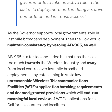
governments to take an active role in the
last mile deployment and, in doing so, drive
competition and increase access.”
As the Governor supports local governments’ role in
last mile broadband deployment, then the Gov. would
maintain consistency by vetoing AB-965, as well.
AB-965 is a far too one-sided bill that tips the scales
too much
towards
the Wireless industry and
away
from local control over last mile broadband
deployment — by establishing in state law
unreasonable Wireless Telecommunications
Facilities (WTFs) application batching requirements
and deemed granted provisions
which will
end-run
meaningful local review
of WTF applications for all
California counties and localities.