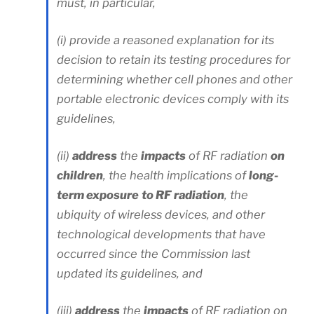
must, in particular,
(i) provide a reasoned explanation for its
decision to retain its testing procedures for
determining whether cell phones and other
portable electronic devices comply with its
guidelines,
(ii)
address
the
impacts
of RF radiation
on
children
, the health implications of
long-
term exposure
to RF radiation
, the
ubiquity of wireless devices, and other
technological developments that have
occurred since the Commission last
updated its guidelines, and
(iii)
address
the
impacts
of RF radiation on