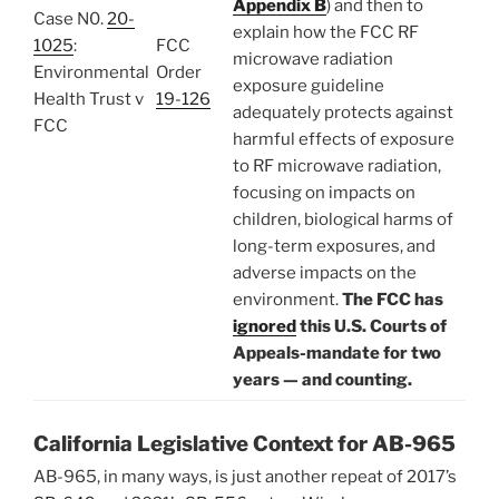
Appendix B
) and then to
Case N0.
20-
explain how the FCC RF
1025
:
FCC
microwave radiation
Environmental
Order
exposure guideline
Health Trust v
19-126
adequately protects against
FCC
harmful effects of exposure
to RF microwave radiation,
focusing on impacts on
children, biological harms of
long-term exposures, and
adverse impacts on the
environment.
The FCC has
ignored
this U.S. Courts of
Appeals-mandate for two
years — and counting.
California Legislative Context for AB-965
AB-965, in many ways, is just another repeat of 2017’s