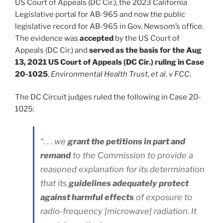
US Court of Appeals (DC Cir.), the 2023 California
Legislative portal for AB-965 and now the public
legislative record for AB-965 in Gov. Newsom’s office.
The evidence was
accepted
by the US Court of
Appeals (DC Cir.) and
served as the basis for the Aug
13, 2021 US Court of Appeals (DC Cir.) ruling in Case
20-1025
,
Environmental Health Trust, et al. v FCC
.
The DC Circuit judges ruled the following in Case 20-
1025:
“. . . we
grant the petitions in part and
remand
to the Commission to provide a
reasoned explanation for its determination
that its
guidelines adequately protect
against harmful effects
of exposure to
radio-frequency [microwave] radiation. It