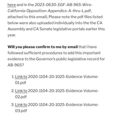
here
and in the
2023-0630-SGF-AB-965-Wire-
California-Opposition-Appendics-A-thru-L.pdf
,
attached to this email). Please note the pdf files listed
below were also uploaded individually into the the CA
Assembly and CA Senate legislative portals earlier this
year.
Will you please confirm to me by email
that I have
followed sufficient procedures to add this important
evidence to the Governor’s public legislative record for
AB-965?
Link to
2020-1104-20-1025-Evidence-Volume-
01.pdf
Link to
2020-1104-20-1025-Evidence-Volume-
02.pdf
Link to
2020-1104-20-1025-Evidence-Volume-
03.pdf