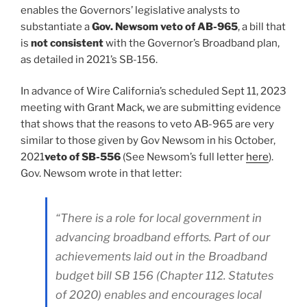
enables the Governors’ legislative analysts to
substantiate a
Gov. Newsom veto of AB-965
, a bill that
is
not consistent
with the Governor’s Broadband plan,
as detailed in 2021’s SB-156.
In advance of Wire California’s scheduled Sept 11, 2023
meeting with Grant Mack, we are submitting evidence
that shows that the reasons to veto AB-965 are very
similar to those given by Gov Newsom in his October,
2021
veto of SB-556
(See Newsom’s full letter
here
).
Gov. Newsom wrote in that letter:
“There is a role for local government in
advancing broadband efforts. Part of our
achievements laid out in the Broadband
budget bill SB 156 (Chapter 112. Statutes
of 2020) enables and encourages local