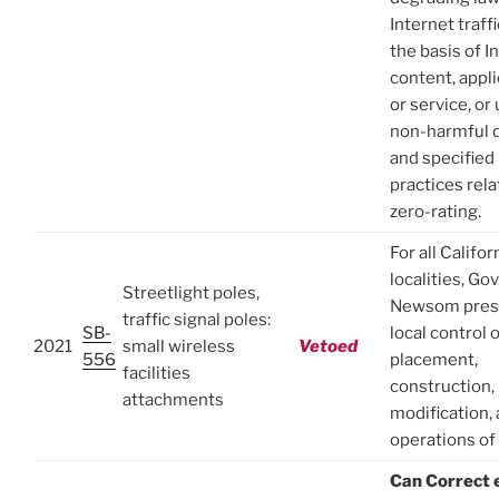
Internet traff
the basis of I
content, appli
or service, or 
non-harmful d
and specified
practices rela
zero-rating.
For all Califor
localities, Gov
Streetlight poles,
Newsom pres
traffic signal poles:
SB-
local control 
2021
small wireless
Vetoed
556
placement,
facilities
construction,
attachments
modification,
operations o
Can Correct 