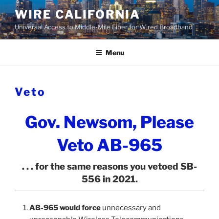
Skip
WIRE CALIFORNIA
to
Universal Access to Middle-Mile Fiber for Wired Broadband
content
Menu
Veto
Gov. Newsom, Please
Veto AB-965
. . . for the same reasons you vetoed SB-
556 in 2021.
AB-965 would force
unnecessary and