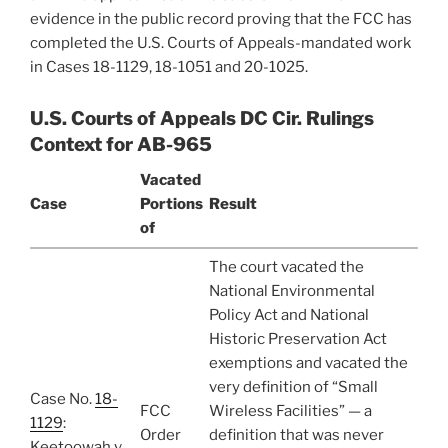
evidence in the public record proving that the FCC has
completed the U.S. Courts of Appeals-mandated work
in Cases 18-1129, 18-1051 and 20-1025.
U.S. Courts of Appeals DC Cir. Rulings
Context for AB-965
Vacated
Case
Portions
Result
of
The court vacated the
National Environmental
Policy Act and National
Historic Preservation Act
exemptions and vacated the
very definition of “Small
Case No.
18-
FCC
Wireless Facilities” — a
1129
:
Order
definition that was never
Keetoowah v