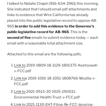
I talked to Natalie Chapin (916-634-2961) this morning.
She indicated that I should email pdf attachments and
links to evidence that Wire California has already
placed into the public legislative record to oppose AB-
965
in order to add this evidence to the Governor’s
public legislative record for AB-965
. This is the
second of five
emails to submit evidence today — each
email with a reasonable total attachment size.
Attached to this email are the following pdfs.
Link to
2019-0809-18-1129-1801375-Keetoowah-
v-FCC.pdf
Link to
x 2019-1001-18-1051-1808766-Mozilla-v-
FCC.pdf
Link to
2021-0513-20-1025-1910111-
Environmental-Health-Trust-v-FCC.pdf
Link to
2021-1130-EHT-Filing-Re-FCC-Ignoring-