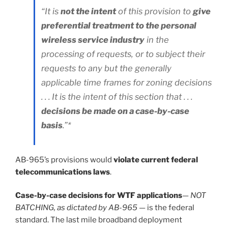
“It is
not the intent
of this provision to
give
preferential treatment to the personal
wireless service industry
in the
processing of requests, or to subject their
requests to any but the generally
applicable time frames for zoning decisions
. . . It is the intent of this section that . . .
decisions be made on a case-by-case
basis
.”*
AB-965’s provisions would
violate current federal
telecommunications laws
.
Case-by-case decisions for WTF applications
—
NOT
BATCHING, as dictated by AB-965
— is the federal
standard. The last mile broadband deployment