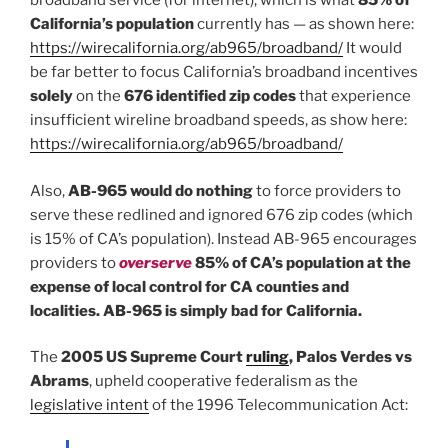
broadband service (for internet), which is what
85% of
California’s population
currently has — as shown here:
https://wirecalifornia.org/ab965/broadband/
It would
be far better to focus California’s broadband incentives
solely
on the
676 identified zip codes
that experience
insufficient wireline broadband speeds, as show here:
https://wirecalifornia.org/ab965/broadband/
Also,
AB-965 would do nothing
to force providers to
serve these redlined and ignored 676 zip codes (which
is 15% of CA’s population). Instead AB-965 encourages
providers to
overserve
85% of CA’s population at the
expense of local control for CA counties and
localities. AB-965 is simply bad for California.
The
2005 US Supreme Court
ruling
, Palos Verdes vs
Abrams
, upheld cooperative federalism as the
legislative intent
of the 1996 Telecommunication Act: