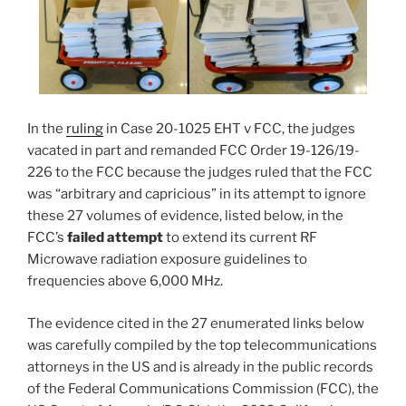
In the
ruling
in Case 20-1025 EHT v FCC, the judges
vacated in part and remanded FCC Order 19-126/19-
226 to the FCC because the judges ruled that the FCC
was “arbitrary and capricious” in its attempt to ignore
these 27 volumes of evidence, listed below, in the
FCC’s
failed attempt
to extend its current RF
Microwave radiation exposure guidelines to
frequencies above 6,000 MHz.
The evidence cited in the 27 enumerated links below
was carefully compiled by the top telecommunications
attorneys in the US and is already in the public records
of the Federal Communications Commission (FCC), the