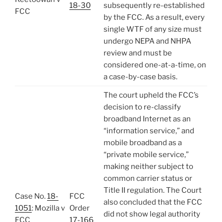
18-30
subsequently re-established
FCC
by the FCC. As a result, every
single WTF of any size must
undergo NEPA and NHPA
review and must be
considered one-at-a-time, on
a case-by-case basis.
The court upheld the FCC’s
decision to re-classify
broadband Internet as an
“information service,” and
mobile broadband as a
“private mobile service,”
making neither subject to
common carrier status or
Title II regulation. The Court
Case No.
18-
FCC
also concluded that the FCC
1051
: Mozilla v
Order
did not show legal authority
FCC
17-166