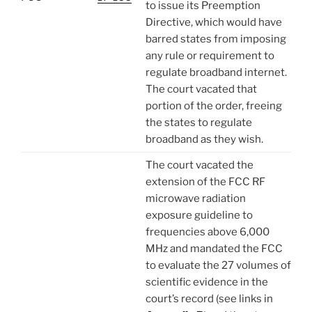
to issue its Preemption
Directive, which would have
barred states from imposing
any rule or requirement to
regulate broadband internet.
The court vacated that
portion of the order, freeing
the states to regulate
broadband as they wish.
The court vacated the
extension of the FCC RF
microwave radiation
exposure guideline to
frequencies above 6,000
MHz and mandated the FCC
to evaluate the 27 volumes of
scientific evidence in the
court’s record (see links in