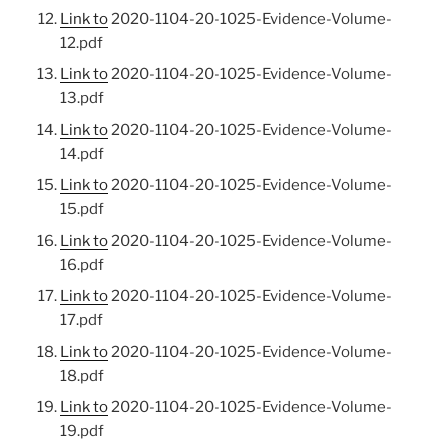
Link to
2020-1104-20-1025-Evidence-Volume-
12.pdf
Link to
2020-1104-20-1025-Evidence-Volume-
13.pdf
Link to
2020-1104-20-1025-Evidence-Volume-
14.pdf
Link to
2020-1104-20-1025-Evidence-Volume-
15.pdf
Link to
2020-1104-20-1025-Evidence-Volume-
16.pdf
Link to
2020-1104-20-1025-Evidence-Volume-
17.pdf
Link to
2020-1104-20-1025-Evidence-Volume-
18.pdf
Link to
2020-1104-20-1025-Evidence-Volume-
19.pdf