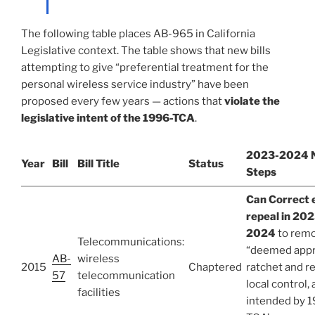
The following table places AB-965 in California
Legislative context. The table shows that new bills
attempting to give “preferential treatment for the
personal wireless service industry” have been
proposed every few years — actions that
violate the
legislative intent of the 1996-TCA
.
2023-2024 
Year
Bill
Bill Title
Status
Steps
Can Correct 
repeal in 202
2024
to rem
Telecommunications:
“deemed app
AB-
wireless
2015
Chaptered
ratchet and r
57
telecommunication
local control, 
facilities
intended by 