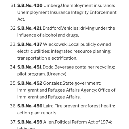
S.B.No. 420
Umberg.Unemployment insurance:
Unemployment Insurance Integrity Enforcement
Act.
S.B.No. 421
Bradford.Vehicles: driving under the
influence of alcohol and drugs.
S.B.No. 437
Wieckowski.Local publicly owned
electric utilities: integrated resource planning:
transportation electrification.
S.B.No. 451
Dodd.Beverage container recycling:
pilot program. (Urgency)
S.B.No. 452
Gonzalez.State government:
Immigrant and Refugee Affairs Agency: Office of
Immigrant and Refugee Affairs.
S.B.No. 456
Laird.Fire prevention: forest health:
action plan: reports.
S.B.No. 459
Allen.Political Reform Act of 1974:
lobbying.