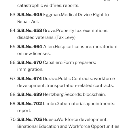
catastrophic wildfires: reports.
S.B.No. 605
Eggman.Medical Device Right to
Repair Act.
S.B.No. 658
Grove.Property tax: exemptions:
disabled veterans. (Tax Levy)
S.B.No. 664
Allen.Hospice licensure: moratorium
on new licenses.
S.B.No. 670
Caballero.Form preparers:
immigration.
S.B.No. 674
Durazo.Public Contracts: workforce
development: transportation-related contracts.
S.B.No. 689
Hertzberg.Records: blockchain.
S.B.No. 702
Limón.Gubernatorial appointments:
report.
S.B.No. 705
Hueso.Workforce development:
Binational Education and Workforce Opportunities