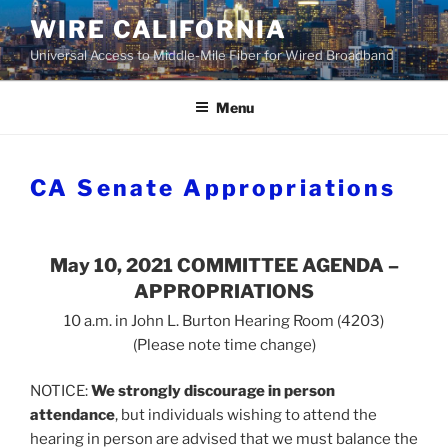
Skip
WIRE CALIFORNIA
to
Universal Access to Middle-Mile Fiber for Wired Broadband
content
Menu
CA Senate Appropriations
May 10, 2021 COMMITTEE AGENDA –
APPROPRIATIONS
10 a.m. in John L. Burton Hearing Room (4203)
(Please note time change)
NOTICE:
We strongly discourage in person
attendance
, but individuals wishing to attend the
hearing in person are advised that we must balance the