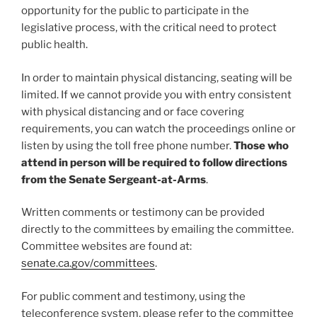
opportunity for the public to participate in the
legislative process, with the critical need to protect
public health.
In order to maintain physical distancing, seating will be
limited. If we cannot provide you with entry consistent
with physical distancing and or face covering
requirements, you can watch the proceedings online or
listen by using the toll free phone number.
Those who
attend in person will be required to follow directions
from the Senate Sergeant-at-Arms
.
Written comments or testimony can be provided
directly to the committees by emailing the committee.
Committee websites are found at:
senate.ca.gov/committees
.
For public comment and testimony, using the
teleconference system, please refer to the committee