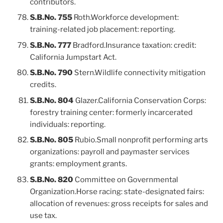
contributors.
S.B.No. 755
Roth.Workforce development:
training-related job placement: reporting.
S.B.No. 777
Bradford.Insurance taxation: credit:
California Jumpstart Act.
S.B.No. 790
Stern.Wildlife connectivity mitigation
credits.
S.B.No. 804
Glazer.California Conservation Corps:
forestry training center: formerly incarcerated
individuals: reporting.
S.B.No. 805
Rubio.Small nonprofit performing arts
organizations: payroll and paymaster services
grants: employment grants.
S.B.No. 820
Committee on Governmental
Organization.Horse racing: state-designated fairs:
allocation of revenues: gross receipts for sales and
use tax.