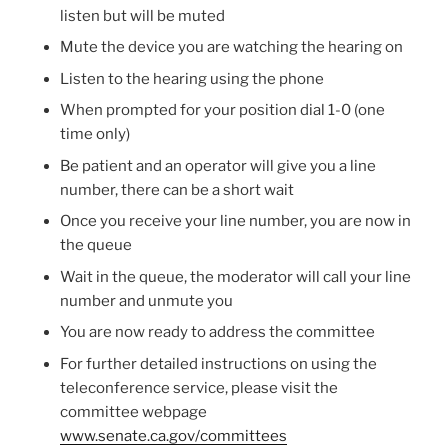
listen but will be muted
Mute the device you are watching the hearing on
Listen to the hearing using the phone
When prompted for your position dial 1-0 (one
time only)
Be patient and an operator will give you a line
number, there can be a short wait
Once you receive your line number, you are now in
the queue
Wait in the queue, the moderator will call your line
number and unmute you
You are now ready to address the committee
For further detailed instructions on using the
teleconference service, please visit the
committee webpage
www.senate.ca.gov/committees