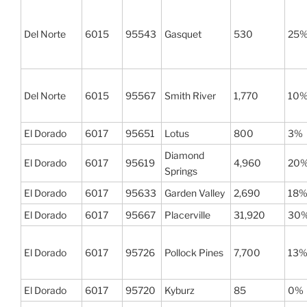
Del Norte
6015
95543
Gasquet
530
25
Del Norte
6015
95567
Smith River
1,770
10
El Dorado
6017
95651
Lotus
800
3%
Diamond
El Dorado
6017
95619
4,960
20
Springs
El Dorado
6017
95633
Garden Valley
2,690
18
El Dorado
6017
95667
Placerville
31,920
30
El Dorado
6017
95726
Pollock Pines
7,700
13
El Dorado
6017
95720
Kyburz
85
0%