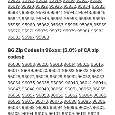
95833
,
95910
,
95912
,
95914
,
95916
,
95917
,
95918
,
95919
,
95920
,
95922
,
95925
,
95932
,
95934
,
95935
,
95937
,
95938
,
95939
,
95941
,
95942
,
95943
,
95945
,
95947
,
95948
,
95949
,
95951
,
95953
,
95955
,
95957
,
95959
,
95960
,
95962
,
95963
,
95965
,
95968
,
95969
,
95970
,
95971
,
95975
,
95977
,
95979
,
95981
,
95982
,
95983
,
95987
,
95988
86 Zip Codes in 96xxx: (5.0% of CA zip
codes):
96006
,
96008
,
96010
,
96013
,
96014
,
96015
,
96016
,
96017
,
96019
,
96020
,
96021
,
96022
,
96023
,
96024
,
96025
,
96027
,
96028
,
96029
,
96031
,
96032
,
96033
,
96034
,
96035
,
96038
,
96039
,
96040
,
96041
,
96044
,
96047
,
96048
,
96049
,
96050
,
96051
,
96052
,
96055
,
96056
,
96057
,
96058
,
96059
,
96062
,
96064
,
96065
,
96069
,
96071
,
96073
,
96075
,
96080
,
96085
,
96086
,
96087
,
96088
,
96091
,
96094
,
96096
,
96097
,
96101
,
96103
,
96104
,
96105
,
96107
,
96109
,
96112
,
96113
,