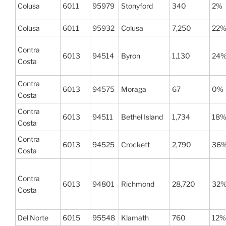
Colusa
6011
95979
Stonyford
340
2%
Colusa
6011
95932
Colusa
7,250
22
Contra
6013
94514
Byron
1,130
24
Costa
Contra
6013
94575
Moraga
67
0%
Costa
Contra
6013
94511
Bethel Island
1,734
18
Costa
Contra
6013
94525
Crockett
2,790
36
Costa
Contra
6013
94801
Richmond
28,720
32
Costa
Del Norte
6015
95548
Klamath
760
12%