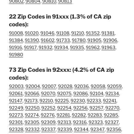
90802
,
90804
,
90810
,
90813
22 Zip Codes in 91xxx (1.3% of CA zip
codes):
91008
,
91020
,
91046
,
91108
,
91210
,
91352
,
91381
,
91384
,
91390
,
91602
,
91733
,
91780
,
91905
,
91906
,
91916
,
91917
,
91932
,
91934
,
91935
,
91962
,
91963
,
91980
73 Zip Codes in 92xxx: (4.2% of CA zip
codes):
92003
,
92004
,
92007
,
92028
,
92036
,
92058
,
92059
,
92061
,
92066
,
92070
,
92075
,
92086
,
92104
,
92134
,
92147
,
92173
,
92210
,
92225
,
92230
,
92233
,
92241
,
92249
,
92250
,
92252
,
92254
,
92256
,
92257
,
92270
,
92273
,
92274
,
92276
,
92281
,
92282
,
92283
,
92285
,
92301
,
92305
,
92309
,
92313
,
92316
,
92323
,
92327
,
92328
,
92332
,
92337
,
92339
,
92344
,
92347
,
92356
,