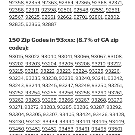
92358
,
92359
,
92363
,
92364
,
92365
,
92368
,
92371
,
92386
,
92391
,
92398
,
92501
,
92548
,
92551
,
92561
,
92567
,
92625
,
92661
,
92662
,
92701
,
92801
,
92802
,
92835
,
92866
,
92887
150 Zip Codes in 93xxx: (8.7% of CA zip
codes):
93015
,
93022
,
93040
,
93041
,
93066
,
93067
,
93108
,
93202
,
93203
,
93204
,
93205
,
93206
,
93210
,
93212
,
93215
,
93219
,
93222
,
93223
,
93224
,
93225
,
93226
,
93234
,
93235
,
93238
,
93239
,
93240
,
93241
,
93242
,
93243
,
93244
,
93245
,
93247
,
93249
,
93250
,
93251
,
93252
,
93254
,
93255
,
93256
,
93258
,
93260
,
93261
,
93262
,
93263
,
93265
,
93266
,
93267
,
93268
,
93270
,
93271
,
93272
,
93283
,
93285
,
93286
,
93287
,
93292
,
93304
,
93305
,
93307
,
93405
,
93424
,
93426
,
93428
,
93430
,
93432
,
93434
,
93440
,
93441
,
93445
,
93449
,
93450
,
93451
,
93452
,
93453
,
93461
,
93465
,
93501
,