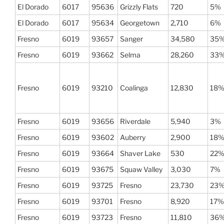
El Dorado
6017
95636
Grizzly Flats
720
5%
El Dorado
6017
95634
Georgetown
2,710
6%
Fresno
6019
93657
Sanger
34,580
35
Fresno
6019
93662
Selma
28,260
33
Fresno
6019
93210
Coalinga
12,830
18
Fresno
6019
93656
Riverdale
5,940
3%
Fresno
6019
93602
Auberry
2,900
18
Fresno
6019
93664
Shaver Lake
530
22
Fresno
6019
93675
Squaw Valley
3,030
7%
Fresno
6019
93725
Fresno
23,730
23
Fresno
6019
93701
Fresno
8,920
17%
Fresno
6019
93723
Fresno
11,810
36