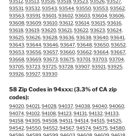
93512
,
93513
,
93516
,
93518
,
93523
,
93526
,
93527
,
93531
,
93532
,
93543
,
93544
,
93550
,
93553
,
93562
,
93563
,
93591
,
93601
,
93602
,
93603
,
93604
,
93606
,
93608
,
93609
,
93610
,
93612
,
93614
,
93615
,
93616
,
93618
,
93619
,
93620
,
93621
,
93622
,
93623
,
93624
,
93625
,
93626
,
93628
,
93636
,
93638
,
93640
,
93641
,
93643
,
93644
,
93646
,
93647
,
93648
,
93650
,
93652
,
93653
,
93656
,
93657
,
93660
,
93662
,
93664
,
93667
,
93668
,
93669
,
93673
,
93675
,
93701
,
93703
,
93704
,
93705
,
93723
,
93725
,
93728
,
93907
,
93921
,
93925
,
93926
,
93927
,
93930
58 Zip Codes in 94xxx: (3.3% of CA zip
codes):
94020
,
94021
,
94028
,
94037
,
94038
,
94040
,
94060
,
94074
,
94102
,
94108
,
94123
,
94131
,
94132
,
94133
,
94158
,
94305
,
94508
,
94511
,
94514
,
94515
,
94525
,
94542
,
94550
,
94552
,
94567
,
94574
,
94575
,
94580
,
94586
,
94589
,
94599
,
94603
,
94608
,
94609
,
94618
,