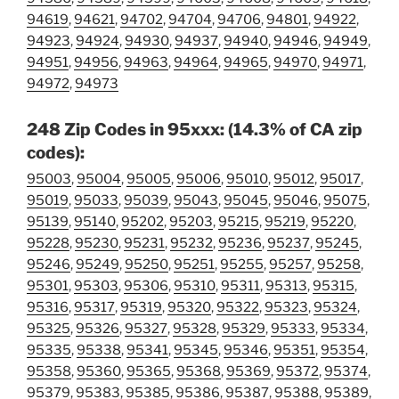
94619
,
94621
,
94702
,
94704
,
94706
,
94801
,
94922
,
94923
,
94924
,
94930
,
94937
,
94940
,
94946
,
94949
,
94951
,
94956
,
94963
,
94964
,
94965
,
94970
,
94971
,
94972
,
94973
248 Zip Codes in 95xxx: (14.3% of CA zip
codes):
95003
,
95004
,
95005
,
95006
,
95010
,
95012
,
95017
,
95019
,
95033
,
95039
,
95043
,
95045
,
95046
,
95075
,
95139
,
95140
,
95202
,
95203
,
95215
,
95219
,
95220
,
95228
,
95230
,
95231
,
95232
,
95236
,
95237
,
95245
,
95246
,
95249
,
95250
,
95251
,
95255
,
95257
,
95258
,
95301
,
95303
,
95306
,
95310
,
95311
,
95313
,
95315
,
95316
,
95317
,
95319
,
95320
,
95322
,
95323
,
95324
,
95325
,
95326
,
95327
,
95328
,
95329
,
95333
,
95334
,
95335
,
95338
,
95341
,
95345
,
95346
,
95351
,
95354
,
95358
,
95360
,
95365
,
95368
,
95369
,
95372
,
95374
,
95379
,
95383
,
95385
,
95386
,
95387
,
95388
,
95389
,