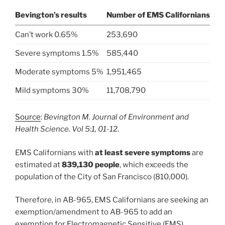
Bevington’s results
Number of EMS Californians
Can’t work 0.65%
253,690
Severe symptoms 1.5%
585,440
Moderate symptoms 5%
1,951,465
Mild symptoms 30%
11,708,790
Source
:
Bevington M. Journal of Environment and
Health Science. Vol 5:1, 01-12
.
EMS Californians with
at least severe symptoms
are
estimated at
839,130 people
, which exceeds the
population of the City of San Francisco (810,000).
Therefore, in AB-965, EMS Californians are seeking an
exemption/amendment to AB-965 to add an
exemption for Electromagnetic Sensitive (EMS)