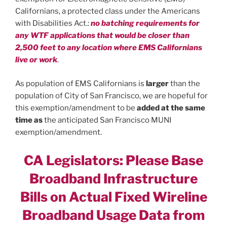
Californians, a protected class under the Americans
with Disabilities Act.:
no batching requirements for
any WTF applications that would be closer than
2,500 feet to any location where EMS Californians
live or work
.
As population of EMS Californians is
larger
than the
population of City of San Francisco, we are hopeful for
this exemption/amendment to be
added at the same
time as
the anticipated San Francisco MUNI
exemption/amendment.
CA Legislators: Please Base
Broadband Infrastructure
Bills on Actual Fixed Wireline
Broadband Usage Data from