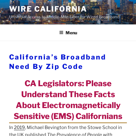
Skip
WIRE CALIFORNIA
to
Universal Access to Middle-Mile Fiber for Wired Broadband
content
Menu
California’s Broadband
Need By Zip Code
CA Legislators: Please
Understand These Facts
About Electromagnetically
Sensitive (EMS) Californians
In
2019
, Michael Bevington from the Stowe School in
the UK published
The Prevalence of People with