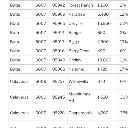
Butte
6007
95942
Forest Ranch
1,260
2%
Butte
6007
95969
Paradise
5,480
12%
Butte
6007
95965
Oroville
15,960
32
Butte
6007
95914
Bangor
680
2%
Butte
6007
95917
Biggs
2,900
12%
Butte
6007
95916
Berry Creek
490
0%
Butte
6007
95948
Gridley
10,600
11%
Butte
6007
95968
Palermo
1,720
17%
Calaveras
6009
95257
Wilseyville
370
0%
Mokelumne
Calaveras
6009
95245
1,520
30
Hill
Calaveras
6009
95228
Copperopolis
4,260
35