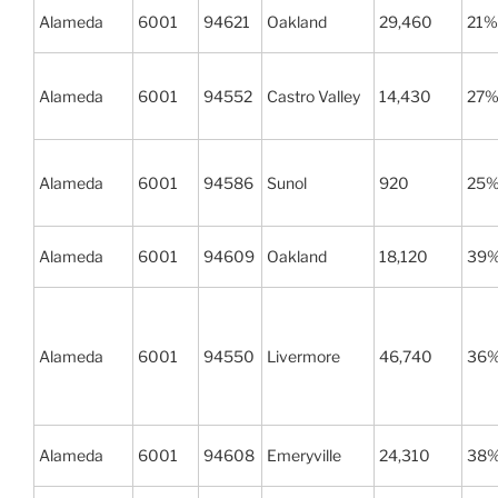
Alameda
6001
94621
Oakland
29,460
21%
Alameda
6001
94552
Castro Valley
14,430
27
Alameda
6001
94586
Sunol
920
25
Alameda
6001
94609
Oakland
18,120
39
Alameda
6001
94550
Livermore
46,740
36
Alameda
6001
94608
Emeryville
24,310
38