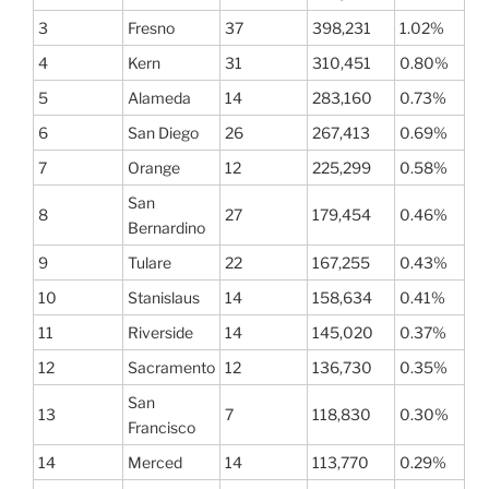
3
Fresno
37
398,231
1.02%
4
Kern
31
310,451
0.80%
5
Alameda
14
283,160
0.73%
6
San Diego
26
267,413
0.69%
7
Orange
12
225,299
0.58%
San
8
27
179,454
0.46%
Bernardino
9
Tulare
22
167,255
0.43%
10
Stanislaus
14
158,634
0.41%
11
Riverside
14
145,020
0.37%
12
Sacramento
12
136,730
0.35%
San
13
7
118,830
0.30%
Francisco
14
Merced
14
113,770
0.29%