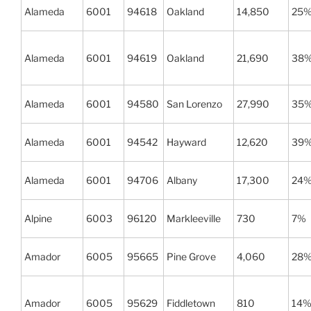
Alameda
6001
94618
Oakland
14,850
25
Alameda
6001
94619
Oakland
21,690
38
Alameda
6001
94580
San Lorenzo
27,990
35
Alameda
6001
94542
Hayward
12,620
39
Alameda
6001
94706
Albany
17,300
24
Alpine
6003
96120
Markleeville
730
7%
Amador
6005
95665
Pine Grove
4,060
28
Amador
6005
95629
Fiddletown
810
14