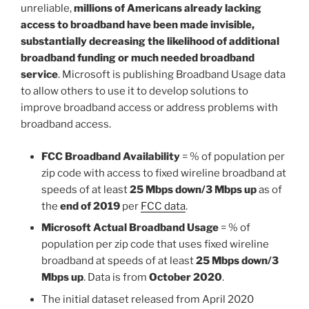
unreliable,
millions of Americans already lacking
access to broadband have been made invisible,
substantially decreasing the likelihood of additional
broadband funding or much needed broadband
service
. Microsoft is publishing Broadband Usage data
to allow others to use it to develop solutions to
improve broadband access or address problems with
broadband access.
FCC Broadband Availability
= % of population per
zip code with access to fixed wireline broadband at
speeds of at least
25 Mbps down/3 Mbps up
as of
the
end of 2019
per
FCC data
.
Microsoft Actual Broadband Usage
= % of
population per zip code that uses fixed wireline
broadband at speeds of at least
25 Mbps down/3
Mbps up
. Data is from
October 2020
.
The initial dataset released from April 2020