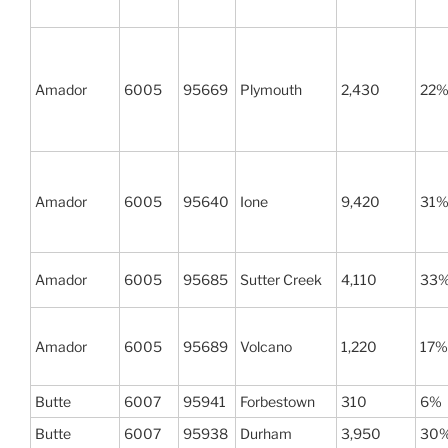
Amador
6005
95669
Plymouth
2,430
22
Amador
6005
95640
Ione
9,420
31
Amador
6005
95685
Sutter Creek
4,110
33
Amador
6005
95689
Volcano
1,220
17%
Butte
6007
95941
Forbestown
310
6%
Butte
6007
95938
Durham
3,950
30