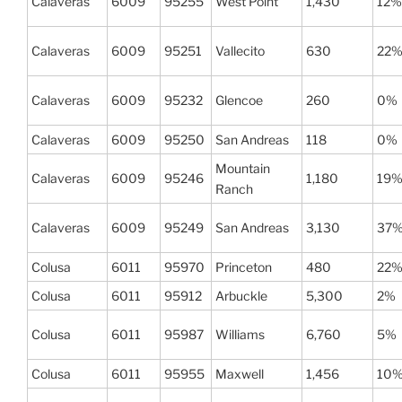
Calaveras
6009
95255
West Point
1,430
12%
Calaveras
6009
95251
Vallecito
630
22
Calaveras
6009
95232
Glencoe
260
0%
Calaveras
6009
95250
San Andreas
118
0%
Mountain
Calaveras
6009
95246
1,180
19
Ranch
Calaveras
6009
95249
San Andreas
3,130
37
Colusa
6011
95970
Princeton
480
22
Colusa
6011
95912
Arbuckle
5,300
2%
Colusa
6011
95987
Williams
6,760
5%
Colusa
6011
95955
Maxwell
1,456
10