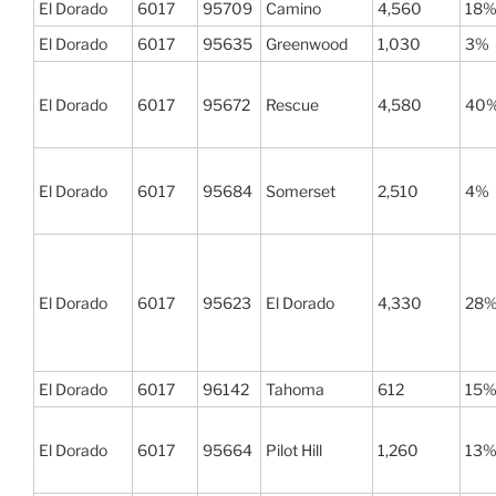
El Dorado
6017
95709
Camino
4,560
18
El Dorado
6017
95635
Greenwood
1,030
3%
El Dorado
6017
95672
Rescue
4,580
40
El Dorado
6017
95684
Somerset
2,510
4%
El Dorado
6017
95623
El Dorado
4,330
28
El Dorado
6017
96142
Tahoma
612
15
El Dorado
6017
95664
Pilot Hill
1,260
13