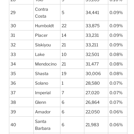
Contra
29
5
34,441
0.09%
Costa
30
Humboldt
22
33,875
0.09%
31
Placer
14
33,231
0.09%
32
Siskiyou
21
33,211
0.09%
33
Lake
10
32,501
0.08%
34
Mendocino
21
31,477
0.08%
35
Shasta
19
30,006
0.08%
36
Solano
1
28,580
0.07%
37
Imperial
7
27,020
0.07%
38
Glenn
6
26,864
0.07%
39
Amador
6
22,050
0.06%
Santa
40
6
21,983
0.06%
Barbara