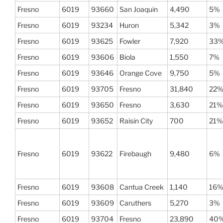
Fresno
6019
93660
San Joaquin
4,490
5%
Fresno
6019
93234
Huron
5,342
3%
Fresno
6019
93625
Fowler
7,920
33
Fresno
6019
93606
Biola
1,550
7%
Fresno
6019
93646
Orange Cove
9,750
5%
Fresno
6019
93705
Fresno
31,840
22
Fresno
6019
93650
Fresno
3,630
21%
Fresno
6019
93652
Raisin City
700
21%
Fresno
6019
93622
Firebaugh
9,480
6%
Fresno
6019
93608
Cantua Creek
1,140
16
Fresno
6019
93609
Caruthers
5,270
3%
Fresno
6019
93704
Fresno
23,890
40