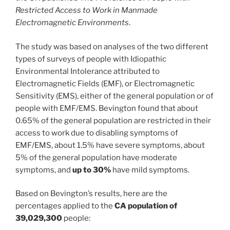
Restricted Access to Work in Manmade
Electromagnetic Environments
.
The study was based on analyses of the two different
types of surveys of people with Idiopathic
Environmental Intolerance attributed to
Electromagnetic Fields (EMF), or Electromagnetic
Sensitivity (EMS), either of the general population or of
people with EMF/EMS. Bevington found that about
0.65% of the general population are restricted in their
access to work due to disabling symptoms of
EMF/EMS, about 1.5% have severe symptoms, about
5% of the general population have moderate
symptoms, and
up to 30%
have mild symptoms.
Based on Bevington’s results, here are the
percentages applied to the
CA population of
39,029,300
people: