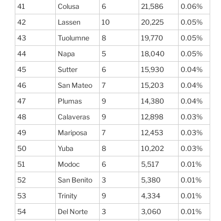
41
Colusa
6
21,586
0.06%
42
Lassen
10
20,225
0.05%
43
Tuolumne
8
19,770
0.05%
44
Napa
5
18,040
0.05%
45
Sutter
6
15,930
0.04%
46
San Mateo
7
15,203
0.04%
47
Plumas
9
14,380
0.04%
48
Calaveras
9
12,898
0.03%
49
Mariposa
7
12,453
0.03%
50
Yuba
8
10,202
0.03%
51
Modoc
6
5,517
0.01%
52
San Benito
3
5,380
0.01%
53
Trinity
9
4,334
0.01%
54
Del Norte
3
3,060
0.01%