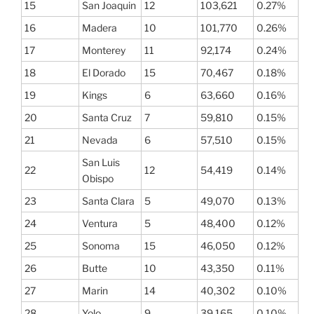
15
San Joaquin
12
103,621
0.27%
16
Madera
10
101,770
0.26%
17
Monterey
11
92,174
0.24%
18
El Dorado
15
70,467
0.18%
19
Kings
6
63,660
0.16%
20
Santa Cruz
7
59,810
0.15%
21
Nevada
6
57,510
0.15%
San Luis
22
12
54,419
0.14%
Obispo
23
Santa Clara
5
49,070
0.13%
24
Ventura
5
48,400
0.12%
25
Sonoma
15
46,050
0.12%
26
Butte
10
43,350
0.11%
27
Marin
14
40,302
0.10%
28
Yolo
9
39,165
0.10%