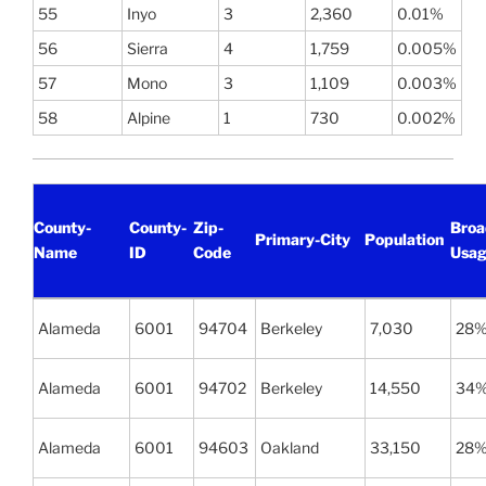
55
Inyo
3
2,360
0.01%
56
Sierra
4
1,759
0.005%
57
Mono
3
1,109
0.003%
58
Alpine
1
730
0.002%
County-
County-
Zip-
Broa
Primary-City
Population
Name
ID
Code
Usag
Alameda
6001
94704
Berkeley
7,030
28
Alameda
6001
94702
Berkeley
14,550
34
Alameda
6001
94603
Oakland
33,150
28