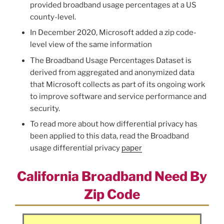
provided broadband usage percentages at a US
county-level.
In December 2020, Microsoft added a zip code-
level view of the same information
The Broadband Usage Percentages Dataset is
derived from aggregated and anonymized data
that Microsoft collects as part of its ongoing work
to improve software and service performance and
security.
To read more about how differential privacy has
been applied to this data, read the Broadband
usage differential privacy
paper
California Broadband Need By
Zip Code