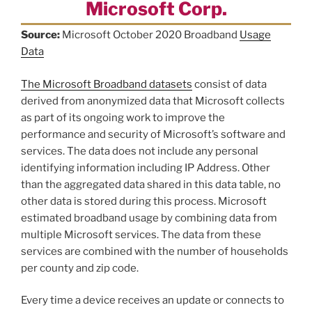
Microsoft Corp.
Source:
Microsoft October 2020 Broadband
Usage
Data
The Microsoft Broadband datasets
consist of data
derived from anonymized data that Microsoft collects
as part of its ongoing work to improve the
performance and security of Microsoft’s software and
services. The data does not include any personal
identifying information including IP Address. Other
than the aggregated data shared in this data table, no
other data is stored during this process. Microsoft
estimated broadband usage by combining data from
multiple Microsoft services. The data from these
services are combined with the number of households
per county and zip code.
Every time a device receives an update or connects to