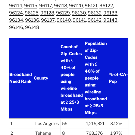
96114
,
96115
,
96117
,
96118
,
96120
,
96121
,
96122
,
96124
,
96125
,
96128
,
96129
,
96130
,
96132
,
96133
,
96134
,
96136
,
96137
,
96140
,
96141
,
96142
,
96143
,
96146
,
96148
Population
Count of
of Zip-
Zip-Codes
Codes
with ≤
with ≤
40% of
40% of
Broadband
people
%-of-CA-
County
people
Need Rank
using
Pop
using
wireline
wireline
broadband
broadband
at ≥ 25/3
at ≥ 25/3
Mbps
Mbps
1
Los Angeles
55
1,215,821
3.12%
2
Tehama
8
768,376
1.97%