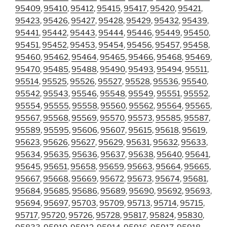
95409
,
95410
,
95412
,
95415
,
95417
,
95420
,
95421
,
95423
,
95426
,
95427
,
95428
,
95429
,
95432
,
95439
,
95441
,
95442
,
95443
,
95444
,
95446
,
95449
,
95450
,
95451
,
95452
,
95453
,
95454
,
95456
,
95457
,
95458
,
95460
,
95462
,
95464
,
95465
,
95466
,
95468
,
95469
,
95470
,
95485
,
95488
,
95490
,
95493
,
95494
,
95511
,
95514
,
95525
,
95526
,
95527
,
95528
,
95536
,
95540
,
95542
,
95543
,
95546
,
95548
,
95549
,
95551
,
95552
,
95554
,
95555
,
95558
,
95560
,
95562
,
95564
,
95565
,
95567
,
95568
,
95569
,
95570
,
95573
,
95585
,
95587
,
95589
,
95595
,
95606
,
95607
,
95615
,
95618
,
95619
,
95623
,
95626
,
95627
,
95629
,
95631
,
95632
,
95633
,
95634
,
95635
,
95636
,
95637
,
95638
,
95640
,
95641
,
95645
,
95651
,
95658
,
95659
,
95663
,
95664
,
95665
,
95667
,
95668
,
95669
,
95672
,
95673
,
95674
,
95681
,
95684
,
95685
,
95686
,
95689
,
95690
,
95692
,
95693
,
95694
,
95697
,
95703
,
95709
,
95713
,
95714
,
95715
,
95717
,
95720
,
95726
,
95728
,
95817
,
95824
,
95830
,