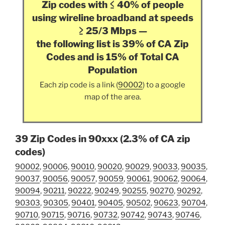
Zip codes with ≤ 40% of people
using wireline broadband at speeds
≥ 25/3 Mbps —
the following list is 39% of CA Zip
Codes and is 15% of Total CA
Population
Each zip code is a link (
90002
) to a google
map of the area.
39 Zip Codes in 90xxx (2.3% of CA zip
codes)
90002
,
90006
,
90010
,
90020
,
90029
,
90033
,
90035
,
90037
,
90056
,
90057
,
90059
,
90061
,
90062
,
90064
,
90094
,
90211
,
90222
,
90249
,
90255
,
90270
,
90292
,
90303
,
90305
,
90401
,
90405
,
90502
,
90623
,
90704
,
90710
,
90715
,
90716
,
90732
,
90742
,
90743
,
90746
,