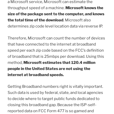
a Microsoft service, Microsoft can estimate the
throughput speed of a machine.
Microsoft knows the
size of the package sent to the computer, and knows
the total time of the download
. Microsoft also
determines zip code level location data via reverse IP.
Therefore, Microsoft can count the number of devices
that have connected to the internet at broadband
speed per each zip code based on the FCC’s definition
of broadband that is 25mbps per download. Using this
method,
Microsoft estimates that 120.4 million
people in the United States are not using the
internet at broadband speeds.
Getting Broadband numbers right is vitally important.
Such data is used by federal, state, and local agencies
to decide where to target public funds dedicated to
closing this broadband gap. Because the ISP-self-
reported data on FCC Form 477 is so gamed and