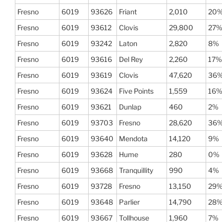
Fresno
6019
93626
Friant
2,010
20
Fresno
6019
93612
Clovis
29,800
27
Fresno
6019
93242
Laton
2,820
8%
Fresno
6019
93616
Del Rey
2,260
17%
Fresno
6019
93619
Clovis
47,620
36
Fresno
6019
93624
Five Points
1,559
16
Fresno
6019
93621
Dunlap
460
2%
Fresno
6019
93703
Fresno
28,620
36
Fresno
6019
93640
Mendota
14,120
9%
Fresno
6019
93628
Hume
280
0%
Fresno
6019
93668
Tranquillity
990
4%
Fresno
6019
93728
Fresno
13,150
29
Fresno
6019
93648
Parlier
14,790
28
Fresno
6019
93667
Tollhouse
1,960
7%