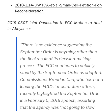
2018-1114-GWTCA-et-al-Small-Cell-Petition-For-
Reconsideration
2019-0307-Joint-Opposition-to-FCC-Motion-to-Hold-
in-Abeyance:
“There is no evidence suggesting the
September Order is anything other than
the final result of its decision-making
process. The FCC continues to publicly
stand by the September Order as adopted.
Commissioner Brendan Carr, who has been
leading the FCC’s infrastructure efforts,
recently highlighted the September Order
in a February 5, 2019 speech, asserting
that the agency was “not going to slow