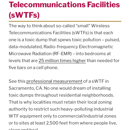
Telecommunications Facilities
(sWTFs)
The way to think about so-called “small” Wireless
Telecommunications Facilities (sWTFs) is that each
one is a toxic dump that spews toxic pollution – pulsed,
data-modulated, Radio-frequency Electromagnetic
Microwave Radiation (RF-EMR) – into bedrooms at
levels that are
25 million times higher
than needed for
five bars on a cell phone.
See this
professional measurement
of a sWTF in
Sacramento, CA. No one would dream of installing
toxic dumps throughout residential neighborhoods.
That is why localities must retain their local zoning
authority to restrict such heavy-polluting industrial
WTF equipment only to commercial/industrial zones
or to sites at least 2,500 feet from where people live,
sleep and heal.