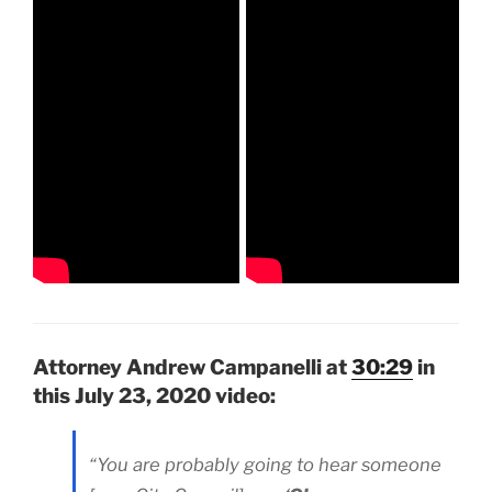
Attorney Andrew Campanelli at
30:29
in
this July 23, 2020 video:
“You are probably going to hear someone