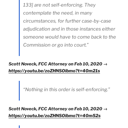
133] are not self-enforcing. They
contemplate the need, in many
circumstances, for further case-by-case
adjudication and in those instances either
someone would have to come back to the
Commission or go into court.”
Scott Noveck, FCC Attorney on Feb 10, 2020 →
https://youtu.be/zoZHNSOibmo?t=40m21s
“Nothing in this order is self-enforcing.”
Scott Noveck, FCC Attorney on Feb 10, 2020 →
https://youtu.be/zoZHNSOibmo?t=40m52s