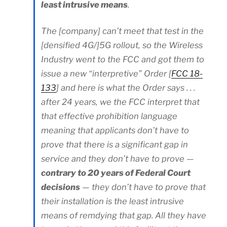
least intrusive means
.
The [company] can’t meet that test in the
[densified 4G/]5G rollout, so the Wireless
Industry went to the FCC and got them to
issue a new “interpretive” Order [
FCC 18-
133
] and here is what the Order says . . .
after 24 years, we the FCC interpret that
that effective prohibition language
meaning that applicants don’t have to
prove that there is a significant gap in
service and they don’t have to prove —
contrary to 20 years of Federal Court
decisions
— they don’t have to prove that
their installation is the least intrusive
means of remdying that gap. All they have