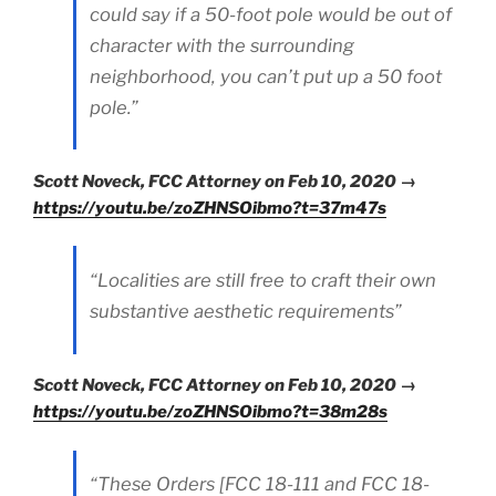
could say if a 50-foot pole would be out of
character with the surrounding
neighborhood, you can’t put up a 50 foot
pole.”
Scott Noveck, FCC Attorney on Feb 10, 2020 →
https://youtu.be/zoZHNSOibmo?t=37m47s
“Localities are still free to craft their own
substantive aesthetic requirements”
Scott Noveck, FCC Attorney on Feb 10, 2020 →
https://youtu.be/zoZHNSOibmo?t=38m28s
“These Orders [FCC 18-111 and FCC 18-