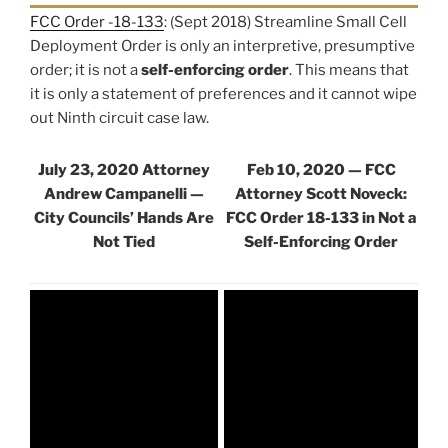
FCC Order -18-133
: (Sept 2018) Streamline Small Cell
Deployment Order is only an interpretive, presumptive
order; it is not a
self-enforcing order
. This means that
it is only a statement of preferences and it cannot wipe
out Ninth circuit case law.
July 23, 2020 Attorney
Feb 10, 2020 — FCC
Andrew Campanelli —
Attorney Scott Noveck:
City Councils’ Hands Are
FCC Order 18-133 in Not a
Not Tied
Self-Enforcing Order