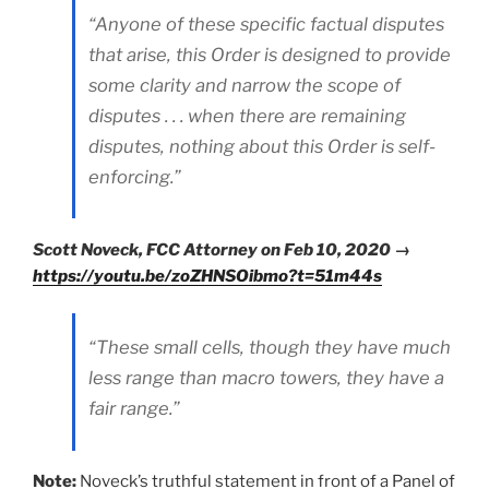
“Anyone of these specific factual disputes
that arise, this Order is designed to provide
some clarity and narrow the scope of
disputes . . . when there are remaining
disputes, nothing about this Order is self-
enforcing.”
Scott Noveck, FCC Attorney on Feb 10, 2020 →
https://youtu.be/zoZHNSOibmo?t=51m44s
“These small cells, though they have much
less range than macro towers, they have a
fair range.”
Note:
Noveck’s truthful statement in front of a Panel of