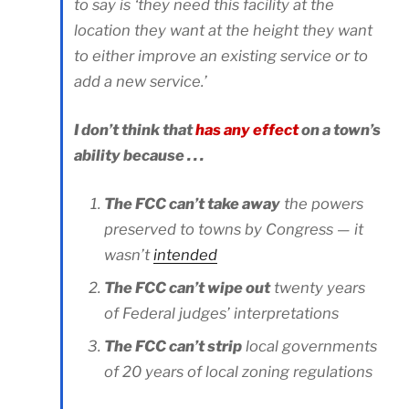
to say is ‘they need this facility at the
location they want at the height they want
to either improve an existing service or to
add a new service.’
I don’t think that
has any effect
on a town’s
ability because . . .
The FCC can’t take away
the powers
preserved to towns by Congress — it
wasn’t
intended
The FCC can’t wipe out
twenty years
of Federal judges’ interpretations
The FCC can’t strip
local governments
of 20 years of local zoning regulations