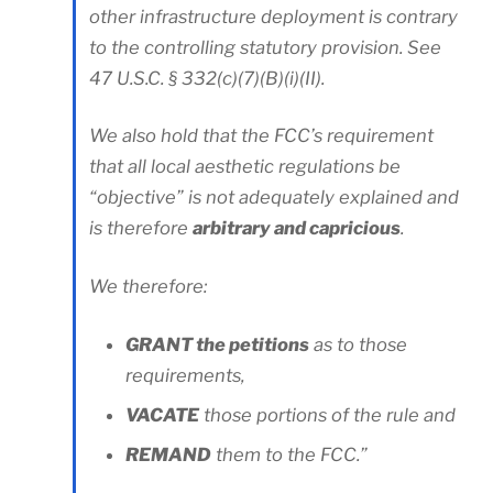
other infrastructure deployment is contrary
to the controlling statutory provision. See
47 U.S.C. § 332(c)(7)(B)(i)(II).
We also hold that the FCC’s requirement
that all local aesthetic regulations be
“objective” is not adequately explained and
is therefore
arbitrary and capricious
.
We therefore:
GRANT the petitions
as to those
requirements,
VACATE
those portions of the rule and
REMAND
them to the FCC.”