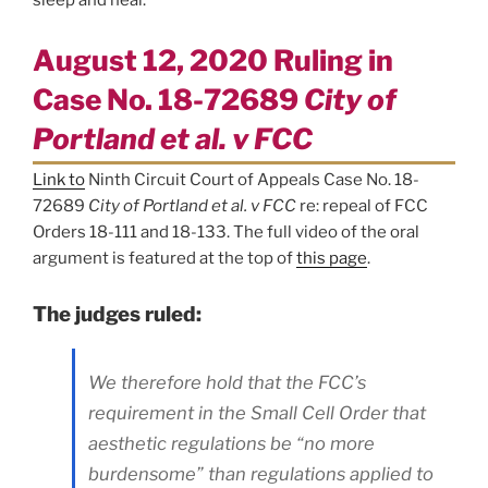
August 12, 2020 Ruling in
Case No. 18-72689
City of
Portland et al. v FCC
Link to
Ninth Circuit Court of Appeals Case No. 18-
72689
City of Portland et al. v FCC
re: repeal of FCC
Orders 18-111 and 18-133. The full video of the oral
argument is featured at the top of
this page
.
The judges ruled:
We therefore hold that the FCC’s
requirement in the Small Cell Order that
aesthetic regulations be “no more
burdensome” than regulations applied to