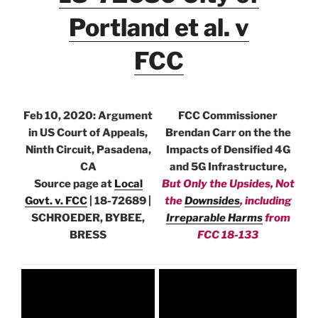
Portland et al. v
FCC
Feb 10, 2020: Argument
FCC Commissioner
in US Court of Appeals,
Brendan Carr on the the
Ninth Circuit, Pasadena,
Impacts of Densified 4G
CA
and 5G Infrastructure,
Source page at
Local
But Only the Upsides, Not
Govt. v. FCC
| 18-72689 |
the
Downsides
, including
SCHROEDER, BYBEE,
Irreparable Harms
from
BRESS
FCC 18-133