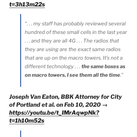
t=3h13m22s
“. . . my staff has probably reviewed several
hundred of these small cells in the last year
. . . and they are all 4G . . . The radios that
they are using are the exact same radios
that are up on the macro towers. It’s not a
different technology . . .
the same boxes as
on macro towers. I see them all the time
.”
Joseph Van Eaton, BBK Attorney for City
of Portland et al. on Feb 10, 2020 →
https://youtu.be/t_IMrAqwpNk?
t=1h10m52s