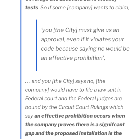
tests
. So if some [company] wants to claim,
‘you [the City] must give us an
approval, even if it violates your
code because saying no would be
an effective prohibition’,
. . . and you [the City] says no, [the
company] would have to file a law suit in
Federal court and the Federal judges are
bound by the Circuit Court Rulings which
say
an effective prohibition occurs when
the company proves there is a signifcant
gap and the proposed installation is the