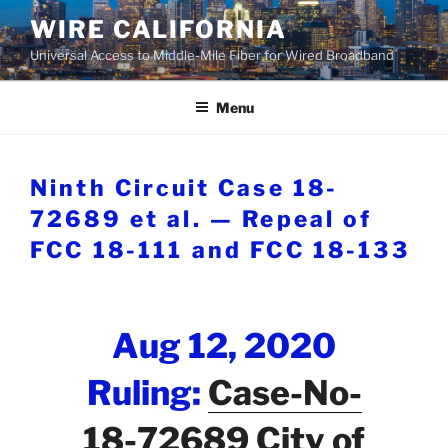
Skip
WIRE CALIFORNIA
to
Universal Access to Middle-Mile Fiber for Wired Broadband
content
Menu
Ninth Circuit Case 18-
72689 et al. — Repeal of
FCC 18-111 and FCC 18-133
Aug 12, 2020
Ruling:
Case-No-
18-72689 City of