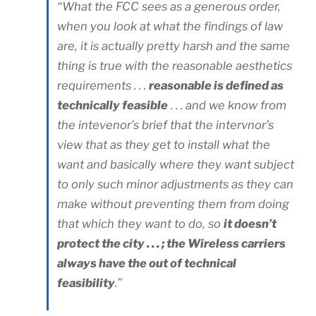
“What the FCC sees as a generous order,
when you look at what the findings of law
are, it is actually pretty harsh and the same
thing is true with the reasonable aesthetics
requirements . . .
reasonable is defined as
technically feasible
. . . and we know from
the intevenor’s brief that the intervnor’s
view that as they get to install what the
want and basically where they want subject
to only such minor adjustments as they can
make without preventing them from doing
that which they want to do, so
it doesn’t
protect the city . . . ; the Wireless carriers
always have the out of technical
feasibility
.”