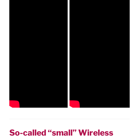
So-called “small” Wireless