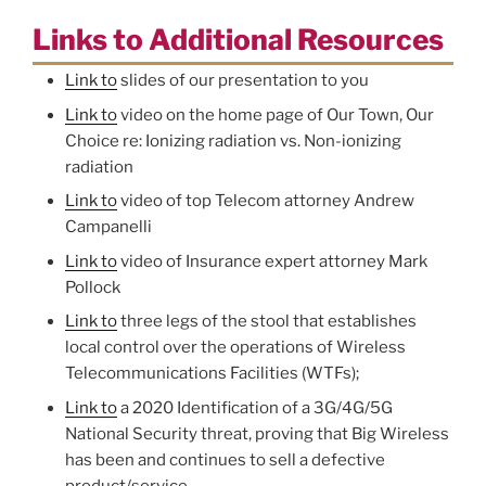
Links to Additional Resources
Link to
slides of our presentation to you
Link to
video on the home page of Our Town, Our
Choice re: Ionizing radiation vs. Non-ionizing
radiation
Link to
video of top Telecom attorney Andrew
Campanelli
Link to
video of Insurance expert attorney Mark
Pollock
Link to
three legs of the stool that establishes
local control over the operations of Wireless
Telecommunications Facilities (WTFs);
Link to
a 2020 Identification of a 3G/4G/5G
National Security threat, proving that Big Wireless
has been and continues to sell a defective
product/service