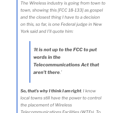
The Wireless industry is going from town to
town, showing this [FCC 18-133] as gospel
and the closest thing I have to a decision
on this, so far, is one Federal judge in New
York said and I’ll quote him:
‘
It is not up to the FCC to put
words in the
Telecommunications Act that
aren’t there
.’
So, that’s why I think I am right
. I know
local towns still have the power to control
the placement of Wireless
Telecommunications Facilities (WTFs). To