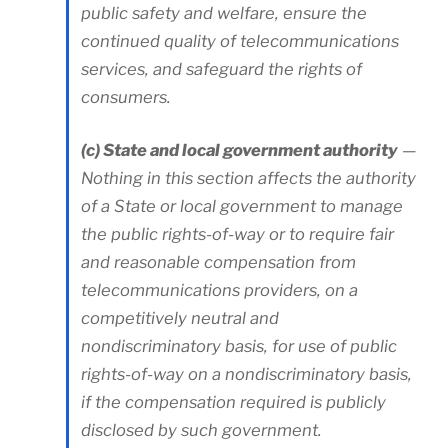
public safety and welfare, ensure the
continued quality of telecommunications
services, and safeguard the rights of
consumers.
(c) State and local government authority
—
Nothing in this section affects the authority
of a State or local government to manage
the public rights-of-way or to require fair
and reasonable compensation from
telecommunications providers, on a
competitively neutral and
nondiscriminatory basis, for use of public
rights-of-way on a nondiscriminatory basis,
if the compensation required is publicly
disclosed by such government.