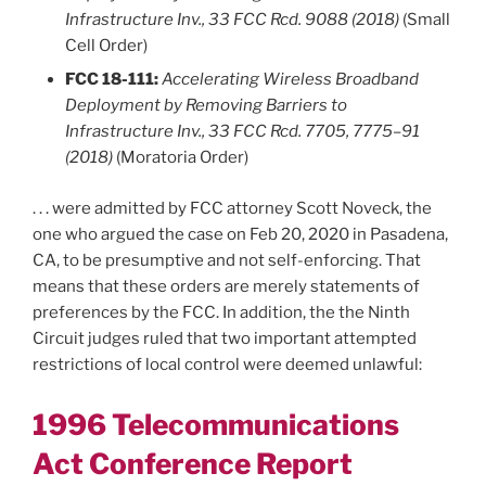
Infrastructure Inv., 33 FCC Rcd. 9088 (2018)
(Small
Cell Order)
FCC 18-111:
Accelerating Wireless Broadband
Deployment by Removing Barriers to
Infrastructure Inv., 33 FCC Rcd. 7705, 7775–91
(2018)
(Moratoria Order)
. . . were admitted by FCC attorney Scott Noveck, the
one who argued the case on Feb 20, 2020 in Pasadena,
CA, to be presumptive and not self-enforcing. That
means that these orders are merely statements of
preferences by the FCC. In addition, the the Ninth
Circuit judges ruled that two important attempted
restrictions of local control were deemed unlawful:
1996 Telecommunications
Act Conference Report