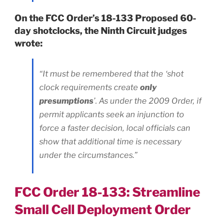
On the FCC Order’s 18-133 Proposed 60-
day shotclocks, the Ninth Circuit judges
wrote:
“It must be remembered that the ‘shot
clock requirements create
only
presumptions
’. As under the 2009 Order, if
permit applicants seek an injunction to
force a faster decision, local officials can
show that additional time is necessary
under the circumstances.”
FCC Order 18-133: Streamline
Small Cell Deployment Order