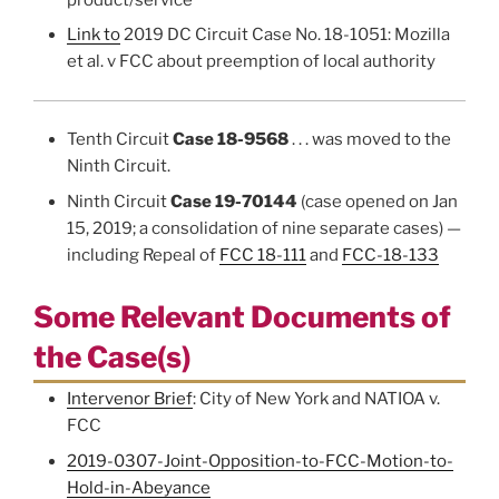
Link to
2019 DC Circuit Case No. 18-1051: Mozilla
et al. v FCC about preemption of local authority
Tenth Circuit
Case 18-9568
. . . was moved to the
Ninth Circuit.
Ninth Circuit
Case 19-70144
(case opened on Jan
15, 2019; a consolidation of nine separate cases) —
including Repeal of
FCC 18-111
and
FCC-18-133
Some Relevant Documents of
the Case(s)
Intervenor Brief
: City of New York and NATIOA v.
FCC
2019-0307-Joint-Opposition-to-FCC-Motion-to-
Hold-in-Abeyance