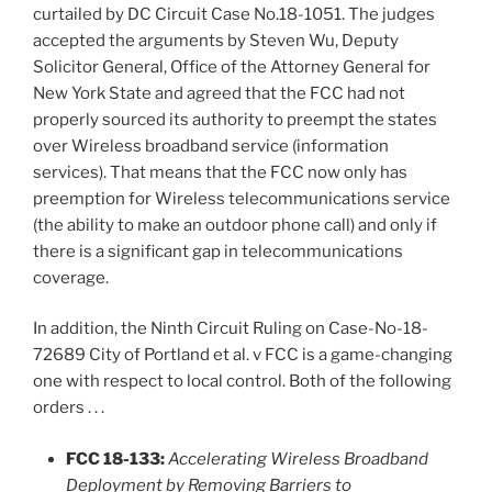
curtailed by DC Circuit Case No.18-1051. The judges
accepted the arguments by Steven Wu, Deputy
Solicitor General, Office of the Attorney General for
New York State and agreed that the FCC had not
properly sourced its authority to preempt the states
over Wireless broadband service (information
services). That means that the FCC now only has
preemption for Wireless telecommunications service
(the ability to make an outdoor phone call) and only if
there is a significant gap in telecommunications
coverage.
In addition, the Ninth Circuit Ruling on Case-No-18-
72689 City of Portland et al. v FCC is a game-changing
one with respect to local control. Both of the following
orders . . .
FCC 18-133:
Accelerating Wireless Broadband
Deployment by Removing Barriers to