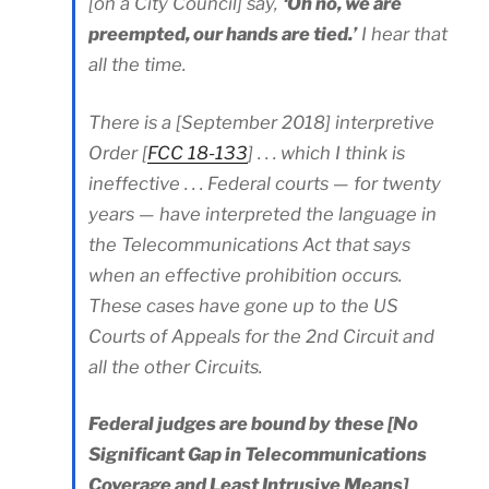
[on a City Council] say,
‘Oh no, we are
preempted, our hands are tied.’
I hear that
all the time.
There is a [September 2018] interpretive
Order [
FCC 18-133
] . . . which I think is
ineffective . . . Federal courts — for twenty
years — have interpreted the language in
the Telecommunications Act that says
when an effective prohibition occurs.
These cases have gone up to the US
Courts of Appeals for the 2nd Circuit and
all the other Circuits.
Federal judges are bound by these [No
Significant Gap in Telecommunications
Coverage and Least Intrusive Means]