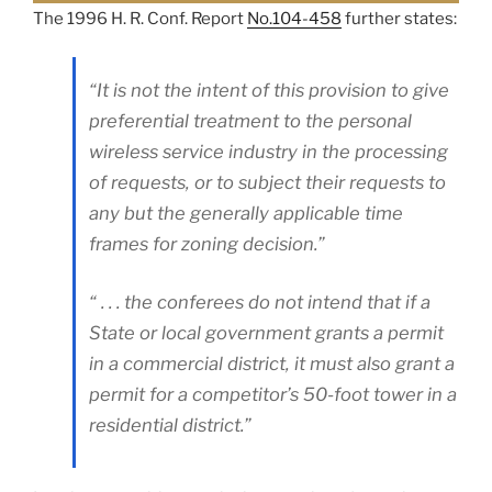
The 1996 H. R. Conf. Report
No.104-458
further states:
“It is not the intent of this provision to give
preferential treatment to the personal
wireless service industry in the processing
of requests, or to subject their requests to
any but the generally applicable time
frames for zoning decision.”
“ . . . the conferees do not intend that if a
State or local government grants a permit
in a commercial district, it must also grant a
permit for a competitor’s 50-foot tower in a
residential district.”