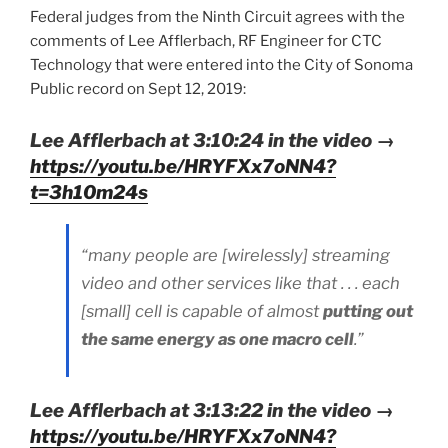
Federal judges from the Ninth Circuit agrees with the
comments of Lee Afflerbach, RF Engineer for CTC
Technology that were entered into the City of Sonoma
Public record on Sept 12, 2019:
Lee Afflerbach at 3:10:24 in the video →
https://youtu.be/HRYFXx7oNN4?
t=3h10m24s
“many people are [wirelessly] streaming
video and other services like that . . . each
[small] cell is capable of almost
putting out
the same energy as one macro cell
.”
Lee Afflerbach at 3:13:22 in the video →
https://youtu.be/HRYFXx7oNN4?