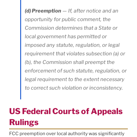
(d) Preemption
— If, after notice and an
opportunity for public comment, the
Commission determines that a State or
local government has permitted or
imposed any statute, regulation, or legal
requirement that violates subsection (a) or
(b), the Commission shall preempt the
enforcement of such statute, regulation, or
legal requirement to the extent necessary
to correct such violation or inconsistency.
US Federal Courts of Appeals
Rulings
FCC preemption over local authority was significantly