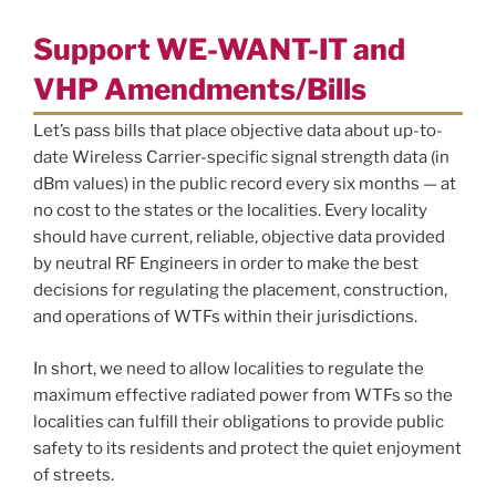
Support WE-WANT-IT and
VHP Amendments/Bills
Let’s pass bills that place objective data about up-to-
date Wireless Carrier-specific signal strength data (in
dBm values) in the public record every six months — at
no cost to the states or the localities. Every locality
should have current, reliable, objective data provided
by neutral RF Engineers in order to make the best
decisions for regulating the placement, construction,
and operations of WTFs within their jurisdictions.
In short, we need to allow localities to regulate the
maximum effective radiated power from WTFs so the
localities can fulfill their obligations to provide public
safety to its residents and protect the quiet enjoyment
of streets.