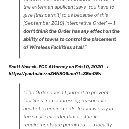
the extent an applicant says ‘You have to
give [this permit] to us because of this
[September 2018] interpretive Order’ —
I
don’t think the Order has any effect on the
ability of towns to control the placement
of Wireless Facilities at all
.”
Scott Noveck, FCC Attorney on Feb 10, 2020 →
https://youtu.be/zoZHNSOibmo?t=35m05s
“The Order doesn’t purport to prevent
localities from addressing reasonable
aesthetic requirements. In fact we say in
the small cell order that aesthetic
requirements are permitted . . . a locality