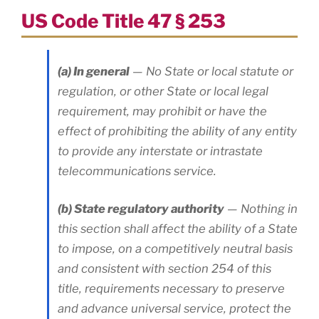
US Code Title 47 § 253
(a) In general
— No State or local statute or
regulation, or other State or local legal
requirement, may prohibit or have the
effect of prohibiting the ability of any entity
to provide any interstate or intrastate
telecommunications service.
(b) State regulatory authority
— Nothing in
this section shall affect the ability of a State
to impose, on a competitively neutral basis
and consistent with section 254 of this
title, requirements necessary to preserve
and advance universal service, protect the