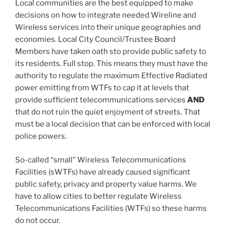
Local communities are the best equipped to make
decisions on how to integrate needed Wireline and
Wireless services into their unique geographies and
economies. Local City Council/Trustee Board
Members have taken oath sto provide public safety to
its residents. Full stop. This means they must have the
authority to regulate the maximum Effective Radiated
power emitting from WTFs to cap it at levels that
provide sufficient telecommunications services
AND
that do not ruin the quiet enjoyment of streets. That
must be a local decision that can be enforced with local
police powers.
So-called “small” Wireless Telecommunications
Facilities (sWTFs) have already caused significant
public safety, privacy and property value harms. We
have to allow cities to better regulate Wireless
Telecommunications Facilities (WTFs) so these harms
do not occur.