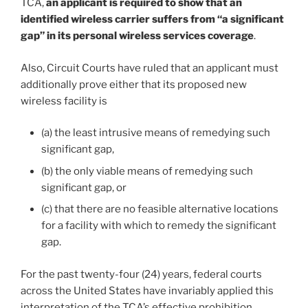
TCA,
an applicant is required to show that an
identified wireless carrier suffers from “a significant
gap” in its personal wireless services coverage
.
Also, Circuit Courts have ruled that an applicant must
additionally prove either that its proposed new
wireless facility is
(a) the least intrusive means of remedying such
significant gap,
(b) the only viable means of remedying such
significant gap, or
(c) that there are no feasible alternative locations
for a facility with which to remedy the significant
gap.
For the past twenty-four (24) years, federal courts
across the United States have invariably applied this
interpretation of the TCA’s effective prohibition