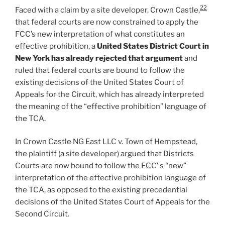
22
Faced with a claim by a site developer, Crown Castle,
that federal courts are now constrained to apply the
FCC’s new interpretation of what constitutes an
effective prohibition, a
United States District Court in
New York has already rejected that argument
and
ruled that federal courts are bound to follow the
existing decisions of the United States Court of
Appeals for the Circuit, which has already interpreted
the meaning of the “effective prohibition” language of
the TCA.
In Crown Castle NG East LLC v. Town of Hempstead,
the plaintiff (a site developer) argued that Districts
Courts are now bound to follow the FCC’ s “new”
interpretation of the effective prohibition language of
the TCA, as opposed to the existing precedential
decisions of the United States Court of Appeals for the
Second Circuit.