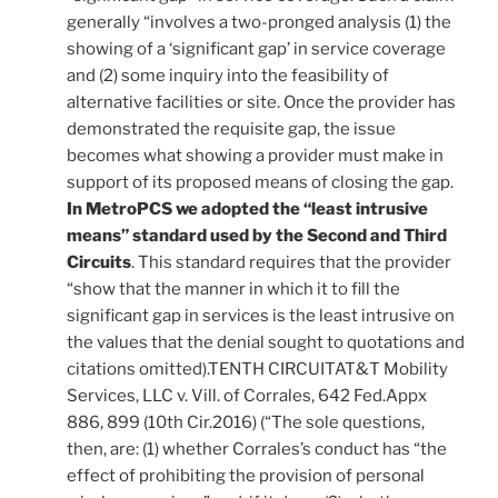
generally “involves a two-pronged analysis (1) the
showing of a ‘significant gap’ in service coverage
and (2) some inquiry into the feasibility of
alternative facilities or site. Once the provider has
demonstrated the requisite gap, the issue
becomes what showing a provider must make in
support of its proposed means of closing the gap.
In MetroPCS we adopted the “least intrusive
means” standard used by the Second and Third
Circuits
. This standard requires that the provider
“show that the manner in which it to fill the
significant gap in services is the least intrusive on
the values that the denial sought to quotations and
citations omitted).TENTH CIRCUITAT&T Mobility
Services, LLC v. Vill. of Corrales, 642 Fed.Appx
886, 899 (10th Cir.2016) (“The sole questions,
then, are: (1) whether Corrales’s conduct has “the
effect of prohibiting the provision of personal