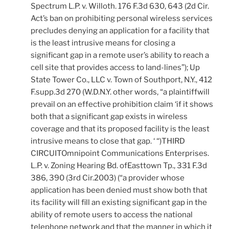
Spectrum L.P. v. Willoth. 176 F.3d 630, 643 (2d Cir.
Act’s ban on prohibiting personal wireless services
precludes denying an application for a facility that
is the least intrusive means for closing a
significant gap in a remote user’s ability to reach a
cell site that provides access to land-lines”); Up
State Tower Co., LLC v. Town of Southport, N.Y., 412
F.supp.3d 270 (W.D.N.Y. other words, “a plaintiffwill
prevail on an effective prohibition claim ‘if it shows
both that a significant gap exists in wireless
coverage and that its proposed facility is the least
intrusive means to close that gap. ‘ “)THIRD
CIRCUITOmnipoint Communications Enterprises.
L.P. v. Zoning Hearing Bd. ofEasttown Tp., 331 F.3d
386, 390 (3rd Cir.2003) (“a provider whose
application has been denied must show both that
its facility will fill an existing significant gap in the
ability of remote users to access the national
telephone network and that the manner in which it