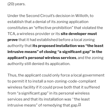
(20) years.
Under the Second Circuit’s decision in Willoth, to
establish that a denial of its zoning application
constitutes an “effective prohibition” that violated the
TCA, a wireless provider or its
site developer must
prove
that it had established before a local zoning
authority that
its proposed installation was “the least
intrusive means” of closing “a significant gap” in the
applicant’s personal wireless services
, and the zoning
authority still denied its application.
Thus, the applicant could only force a local government
to permit it to install a non-zoning-code-compliant
wireless facility if it could prove both that it suffered
from “a significant gap” in its personal wireless
services and that its installation was ‘ ‘the least
21
intrusive means” of remedying that gap.