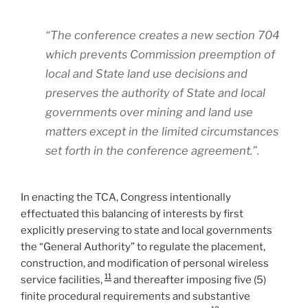
“The conference creates a new section 704
which prevents Commission preemption of
local and State land use decisions and
preserves the authority of State and local
governments over mining and land use
matters except in the limited circumstances
set forth in the conference agreement.”.
In enacting the TCA, Congress intentionally
effectuated this balancing of interests by first
explicitly preserving to state and local governments
the “General Authority” to regulate the placement,
construction, and modification of personal wireless
11
service facilities,
and thereafter imposing five (5)
finite procedural requirements and substantive