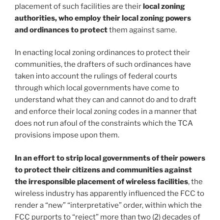
placement of such facilities are their
local zoning
authorities, who employ their local zoning powers
and ordinances to protect
them against same.
In enacting local zoning ordinances to protect their
communities, the drafters of such ordinances have
taken into account the rulings of federal courts
through which local governments have come to
understand what they can and cannot do and to draft
and enforce their local zoning codes in a manner that
does not run afoul of the constraints which the TCA
provisions impose upon them.
In an effort to strip local governments of their powers
to protect their citizens and communities against
the irresponsible placement of wireless facilities
, the
wireless industry has apparently influenced the FCC to
render a “new” “interpretative” order, within which the
FCC purports to “reject” more than two (2) decades of