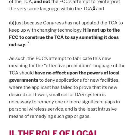
of the TCA,
and not
the FCC’s attempt to reinterpret
6
the very same language within the TCA,
and
(b) just because Congress has not updated the TCA to
keep up with changing technology,
it is not up to the
FCC to construe the TCA to say something it does
7
not say
.
As such, the FCC’s attempt to fabricate this new
meaning for the “effective prohibition” language of the
TCA should
have no effect upon the powers of local
governments
to deny applications for new facilities,
where the applicant has failed to prove that its new
desired cell tower, small cell or DAS system is
necessary to remedy one or more significant gaps in
personal wireless service, and is the least intrusive
means of remedying such gap or gaps.
II. THE ROLE OF LOCAL