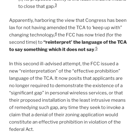
3
to close that gap.
Apparently, harboring the view that Congress has been
lax for not having amended the TCA to ‘keep up with”
4
changing technology,
the FCC has now tried (for the
second time) to
“reinterpret’ the language of the TCA
5
to say something which it does not say
.
In this second ill-advised attempt, the FCC issued a
new “reinterpretation” of the “effective prohibition”
language of the TCA. It now posits that applicants are
no longer required to demonstrate the existence of a
“significant gap” in personal wireless services, or that
their proposed installation is the least intrusive means
of remedying such gap, any time they seek to invoke a
claim that a denial of their zoning application would
constitute an effective prohibition in violation of the
federal Act.