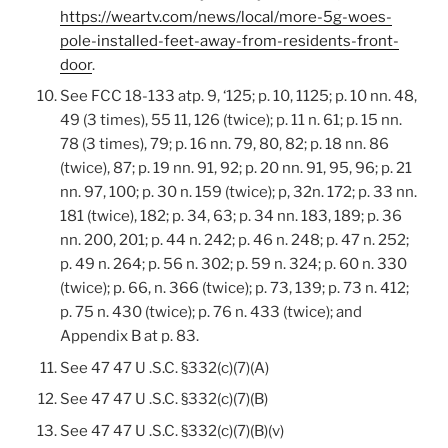
https://weartv.com/news/local/more-5g-woes-
pole-installed-feet-away-from-residents-front-
door
.
See FCC 18-133 atp. 9, ‘125; p. 10, 1125; p. 10 nn. 48,
49 (3 times), 55 11, 126 (twice); p. 11 n. 61; p. 15 nn.
78 (3 times), 79; p. 16 nn. 79, 80, 82; p. 18 nn. 86
(twice), 87; p. 19 nn. 91, 92; p. 20 nn. 91, 95, 96; p. 21
nn. 97, 100; p. 30 n. 159 (twice); p, 32n. 172; p. 33 nn.
181 (twice), 182; p. 34, 63; p. 34 nn. 183, 189; p. 36
nn. 200, 201; p. 44 n. 242; p. 46 n. 248; p. 47 n. 252;
p. 49 n. 264; p. 56 n. 302; p. 59 n. 324; p. 60 n. 330
(twice); p. 66, n. 366 (twice); p. 73, 139; p. 73 n. 412;
p. 75 n. 430 (twice); p. 76 n. 433 (twice); and
Appendix B at p. 83.
See 47 47 U .S.C. §332(c)(7)(A)
See 47 47 U .S.C. §332(c)(7)(B)
See 47 47 U .S.C. §332(c)(7)(B)(v)