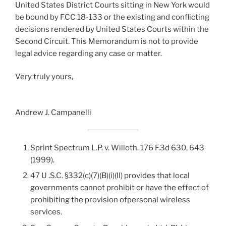
United States District Courts sitting in New York would
be bound by FCC 18-133 or the existing and conflicting
decisions rendered by United States Courts within the
Second Circuit. This Memorandum is not to provide
legal advice regarding any case or matter.
Very truly yours,
Andrew J. Campanelli
Sprint Spectrum L.P. v. Willoth. 176 F.3d 630, 643
(1999).
47 U .S.C. §332(c)(7)(B)(i)(II) provides that local
governments cannot prohibit or have the effect of
prohibiting the provision ofpersonal wireless
services.