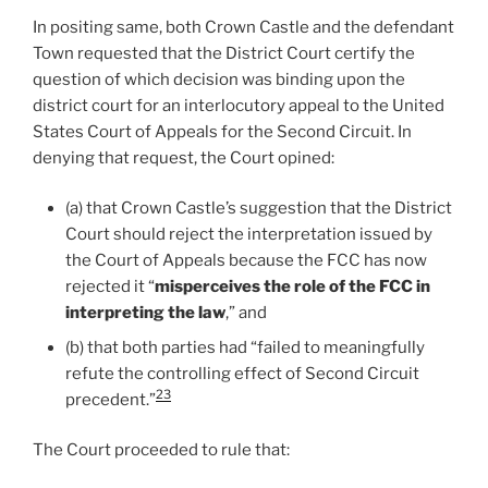
In positing same, both Crown Castle and the defendant
Town requested that the District Court certify the
question of which decision was binding upon the
district court for an interlocutory appeal to the United
States Court of Appeals for the Second Circuit. In
denying that request, the Court opined:
(a) that Crown Castle’s suggestion that the District
Court should reject the interpretation issued by
the Court of Appeals because the FCC has now
rejected it “
misperceives the role of the FCC in
interpreting the law
,” and
(b) that both parties had “failed to meaningfully
refute the controlling effect of Second Circuit
23
precedent.”
The Court proceeded to rule that: