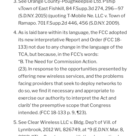
See Orange County-Poughkeepsie Ltd. P’ship
v.Town of East Fishkill, 84 F.Supp.3d 274, 296—97
(S.D.N.Y. 2015) (quoting T-Mobile Ne. LLC v. Town of
Ramapo. 701 F.Supp.2d 446, 456 (S.D.N.Y. 2009).
As is laid bare within its language, the FCC adopted
its new interpretative Report and Order (FCC 18-
133) not due to any change in the language of the
TCA, but because, in the FCC’s words:
“B. The Need for Commission Action.
(23). In response to the opportunities presented by
offering new wireless services, and the problems
facing providers that seek to deploy networks to
do so, we find it necessary and appropriate to
exercise our authority to interpret the Act and
clarib’ the preemptive scope that Congress
intended. (FCC 18-133 p. 9, ¶23).
See Clear Wireless LLC v. Bldg. Dep’t of Vill. of
Lynnbrook, 2012 WL 826749, at *9 (E.D.N.Y. Mar. 8,