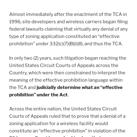
Almost immediately after the enactment of the TCA in
1996, site developers and wireless carriers began filing
federal lawsuits claiming that virtually any denial of any
type of zoning application constituted an “effective
prohibition” under 332(c)(7)(B)(i)(II), and thus the TCA.
In only two (2) years, such litigation began reaching the
United States Circuit Courts of Appeals across the
Country, which were then constrained to interpret the
meaning of the effective prohibition language within
the TCA and
judicially determine what an “effective
prohibition” under the Act
.
Across the entire nation, the United States Circuit
Courts of Appeals ruled that to prove that a denial of a
zoning application for a wireless facility would
constitute an “effective prohibition” in violation of the