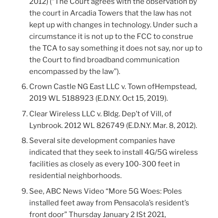
2012) (“The Court agrees with the observation by
the court in Arcadia Towers that the law has not
kept up with changes in technology. Under such a
circumstance it is not up to the FCC to construe
the TCA to say something it does not say, nor up to
the Court to find broadband communication
encompassed by the law”).
Crown Castle NG East LLC v. Town ofHempstead,
2019 WL 5188923 (E.D.N.Y. Oct 15, 2019).
Clear Wireless LLC v. Bldg. Dep’t of Vill, of
Lynbrook. 2012 WL 826749 (E.D.N.Y. Mar. 8, 2012).
Several site development companies have
indicated that they seek to install 4G/5G wireless
facilities as closely as every 100-300 feet in
residential neighborhoods.
See, ABC News Video “More 5G Woes: Poles
installed feet away from Pensacola’s resident’s
front door” Thursday January 2 ISt 2021,