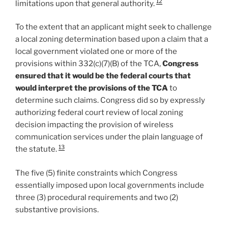
12
limitations upon that general authority.
To the extent that an applicant might seek to challenge
a local zoning determination based upon a claim that a
local government violated one or more of the
provisions within 332(c)(7)(B) of the TCA,
Congress
ensured that it would be the federal courts that
would interpret the provisions of the TCA
to
determine such claims. Congress did so by expressly
authorizing federal court review of local zoning
decision impacting the provision of wireless
communication services under the plain language of
13
the statute.
The five (5) finite constraints which Congress
essentially imposed upon local governments include
three (3) procedural requirements and two (2)
substantive provisions.