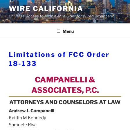
Skip
WIRE CALIFORNIA
to
Universal Access to Middle-Mile Fiber for Wired Broadband
content
Menu
Limitations of FCC Order
18-133
CAMPANELLI &
ASSOCIATES, P.C.
ATTORNEYS AND COUNSELORS AT LAW
Andrew J. Campanelli
Kaitlin M Kennedy
Samuele Riva