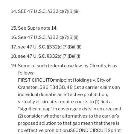
SEE 47 U .S.C. §332(c)(7)(B)(iii)
See Supra note 14.
See 47 U .S.C. §332(c)(7)(B)(ii)
see 47 U .S.C. §332(c)(7)(B)(i)(II)
see 47 U .S.C. §332(c)(7)(B)(i)(I)
Some of such federal case law, by Circuits, is as
follows:
FIRST CIRCUITOmnipoint Holdings v. City of
Cranston, 586 F.3d 38, 48 (1st a carrier claims an
individual denial is an effective prohibition,
virtually all circuits require courts to (1) find a
“significant gap” in coverage exists in an area and
(2) consider whether alternatives to the carrier’s
proposed solution to that gap mean that there is
no effective prohibition.)SECOND CIRCUITSprint