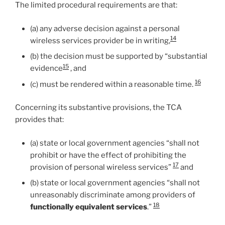
The limited procedural requirements are that:
(a) any adverse decision against a personal
14
wireless services provider be in writing,
(b) the decision must be supported by “substantial
15
evidence
, and
16
(c) must be rendered within a reasonable time.
Concerning its substantive provisions, the TCA
provides that:
(a) state or local government agencies “shall not
prohibit or have the effect of prohibiting the
17
provision of personal wireless services”
and
(b) state or local government agencies “shall not
unreasonably discriminate among providers of
18
functionally equivalent services
.”