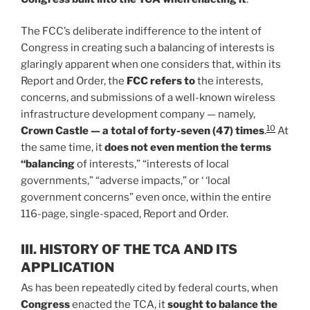
The FCC’s deliberate indifference to the intent of
Congress in creating such a balancing of interests is
glaringly apparent when one considers that, within its
Report and Order, the
FCC refers to
the interests,
concerns, and submissions of a well-known wireless
infrastructure development company — namely,
10
Crown Castle — a total of forty-seven (47) times
.
At
the same time, it
does not even mention the terms
“balancing
of interests,” “interests of local
governments,” “adverse impacts,” or ‘ ‘local
government concerns” even once, within the entire
116-page, single-spaced, Report and Order.
III. HISTORY OF THE TCA AND ITS
APPLICATION
As has been repeatedly cited by federal courts, when
Congress
enacted the TCA, it
sought to balance the