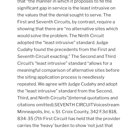
that “the manner in which it proposes to fill the
significant gap in service is the least intrusive on
the values that the denial sought to serve. The
First and Seventh Circuits, by contrast, require a
showing that there are “no alternative sites which
would solve the problem. The Ninth Circuit
adopted the “least intrusive” standard. Judge
Cudahy found the precedents from the First and
Seventh Circuit exacting.” The Second and Third
Circuit’s “least intrusive” standard “allows for a
meaningful comparison of alternative sites before
the siting application process is needlessly
repeated. We agree with Judge Cudahy and adopt
the “least intrusive” standard from the Second,
Third, and Ninth Circuits”)(internal quotations and
citations omitted).SEVENTH CIRCUITVoicestream
Minneapolis, Inc. v. St. Croix County, 342 F.3d 818,
834-35 (7th First Circuit has held that the provider
carries the ‘heavy’ burden to show ‘not just that