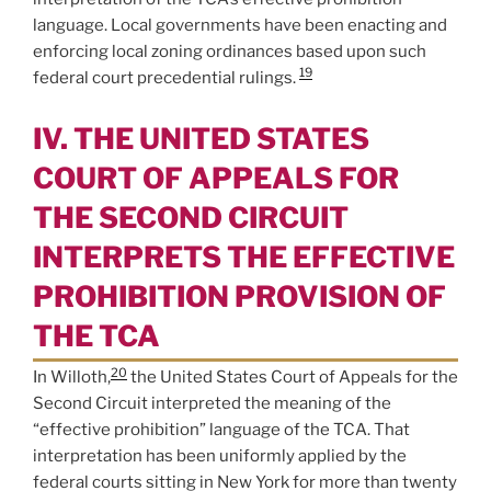
language. Local governments have been enacting and
enforcing local zoning ordinances based upon such
19
federal court precedential rulings.
IV. THE UNITED STATES
COURT OF APPEALS FOR
THE SECOND CIRCUIT
INTERPRETS THE EFFECTIVE
PROHIBITION PROVISION OF
THE TCA
20
In Willoth,
the United States Court of Appeals for the
Second Circuit interpreted the meaning of the
“effective prohibition” language of the TCA. That
interpretation has been uniformly applied by the
federal courts sitting in New York for more than twenty