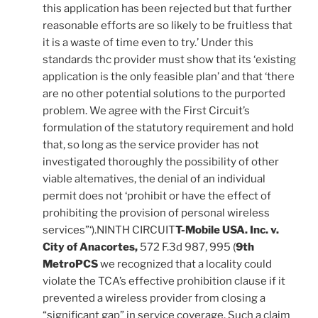
this application has been rejected but that further
reasonable efforts are so likely to be fruitless that
it is a waste of time even to try.’ Under this
standards thc provider must show that its ‘existing
application is the only feasible plan’ and that ‘there
are no other potential solutions to the purported
problem. We agree with the First Circuit’s
formulation of the statutory requirement and hold
that, so long as the service provider has not
investigated thoroughly the possibility of other
viable altematives, the denial of an individual
permit does not ‘prohibit or have the effect of
prohibiting the provision of personal wireless
services”‘).NINTH CIRCUIT
T-Mobile USA. Inc. v.
City of Anacortes,
572 F.3d 987, 995 (
9th
MetroPCS
we recognized that a locality could
violate the TCA’s effective prohibition clause if it
prevented a wireless provider from closing a
“significant gap” in service coverage. Such a claim