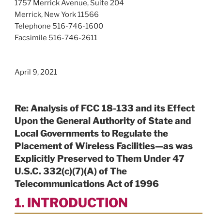
1757 Merrick Avenue, Suite 204
Merrick, New York 11566
Telephone 516-746-1600
Facsimile 516-746-2611
April 9, 2021
Re: Analysis of FCC 18-133 and its Effect
Upon the General Authority of State and
Local Governments to Regulate the
Placement of Wireless Facilities—as was
Explicitly Preserved to Them Under 47
U.S.C. 332(c)(7)(A) of The
Telecommunications Act of 1996
1. INTRODUCTION