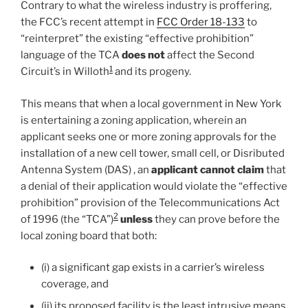
Contrary to what the wireless industry is proffering,
the FCC’s recent attempt in
FCC Order 18-133
to
“reinterpret” the existing “effective prohibition”
language of the TCA
does not
affect the Second
1
Circuit’s in Willoth
and its progeny.
This means that when a local government in New York
is entertaining a zoning application, wherein an
applicant seeks one or more zoning approvals for the
installation of a new cell tower, small cell, or Disributed
Antenna System (DAS) , an
applicant cannot claim
that
a denial of their application would violate the “effective
prohibition” provision of the Telecommunications Act
2
of 1996 (the “TCA”)
unless
they can prove before the
local zoning board that both:
(i) a significant gap exists in a carrier’s wireless
coverage, and
(ii) its proposed facility is the least intrusive means