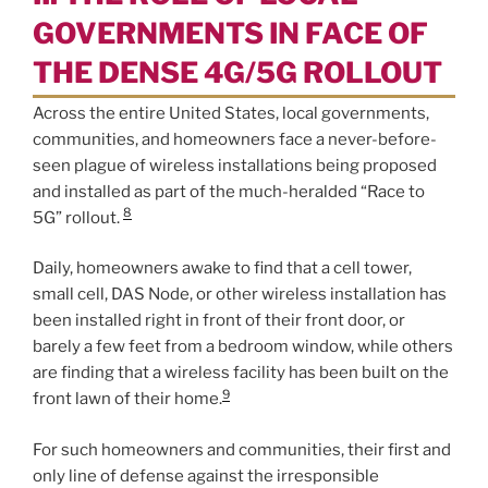
GOVERNMENTS IN FACE OF
THE DENSE 4G/5G ROLLOUT
Across the entire United States, local governments,
communities, and homeowners face a never-before-
seen plague of wireless installations being proposed
and installed as part of the much-heralded “Race to
8
5G” rollout.
Daily, homeowners awake to find that a cell tower,
small cell, DAS Node, or other wireless installation has
been installed right in front of their front door, or
barely a few feet from a bedroom window, while others
are finding that a wireless facility has been built on the
9
front lawn of their home.
For such homeowners and communities, their first and
only line of defense against the irresponsible