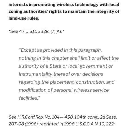
interests in promoting wireless technology with local
zoning authorities’ rights to maintain the integrity of
land-use rules
.
*See 47 U.S.C. 332(c)(7)(A): *
“Except as provided in this paragraph,
nothing in this chapter shall limit or affect the
authority of a State or local government or
instrumentality thereof over decisions
regarding the placement, construction, and
modification of personal wireless service
facilities.”
See H.R.Conf.Rcp. No. 104— 458, 104th cong., 2d Sess.
207-08 (1996), reprinted in 1996 U.S.C.C.A.N. 10, 222: