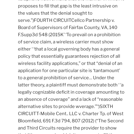
proposes to fill that gap is the least intrusive on
the values that the denial sought to
serve.”)FOURTH CIRCUITCellco Partnership v.
Board of Supervisors of Fairfax County, VA, 140
F.Supp3d 548 (2015K’ ‘To prevail on a prohibition
of service claim, a wireless carrier must show
either ‘ ‘that a local governing body has a general
policy that essentially guarantees rejection of all
wireless facility applications,” or that “denial of an
application for one particular site is ‘tantamount’
to a general prohibition of service… Under the
latter theory, a plaintiff must demonstrate both ‘ ‘a
legally cognizable deficit in coverage amounting to
an absence of coverage” and a lack of “reasonable
alternative sites to provide wverage.’”‘)SIXTH
CIRCUITT-Mobile Cent.. LLC v. Charter Tp. of West
Bloomfield, 691 F.3d 794, 807 (2012) (“The Second
and Third Circuits require the provider to show