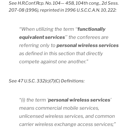
See H.R.Conf.Rcp. No. 104— 458, 104th cong., 2d Sess.
207-08 (1996), reprinted in 1996 U.S.C.C.A.N. 10, 222:
“When utilizing the term ‘‘
functionally
equivalent services
’’ the conferees are
referring only to
personal wireless services
as defined in this section that directly
compete against one another.”
See 47 U.S.C. 332(c)(7)(C) Definitions:
“(i) the term ‘
personal wireless services
’
means commercial mobile services,
unlicensed wireless services, and common
carrier wireless exchange access services;”