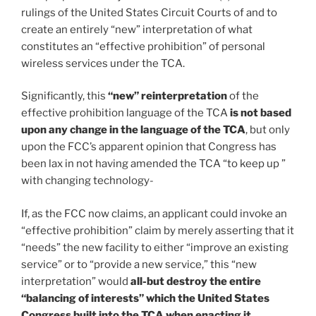
rulings of the United States Circuit Courts of and to
create an entirely “new” interpretation of what
constitutes an “effective prohibition” of personal
wireless services under the TCA.
Significantly, this
“new” reinterpretation
of the
effective prohibition language of the TCA
is not based
upon any change in the language of the TCA
, but only
upon the FCC’s apparent opinion that Congress has
been lax in not having amended the TCA “to keep up ”
with changing technology-
If, as the FCC now claims, an applicant could invoke an
“effective prohibition” claim by merely asserting that it
“needs” the new facility to either “improve an existing
service” or to “provide a new service,” this “new
interpretation” would
all-but destroy the entire
“balancing of interests” which the United States
Congress built into the TCA when enacting it
.