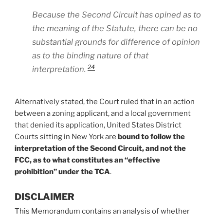
Because the Second Circuit has opined as to
the meaning of the Statute, there can be no
substantial grounds for difference of opinion
as to the binding nature of that
24
interpretation.
Alternatively stated, the Court ruled that in an action
between a zoning applicant, and a local government
that denied its application, United States District
Courts sitting in New York are
bound to follow the
interpretation of the Second Circuit, and not the
FCC, as to what constitutes an “effective
prohibition” under the TCA
.
DISCLAIMER
This Memorandum contains an analysis of whether