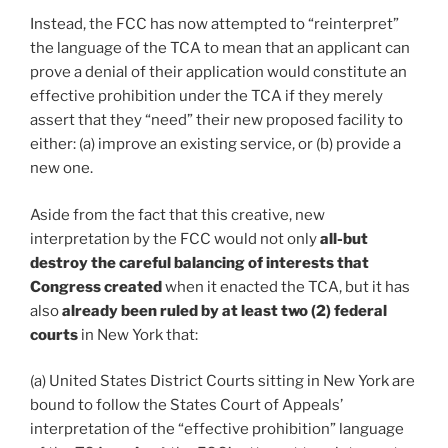
Instead, the FCC has now attempted to “reinterpret”
the language of the TCA to mean that an applicant can
prove a denial of their application would constitute an
effective prohibition under the TCA if they merely
assert that they “need” their new proposed facility to
either: (a) improve an existing service, or (b) provide a
new one.
Aside from the fact that this creative, new
interpretation by the FCC would not only
all-but
destroy the careful balancing of interests that
Congress created
when it enacted the TCA, but it has
also
already been ruled by at least two (2) federal
courts
in New York that:
(a) United States District Courts sitting in New York are
bound to follow the States Court of Appeals’
interpretation of the “effective prohibition” language