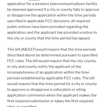
application for a wireless telecommunications facility
be deemed approved if a city or county fails to approve
or disapprove the application within the time periods
specified in applicable FCC decisions, all required
public notices have been provided regarding the
application, and the applicant has provided a notice to
the city or county that the time period has lapsed.
This bill [AB.537] would require that the time periods
described above be determined pursuant to specified
FCC rules. The bill would require that the city, county,
or city and county notify the applicant of the
incompleteness of an application within the time
periods established by applicable FCC rules. The bill
would require that the time period for a city or county
to approve or disapprove a collocation or siting
application commence when the applicant makes the
first required submission or takes the first required
step, as specified.