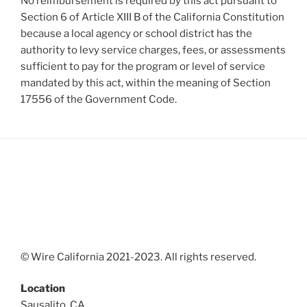
No reimbursement is required by this act pursuant to
Section 6 of Article XIII B of the California Constitution
because a local agency or school district has the
authority to levy service charges, fees, or assessments
sufficient to pay for the program or level of service
mandated by this act, within the meaning of Section
17556 of the Government Code.
© Wire California 2021-2023. All rights reserved.
Location
Sausalito, CA