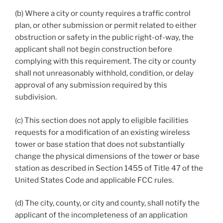
(b) Where a city or county requires a traffic control
plan, or other submission or permit related to either
obstruction or safety in the public right-of-way, the
applicant shall not begin construction before
complying with this requirement. The city or county
shall not unreasonably withhold, condition, or delay
approval of any submission required by this
subdivision.
(c) This section does not apply to eligible facilities
requests for a modification of an existing wireless
tower or base station that does not substantially
change the physical dimensions of the tower or base
station as described in Section 1455 of Title 47 of the
United States Code and applicable FCC rules.
(d) The city, county, or city and county, shall notify the
applicant of the incompleteness of an application