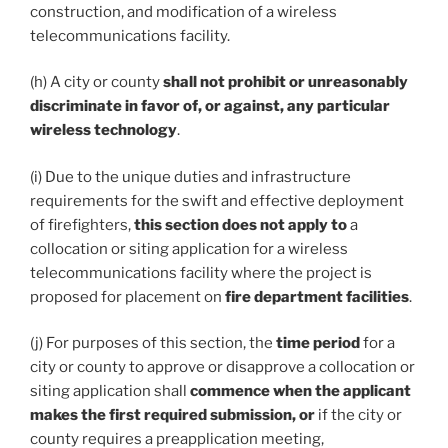
construction, and modification of a wireless
telecommunications facility.
(h) A city or county
shall not prohibit or unreasonably
discriminate in favor of, or against, any particular
wireless technology
.
(i) Due to the unique duties and infrastructure
requirements for the swift and effective deployment
of firefighters,
this section does not apply to
a
collocation or siting application for a wireless
telecommunications facility where the project is
proposed for placement on
fire department facilities
.
(j) For purposes of this section, the
time period
for a
city or county to approve or disapprove a collocation or
siting application shall
commence when the applicant
makes the first required submission, or
if the city or
county requires a preapplication meeting,