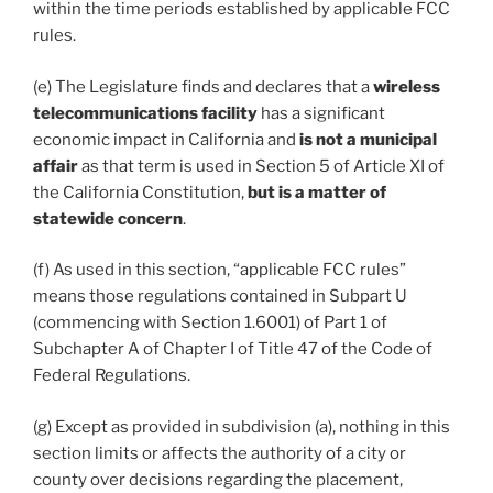
within the time periods established by applicable FCC
rules.
(e) The Legislature finds and declares that a
wireless
telecommunications facility
has a significant
economic impact in California and
is not a municipal
affair
as that term is used in Section 5 of Article XI of
the California Constitution,
but is a matter of
statewide concern
.
(f) As used in this section, “applicable FCC rules”
means those regulations contained in Subpart U
(commencing with Section 1.6001) of Part 1 of
Subchapter A of Chapter I of Title 47 of the Code of
Federal Regulations.
(g) Except as provided in subdivision (a), nothing in this
section limits or affects the authority of a city or
county over decisions regarding the placement,