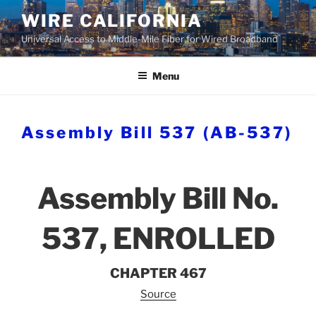
Skip
WIRE CALIFORNIA
to
Universal Access to Middle-Mile Fiber for Wired Broadband
content
Menu
Assembly Bill 537 (AB-537)
Assembly Bill No.
537, ENROLLED
CHAPTER 467
Source