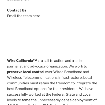
Contact Us
Email the team
here
.
Wire California™
is a call to action and a citizen
journalist and advocacy organization. We work to
preserve local control
over Wired Broadband and
Wireless Telecommunications infrastructure. Local
communities must retain the freedom to integrate the
best Broadband options for their residents. We have
successfully worked at the Federal, State and Local
levels to tame the unnecessarily dense deployment of