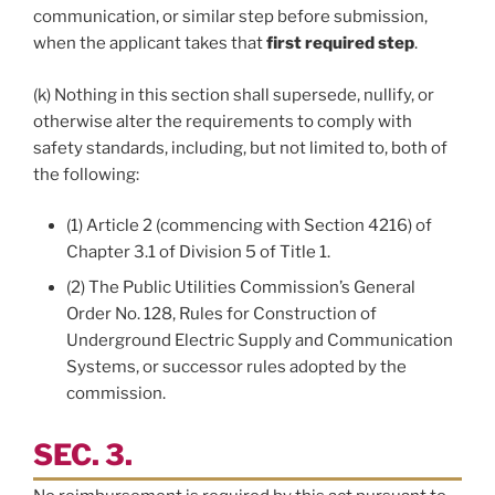
communication, or similar step before submission,
when the applicant takes that
first required step
.
(k) Nothing in this section shall supersede, nullify, or
otherwise alter the requirements to comply with
safety standards, including, but not limited to, both of
the following:
(1) Article 2 (commencing with Section 4216) of
Chapter 3.1 of Division 5 of Title 1.
(2) The Public Utilities Commission’s General
Order No. 128, Rules for Construction of
Underground Electric Supply and Communication
Systems, or successor rules adopted by the
commission.
SEC. 3.