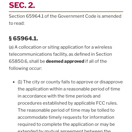
SEC. 2.
Section 65964.1 of the Government Code is amended
to read:
§ 65964.1.
(a) A collocation or siting application for a wireless
telecommunications facility, as defined in Section
65850.6, shall be
deemed approved
if all of the
following occur:
(1) The city or county fails to approve or disapprove
the application within a reasonable period of time
in accordance with the time periods and
procedures established by applicable FCC rules.
The reasonable period of time may be tolled to
accommodate timely requests for information
required to complete the application or may be
extended by mutual agreement between the