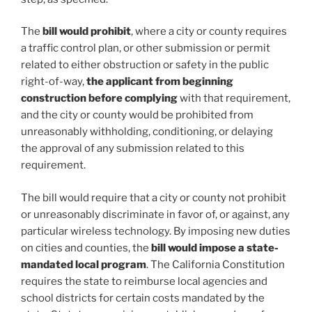
The
bill would prohibit
, where a city or county requires
a traffic control plan, or other submission or permit
related to either obstruction or safety in the public
right-of-way,
the applicant from beginning
construction before complying
with that requirement,
and the city or county would be prohibited from
unreasonably withholding, conditioning, or delaying
the approval of any submission related to this
requirement.
The bill would require that a city or county not prohibit
or unreasonably discriminate in favor of, or against, any
particular wireless technology. By imposing new duties
on cities and counties, the
bill would impose a state-
mandated local program
. The California Constitution
requires the state to reimburse local agencies and
school districts for certain costs mandated by the