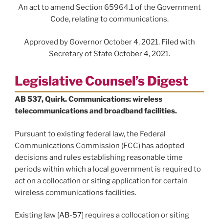
An act to amend Section 65964.1 of the Government
Code, relating to communications.
Approved by Governor October 4, 2021. Filed with
Secretary of State October 4, 2021.
Legislative Counsel’s Digest
AB 537, Quirk. Communications: wireless
telecommunications and broadband facilities.
Pursuant to existing federal law, the Federal
Communications Commission (FCC) has adopted
decisions and rules establishing reasonable time
periods within which a local government is required to
act on a collocation or siting application for certain
wireless communications facilities.
Existing law [
AB-57
] requires a collocation or siting