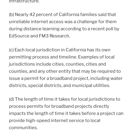
infrastructure.
(b) Nearly 42 percent of California families said that
unreliable internet access was a challenge for them
during distance learning according to a recent poll by
EdSource and FM3 Research.
(c) Each local jurisdiction in California has its own
permitting process and timeline. Examples of local
jurisdictions include cities, counties, cities and
counties, and any other entity that may be required to
issue a permit for a broadband project, including water
districts, special districts, and municipal utilities.
(d) The length of time it takes for local jurisdictions to
process permits for broadband projects directly
impacts the length of time it takes before a project can
provide high-speed internet service to local
communities.