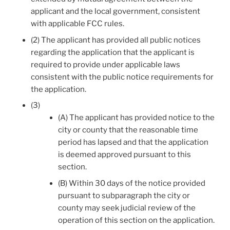
applicant and the local government, consistent
with applicable FCC rules.
(2) The applicant has provided all public notices
regarding the application that the applicant is
required to provide under applicable laws
consistent with the public notice requirements for
the application.
(3)
(A) The applicant has provided notice to the
city or county that the reasonable time
period has lapsed and that the application
is deemed approved pursuant to this
section.
(B) Within 30 days of the notice provided
pursuant to subparagraph the city or
county may seek judicial review of the
operation of this section on the application.