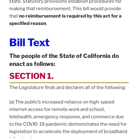
state. Statutory provisions establish procedures for
making that reimbursement. This bill would provide
that
no reimbursement is required by this act for a
specified reason
.
Bill Text
The people of the State of California do
enact as follows:
SECTION 1.
The Legislature finds and declares all of the following:
(a) The public’s increased reliance on high-speed
internet access for remote work and school,
telehealth, emergency response, and commerce due
to the COVID-19 pandemic demonstrates the need for
legislation to accelerate the deployment of broadband