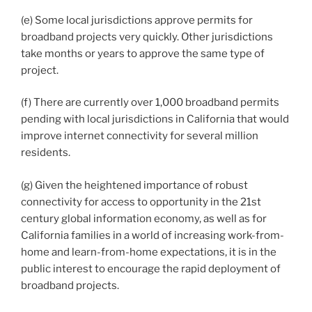
(e) Some local jurisdictions approve permits for
broadband projects very quickly. Other jurisdictions
take months or years to approve the same type of
project.
(f) There are currently over 1,000 broadband permits
pending with local jurisdictions in California that would
improve internet connectivity for several million
residents.
(g) Given the heightened importance of robust
connectivity for access to opportunity in the 21st
century global information economy, as well as for
California families in a world of increasing work-from-
home and learn-from-home expectations, it is in the
public interest to encourage the rapid deployment of
broadband projects.