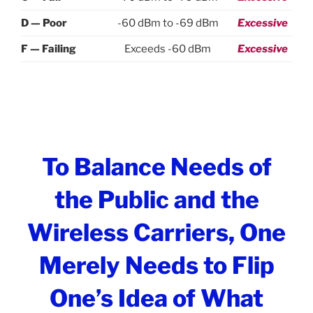
D — Poor
-60 dBm to -69 dBm
Excessive
F — Failing
Exceeds -60 dBm
Excessive
To Balance Needs of
the Public and the
Wireless Carriers, One
Merely Needs to Flip
One’s Idea of What