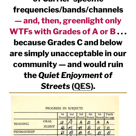
frequencies/bands/channels
— and, then, greenlight only
WTFs with Grades of A or B
. . .
because Grades C and below
are simply unacceptable in our
community — and would ruin
the
Quiet Enjoyment of
Streets
(
QES
).