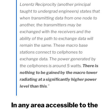
Lorentz Reciprocity (another principal
taught to undergrad engineers) states that
when transmitting data from one node to
another, the transmitters may be
exchanged with the receivers and the
ability of the path to exchange data will
remain the same. These macro base
stations connect to cellphones to
exchange data. The power generated by
the cellphones is around 5 watts.
There is
nothing to be gained by the macro tower
radiating at a significantly higher power
level than this
.”
In any area accessible to the