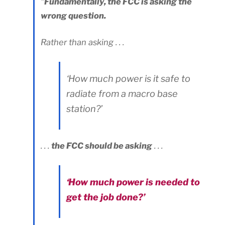
“
Fundamentally, the FCC is asking the
wrong question.
Rather than asking . . .
‘How much power is it safe to
radiate from a macro base
station?’
. . .
the FCC should be asking
. . .
‘How much power is needed to
get the job done?’