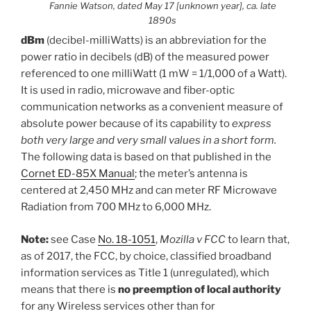
Fannie Watson, dated May 17 [unknown year], ca. late
1890s
dBm
(decibel-milliWatts) is an abbreviation for the
power ratio in decibels (dB) of the measured power
referenced to one milliWatt (1 mW = 1/1,000 of a Watt).
It is used in radio, microwave and fiber-optic
communication networks as a convenient measure of
absolute power because of its capability to
express
both very large and very small values in a short form.
The following data is based on that published in the
Cornet ED-85X Manual
; the meter’s antenna is
centered at 2,450 MHz and can meter RF Microwave
Radiation from 700 MHz to 6,000 MHz.
Note:
see Case
No. 18-1051
,
Mozilla v FCC
to learn that,
as of 2017, the FCC, by choice, classified broadband
information services as Title 1 (unregulated), which
means that there is
no preemption of local authority
for any Wireless services other than for