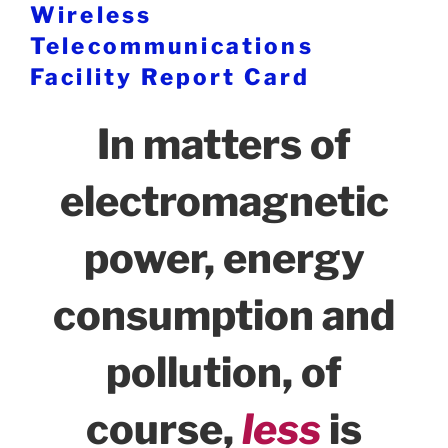
Wireless
Telecommunications
Facility Report Card
In matters of
electromagnetic
power, energy
consumption and
pollution, of
course,
less
is