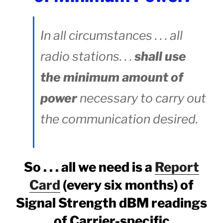
In all circumstances . . . all
radio stations. . .
shall use
the minimum amount of
power
necessary to carry out
the communication desired.
So . . . all we need is a
Report
Card
(every six months) of
Signal Strength dBM readings
of Carrier-specific