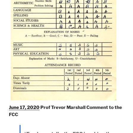
June 17, 2020
Prof Trevor Marshall Comment to the
FCC