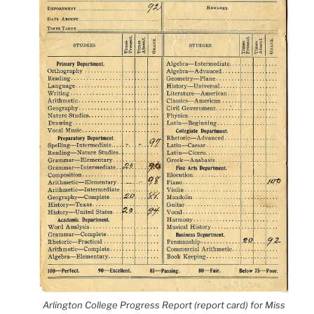
Arlington College Progress Report (report card) for Miss