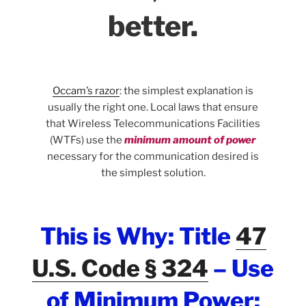
better.
Occam’s razor
: the simplest explanation is
usually the right one. Local laws that ensure
that Wireless Telecommunications Facilities
(WTFs) use the
minimum amount of power
necessary for the communication desired is
the simplest solution.
This is Why: Title
47
U.S. Code § 324
–
Use
of Minimum Power: