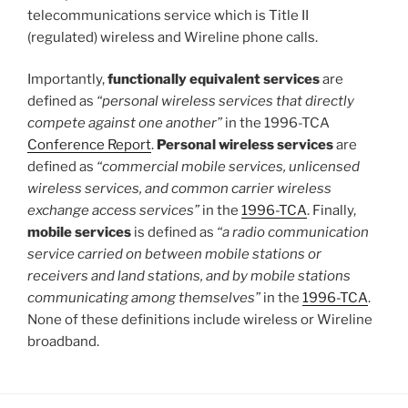
telecommunications service which is Title II
(regulated) wireless and Wireline phone calls.
Importantly,
functionally equivalent services
are
defined as
“personal wireless services that directly
compete against one another”
in the 1996-TCA
Conference Report
.
Personal wireless services
are
defined as
“commercial mobile services, unlicensed
wireless services, and common carrier wireless
exchange access services”
in the
1996-TCA
. Finally,
mobile services
is defined as
“a radio communication
service carried on between mobile stations or
receivers and land stations, and by mobile stations
communicating among themselves”
in the
1996-TCA
.
None of these definitions include wireless or Wireline
broadband.