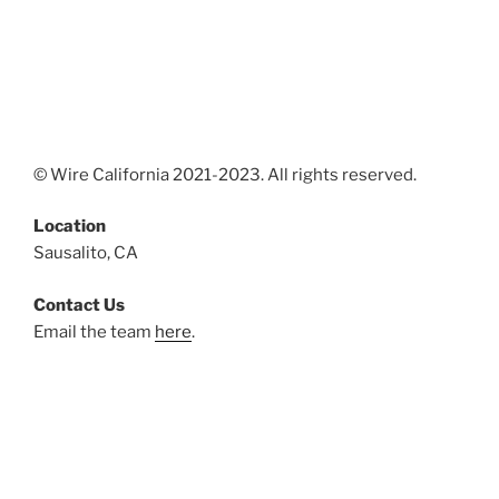
© Wire California 2021-2023. All rights reserved.
Location
Sausalito, CA
Contact Us
Email the team
here
.