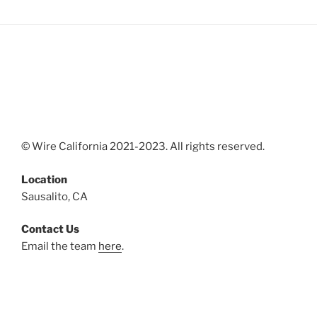
© Wire California 2021-2023. All rights reserved.
Location
Sausalito, CA
Contact Us
Email the team
here
.