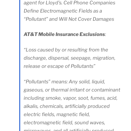
agent for Lloyd’s. Cell Phone Companies
Define Electromagnetic Fields as a
“Pollutant” and Will Not Cover Damages
AT&T Mobile Insurance Exclusions
:
“Loss caused by or resulting from the
discharge, dispersal, seepage, migration,
release or escape of Pollutants”
“Pollutants” means: Any solid, liquid,
gaseous, or thermal irritant or contaminant
including smoke, vapor, soot, fumes, acid,
alkalis, chemicals, artificially produced
electric fields, magnetic field,
electromagnetic field, sound waves,
microwaves, and all artificially produced