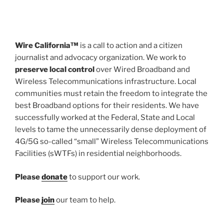
Wire California™
is a call to action and a citizen
journalist and advocacy organization. We work to
preserve local control
over Wired Broadband and
Wireless Telecommunications infrastructure. Local
communities must retain the freedom to integrate the
best Broadband options for their residents. We have
successfully worked at the Federal, State and Local
levels to tame the unnecessarily dense deployment of
4G/5G so-called “small” Wireless Telecommunications
Facilities (sWTFs) in residential neighborhoods.
Please
donate
to support our work.
Please
join
our team to help.