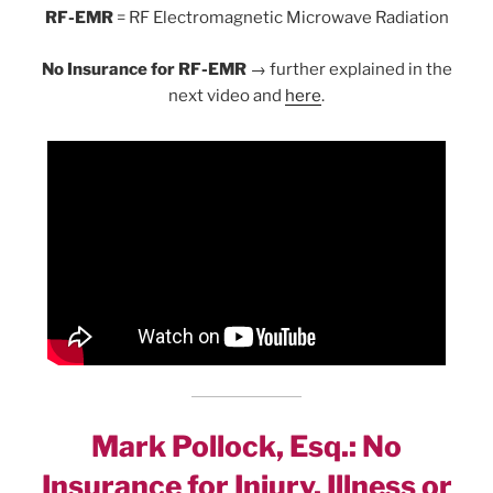
RF-EMR
= RF Electromagnetic Microwave Radiation
No Insurance for RF-EMR
→ further explained in the
next video and
here
.
Mark Pollock, Esq.: No
Insurance for Injury, Illness or