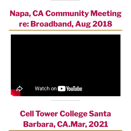
Napa, CA Community Meeting
re: Broadband, Aug 2018
Cell Tower College Santa
Barbara, CA.Mar, 2021