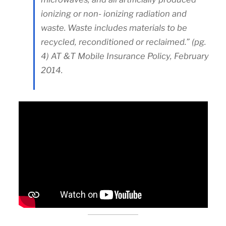
ionizing or non- ionizing radiation and
waste. Waste includes materials to be
recycled, reconditioned or reclaimed.” (pg.
4) AT &T Mobile Insurance Policy, February
2014.