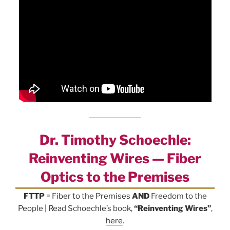
Dr. Timothy Schoechle:
Reinventing Wires — Fiber
Optics to the Premises
FTTP
= Fiber to the Premises
AND
Freedom to the
People | Read Schoechle’s book,
“Reinventing Wires”
,
here
.