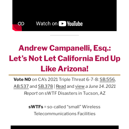
Andrew Campanelli, Esq.:
Let’s Not Let California End Up
Like Arizona!
Vote NO
on CA’s 2021 Triple Threat 6-7-8:
SB.556
,
AB.537
and
SB.378
|
Read
and
view
a June 14. 2021
Report
on sWTF Disasters in Tucson, AZ
sWTFs
= so-called “small” Wireless
Telecommunications Facilities