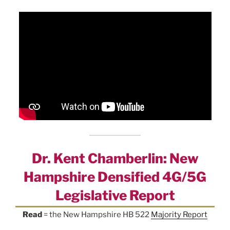
Dr. Kent Chamberlin: New
Hampshire Densified 4G/5G
Legislative Report
Read
= the New Hampshire HB 522
Majority Report