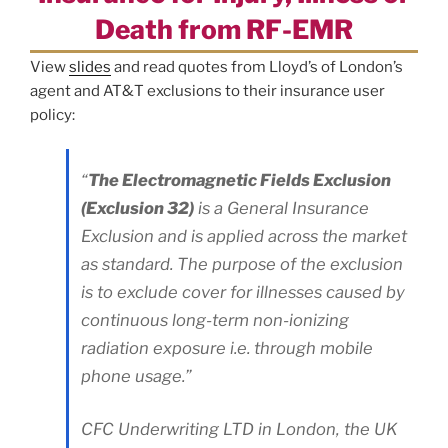
Death from RF-EMR
View
slides
and read quotes from Lloyd’s of London’s
agent and AT&T exclusions to their insurance user
policy:
“
The Electromagnetic Fields Exclusion
(Exclusion 32)
is a General Insurance
Exclusion and is applied across the market
as standard. The purpose of the exclusion
is to exclude cover for illnesses caused by
continuous long-term non-ionizing
radiation exposure i.e. through mobile
phone usage.”
CFC Underwriting LTD in London, the UK