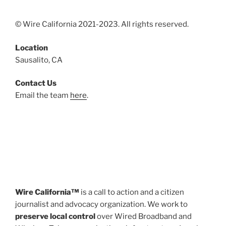
© Wire California 2021-2023. All rights reserved.
Location
Sausalito, CA
Contact Us
Email the team
here
.
Wire California™
is a call to action and a citizen
journalist and advocacy organization. We work to
preserve local control
over Wired Broadband and