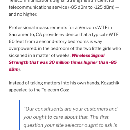
Telecommunications Signal Strengths sufficient for
telecommunications service (-85 dBm to -125 dBm) —
and no higher.
Professional measurements for a Verizon sWTF in
Sacramento, CA
provide evidence that a typical sWTF
60 feet from a second-story bedrooms is way
overpowered: in the bedroom of the two little girls who
sickened in a matter of weeks,
Wireless Signal
Strength that was 30 million times higher than -85
dBm
).
Instead of taking matters into his own hands, Kozachik
appealed to the Telecom Cos:
“Our constituents are your customers and
you ought to care about that. The first
question your site selector ought to ask is