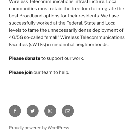
Wireless Telecommunications infrastructure. Local
communities must retain the freedom to integrate the
best Broadband options for their residents. We have
successfully worked at the Federal, State and Local
levels to tame the unnecessarily dense deployment of
4G/5G so-called “small” Wireless Telecommunications
Facilities (sWTFs) in residential neighborhoods.
Please
donate
to support our work.
Please
join
our team to help.
Facebook
Twitter
Instagram
Email
Proudly powered by WordPress