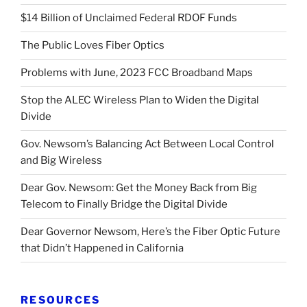
$14 Billion of Unclaimed Federal RDOF Funds
The Public Loves Fiber Optics
Problems with June, 2023 FCC Broadband Maps
Stop the ALEC Wireless Plan to Widen the Digital
Divide
Gov. Newsom’s Balancing Act Between Local Control
and Big Wireless
Dear Gov. Newsom: Get the Money Back from Big
Telecom to Finally Bridge the Digital Divide
Dear Governor Newsom, Here’s the Fiber Optic Future
that Didn’t Happened in California
RESOURCES