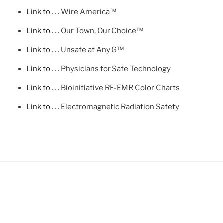
Link to
. . . Wire America™
Link to
. . . Our Town, Our Choice™
Link to
. . . Unsafe at Any G™
Link to
. . . Physicians for Safe Technology
Link to
. . . Bioinitiative RF-EMR Color Charts
Link to
. . . Electromagnetic Radiation Safety