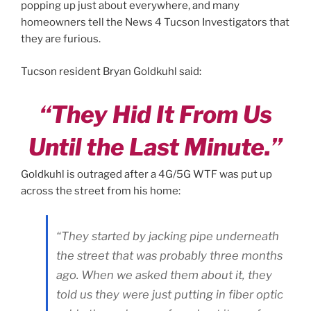
popping up just about everywhere, and many
homeowners tell the News 4 Tucson Investigators that
they are furious.
Tucson resident Bryan Goldkuhl said:
“They Hid It From Us
Until the Last Minute.”
Goldkuhl is outraged after a 4G/5G WTF was put up
across the street from his home:
“They started by jacking pipe underneath
the street that was probably three months
ago. When we asked them about it, they
told us they were just putting in fiber optic