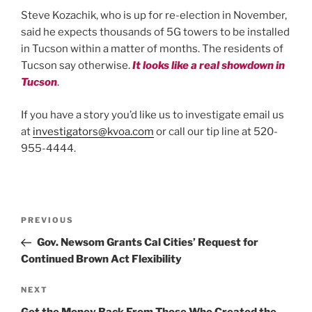
Steve Kozachik, who is up for re-election in November,
said he expects thousands of 5G towers to be installed
in Tucson within a matter of months. The residents of
Tucson say otherwise.
It looks like a real showdown in
Tucson
.
If you have a story you’d like us to investigate email us
at
investigators@kvoa.com
or call our tip line at 520-
955-4444.
Post
Previous
PREVIOUS
Post
Gov. Newsom Grants Cal Cities’ Request for
navigation
Continued Brown Act Flexibility
Next
NEXT
Post
Get the Money Back From Those Who Created the