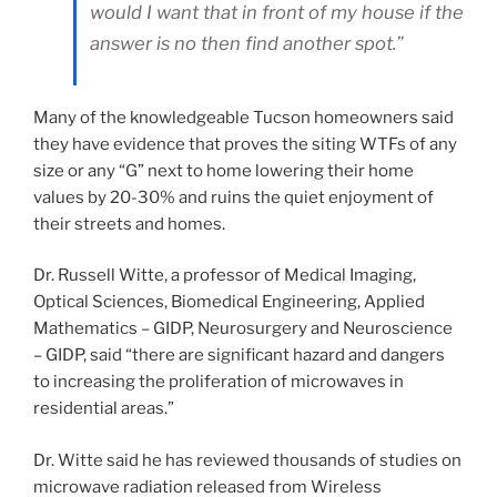
would I want that in front of my house if the
answer is no then find another spot.”
Many of the knowledgeable Tucson homeowners said
they have evidence that proves the siting WTFs of any
size or any “G” next to home lowering their home
values by 20-30% and ruins the quiet enjoyment of
their streets and homes.
Dr. Russell Witte, a professor of Medical Imaging,
Optical Sciences, Biomedical Engineering, Applied
Mathematics – GIDP, Neurosurgery and Neuroscience
– GIDP, said “there are significant hazard and dangers
to increasing the proliferation of microwaves in
residential areas.”
Dr. Witte said he has reviewed thousands of studies on
microwave radiation released from Wireless