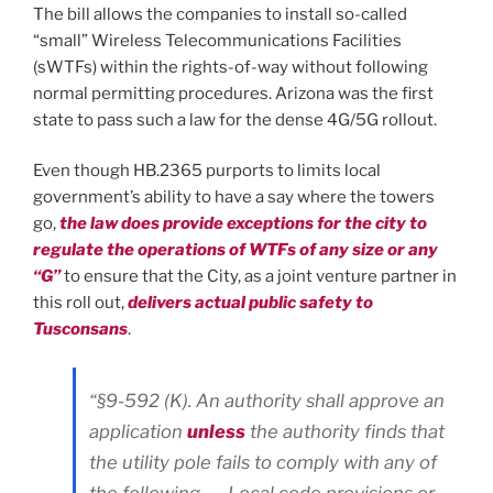
The bill allows the companies to install so-called
“small” Wireless Telecommunications Facilities
(sWTFs) within the rights-of-way without following
normal permitting procedures. Arizona was the first
state to pass such a law for the dense 4G/5G rollout.
Even though HB.2365 purports to limits local
government’s ability to have a say where the towers
go,
the law does provide exceptions for the city to
regulate the operations of WTFs of any size or any
“G”
to ensure that the City, as a joint venture partner in
this roll out,
delivers actual public safety to
Tusconsans
.
“§9-592 (K). An authority shall approve an
application
unless
the authority finds that
the utility pole fails to comply with any of