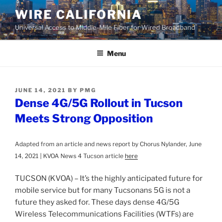
Skip
WIRE CALIFORNIA
to
Universal Access to Middle-Mile Fiber for Wired Broadband
content
Menu
POSTED
JUNE 14, 2021
BY
PMG
ON
Dense 4G/5G Rollout in Tucson
Meets Strong Opposition
Adapted from an article and news report by Chorus Nylander, June
14, 2021 | KVOA News 4 Tucson article
here
TUCSON (KVOA) – It’s the highly anticipated future for
mobile service but for many Tucsonans 5G is not a
future they asked for. These days dense 4G/5G
Wireless Telecommunications Facilities (WTFs) are