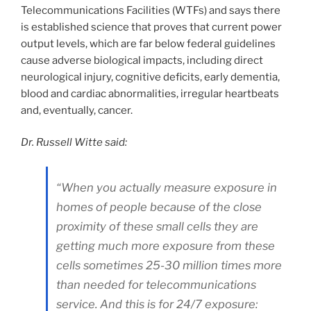
Telecommunications Facilities (WTFs) and says there
is established science that proves that current power
output levels, which are far below federal guidelines
cause adverse biological impacts, including direct
neurological injury, cognitive deficits, early dementia,
blood and cardiac abnormalities, irregular heartbeats
and, eventually, cancer.
Dr. Russell Witte said:
“When you actually measure exposure in
homes of people because of the close
proximity of these small cells they are
getting much more exposure from these
cells sometimes 25-30 million times more
than needed for telecommunications
service. And this is for 24/7 exposure: