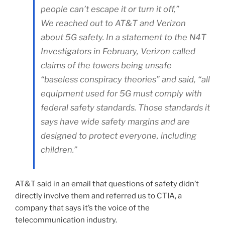
people can’t escape it or turn it off,”
We reached out to AT&T and Verizon
about 5G safety. In a statement to the N4T
Investigators in February, Verizon called
claims of the towers being unsafe
“baseless conspiracy theories” and said, “all
equipment used for 5G must comply with
federal safety standards. Those standards it
says have wide safety margins and are
designed to protect everyone, including
children.”
AT&T said in an email that questions of safety didn’t
directly involve them and referred us to CTIA, a
company that says it’s the voice of the
telecommunication industry.