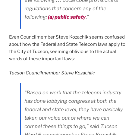
the following . . . Local code provisions or
regulations that concern any of the
following:
(a) public safety
.”
Even Councilmember Steve Kozachik seems confused
about how the Federal and State Telecom laws apply to
the City of Tucson, seeming oblivious to the actual
words of these important laws:
Tucson Councilmember Steve Kozachik:
“Based on work that the telecom industry
has done lobbying congress at both the
federal and state level, they have basically
taken our voice out of where we can
compel these things to go,” said Tucson
Ward 6 councilmember Steve Kozachik.