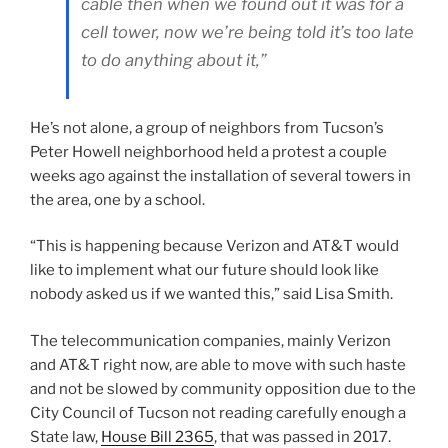
cable then when we found out it was for a
cell tower, now we’re being told it’s too late
to do anything about it,”
He’s not alone, a group of neighbors from Tucson’s
Peter Howell neighborhood held a protest a couple
weeks ago against the installation of several towers in
the area, one by a school.
“This is happening because Verizon and AT&T would
like to implement what our future should look like
nobody asked us if we wanted this,” said Lisa Smith.
The telecommunication companies, mainly Verizon
and AT&T right now, are able to move with such haste
and not be slowed by community opposition due to the
City Council of Tucson not reading carefully enough a
State law,
House Bill 2365
, that was passed in 2017.