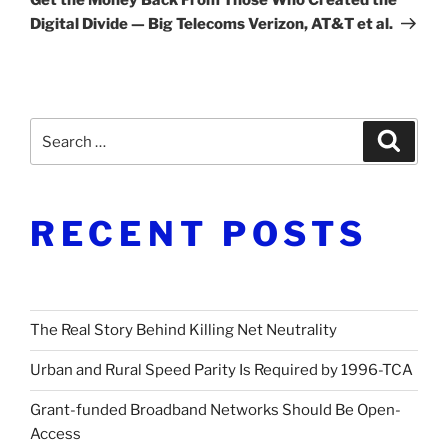
Digital Divide — Big Telecoms Verizon, AT&T et al.
Search
Search
for:
RECENT POSTS
The Real Story Behind Killing Net Neutrality
Urban and Rural Speed Parity Is Required by 1996-TCA
Grant-funded Broadband Networks Should Be Open-
Access