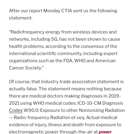
After our report Monday CTIA sent us the following
statement:
“Radiofrequency energy from wireless devices and
networks, including 5G, has not been shown to cause
health problems, according to the consensus of the
international scientific community, including expert
organizations such as the FDA, WHO and American
Cancer Society.”
Of course, that industry trade association statement is
actually false. The statement means nothing because
there are medical doctors making diagnoses in 2019-
2021 using WHO medical codes: ICD-10-CM Diagnosis
Codes
W90.0: Exposure to other Nonionizing Radiation
— Radio-frequency Radiation et seq. Actual medical
evidence of injury, illness and death from exposure to
electromagnetic power through-the-air at
power