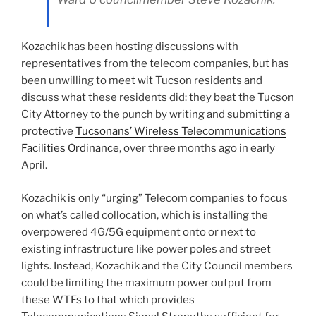
Kozachik has been hosting discussions with
representatives from the telecom companies, but has
been unwilling to meet wit Tucson residents and
discuss what these residents did: they beat the Tucson
City Attorney to the punch by writing and submitting a
protective
Tucsonans’ Wireless Telecommunications
Facilities Ordinance
, over three months ago in early
April.
Kozachik is only “urging” Telecom companies to focus
on what’s called collocation, which is installing the
overpowered 4G/5G equipment onto or next to
existing infrastructure like power poles and street
lights. Instead, Kozachik and the City Council members
could be limiting the maximum power output from
these WTFs to that which provides