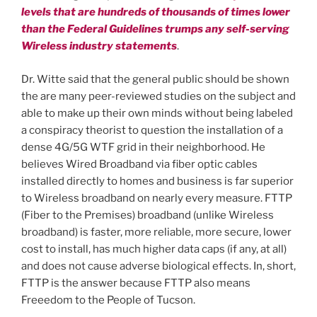
levels that are hundreds of thousands of times lower
than the Federal Guidelines trumps any self-serving
Wireless industry statements
.
Dr. Witte said that the general public should be shown
the are many peer-reviewed studies on the subject and
able to make up their own minds without being labeled
a conspiracy theorist to question the installation of a
dense 4G/5G WTF grid in their neighborhood. He
believes Wired Broadband via fiber optic cables
installed directly to homes and business is far superior
to Wireless broadband on nearly every measure. FTTP
(Fiber to the Premises) broadband (unlike Wireless
broadband) is faster, more reliable, more secure, lower
cost to install, has much higher data caps (if any, at all)
and does not cause adverse biological effects. In, short,
FTTP is the answer because FTTP also means
Freeedom to the People of Tucson.