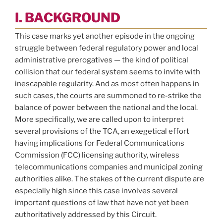
I. BACKGROUND
This case marks yet another episode in the ongoing
struggle between federal regulatory power and local
administrative prerogatives — the kind of political
collision that our federal system seems to invite with
inescapable regularity. And as most often happens in
such cases, the courts are summoned to re-strike the
balance of power between the national and the local.
More specifically, we are called upon to interpret
several provisions of the TCA, an exegetical effort
having implications for Federal Communications
Commission (FCC) licensing authority, wireless
telecommunications companies and municipal zoning
authorities alike. The stakes of the current dispute are
especially high since this case involves several
important questions of law that have not yet been
authoritatively addressed by this Circuit.