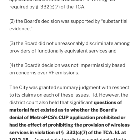
required by § 332(c)(7) of the TCA,
(2) the Board’s decision was supported by “substantial
evidence,”
(3) the Board did not unreasonably discriminate among
providers of functionally equivalent services and
(4) the Board’s decision was not impermissibly based
on concerns over RF emissions.
The City was granted summary judgment with respect
to its claims on each of these issues. Id. However, the
district court also held that significant
questions of
material fact existed as to whether the Board’s
denial of MetroPCS’s CUP application prohibited or
had the effect of prohibiting the provision of wireless
services in violation of § 332(c)(7) of the TCA. Id. at
1012-15
. Accordingly, the district court denied both