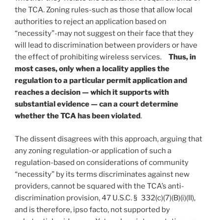
the TCA. Zoning rules-such as those that allow local
authorities to reject an application based on
“necessity”-may not suggest on their face that they
will lead to discrimination between providers or have
the effect of prohibiting wireless services.
Thus, in
most cases, only when a locality applies the
regulation to a particular permit application and
reaches a decision — which it supports with
substantial evidence — can a court determine
whether the TCA has been violated
.
The dissent disagrees with this approach, arguing that
any zoning regulation-or application of such a
regulation-based on considerations of community
“necessity” by its terms discriminates against new
providers, cannot be squared with the TCA’s anti-
discrimination provision, 47 U.S.C. § 332(c)(7)(B)(i)(II),
and is therefore, ipso facto, not supported by