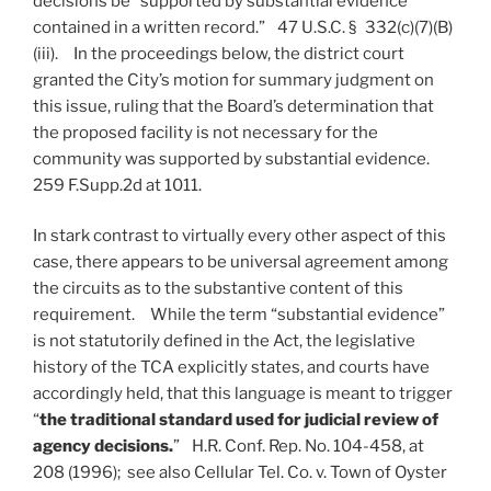
decisions be “supported by substantial evidence
contained in a written record.” 47 U.S.C. § 332(c)(7)(B)
(iii). In the proceedings below, the district court
granted the City’s motion for summary judgment on
this issue, ruling that the Board’s determination that
the proposed facility is not necessary for the
community was supported by substantial evidence.
259 F.Supp.2d at 1011.
In stark contrast to virtually every other aspect of this
case, there appears to be universal agreement among
the circuits as to the substantive content of this
requirement. While the term “substantial evidence”
is not statutorily defined in the Act, the legislative
history of the TCA explicitly states, and courts have
accordingly held, that this language is meant to trigger
“
the traditional standard used for judicial review of
agency decisions.
” H.R. Conf. Rep. No. 104-458, at
208 (1996); see also Cellular Tel. Co. v. Town of Oyster