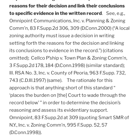
reasons for their decision and link their conclusions
to specific evidence in the written record
. See, e.g.,
Omnipoint Communications, Inc. v. Planning & Zoning
Comm’n, 83 F.Supp.2d 306, 309 (D.Conn.2000) (“A local
zoning authority must issue a decision in writing
setting forth the reasons for the decision and linking
its conclusions to evidence in the record.”) (citations
omitted); Cellco P’ship v. Town Plan & Zoning Comm’n,
3 F.Supp.2d 178, 184 (D.Conn.1998) (similar standard);
Ill. RSA No. 3, Inc. v. County of Peoria, 963 F.Supp. 732,
743 (C.D.Ill.1997) (same). The rationale for this
approach is that anything short of this standard “
‘places the burden on [the] Court to wade through the
record below’ ” in order to determine the decision’s
reasoning and assess its evidentiary support.
Omnipoint, 83 F.Supp.2d at 309 (quoting Smart SMR of
N.Y., Inc. v. Zoning Comm’n, 995 F.Supp. 52, 57
(D.Conn.1998)).