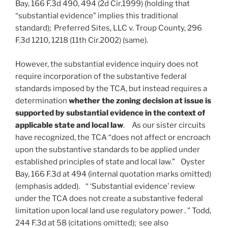
Bay, 166 F.3d 490, 494 (2d Cir.1999) (holding that
“substantial evidence” implies this traditional
standard); Preferred Sites, LLC v. Troup County, 296
F.3d 1210, 1218 (11th Cir.2002) (same).
However, the substantial evidence inquiry does not
require incorporation of the substantive federal
standards imposed by the TCA, but instead requires a
determination
whether the zoning decision at issue is
supported by substantial evidence in the context of
applicable state and local law
. As our sister circuits
have recognized, the TCA “does not affect or encroach
upon the substantive standards to be applied under
established principles of state and local law.” Oyster
Bay, 166 F.3d at 494 (internal quotation marks omitted)
(emphasis added). “ ‘Substantial evidence’ review
under the TCA does not create a substantive federal
limitation upon local land use regulatory power․” Todd,
244 F.3d at 58 (citations omitted); see also