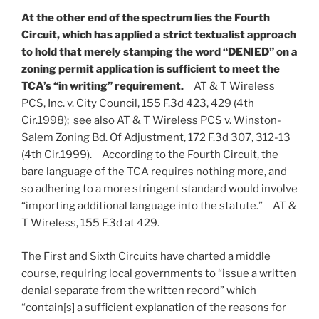
At the other end of the spectrum lies the Fourth
Circuit, which has applied a strict textualist approach
to hold that merely stamping the word “DENIED” on a
zoning permit application is sufficient to meet the
TCA’s “in writing” requirement.
AT & T Wireless
PCS, Inc. v. City Council, 155 F.3d 423, 429 (4th
Cir.1998); see also AT & T Wireless PCS v. Winston-
Salem Zoning Bd. Of Adjustment, 172 F.3d 307, 312-13
(4th Cir.1999). According to the Fourth Circuit, the
bare language of the TCA requires nothing more, and
so adhering to a more stringent standard would involve
“importing additional language into the statute.” AT &
T Wireless, 155 F.3d at 429.
The First and Sixth Circuits have charted a middle
course, requiring local governments to “issue a written
denial separate from the written record” which
“contain[s] a sufficient explanation of the reasons for