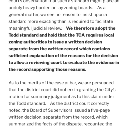
court’s observation that such a standard might place an
unduly heavy burden on lay zoning boards. As a
general matter, we see no reason to insist upon a
standard more exacting than is required to facilitate
meaningful judicial review.
We therefore adopt the
Todd standard and hold that the TCA requires local
zoning authorities to issue a written decision
separate from the written record which contains
sufficient explanation of the reasons for the decision
to allow a reviewing court to evaluate the evidence in
the record supporting those reasons.
As to the merits of the case at bar, we are persuaded
that the district court did not err in granting the City’s
motion for summary judgment as to this claim under
the Todd standard. As the district court correctly
noted, the Board of Supervisors issued a five-page
written decision, separate from the record, which
summarized the facts of the dispute, recounted the