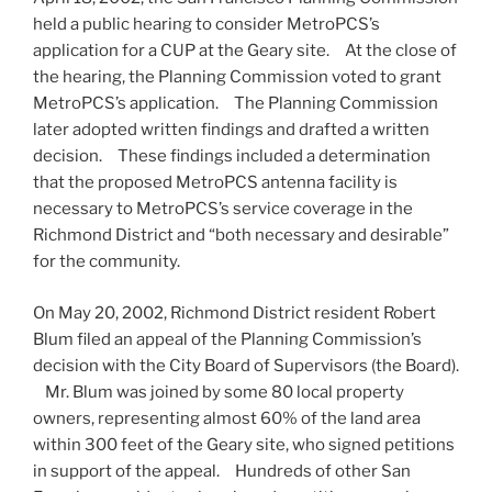
held a public hearing to consider MetroPCS’s
application for a CUP at the Geary site. At the close of
the hearing, the Planning Commission voted to grant
MetroPCS’s application. The Planning Commission
later adopted written findings and drafted a written
decision. These findings included a determination
that the proposed MetroPCS antenna facility is
necessary to MetroPCS’s service coverage in the
Richmond District and “both necessary and desirable”
for the community.
On May 20, 2002, Richmond District resident Robert
Blum filed an appeal of the Planning Commission’s
decision with the City Board of Supervisors (the Board).
Mr. Blum was joined by some 80 local property
owners, representing almost 60% of the land area
within 300 feet of the Geary site, who signed petitions
in support of the appeal. Hundreds of other San