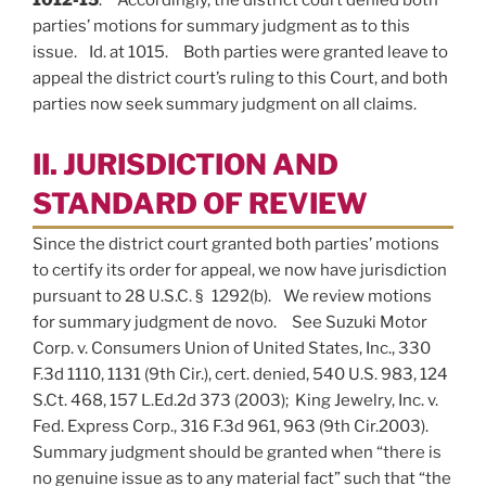
parties’ motions for summary judgment as to this
issue. Id. at 1015. Both parties were granted leave to
appeal the district court’s ruling to this Court, and both
parties now seek summary judgment on all claims.
II. JURISDICTION AND
STANDARD OF REVIEW
Since the district court granted both parties’ motions
to certify its order for appeal, we now have jurisdiction
pursuant to 28 U.S.C. § 1292(b). We review motions
for summary judgment de novo. See Suzuki Motor
Corp. v. Consumers Union of United States, Inc., 330
F.3d 1110, 1131 (9th Cir.), cert. denied, 540 U.S. 983, 124
S.Ct. 468, 157 L.Ed.2d 373 (2003); King Jewelry, Inc. v.
Fed. Express Corp., 316 F.3d 961, 963 (9th Cir.2003).
Summary judgment should be granted when “there is
no genuine issue as to any material fact” such that “the