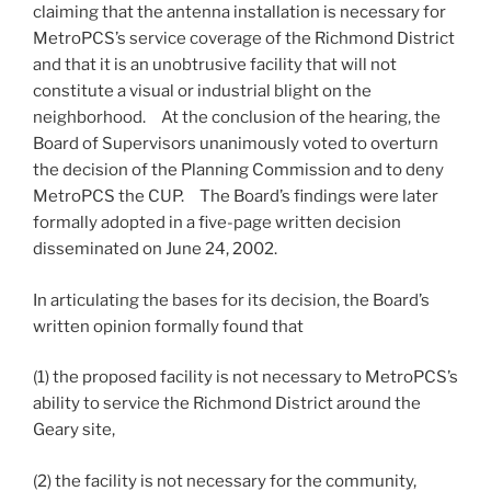
claiming that the antenna installation is necessary for
MetroPCS’s service coverage of the Richmond District
and that it is an unobtrusive facility that will not
constitute a visual or industrial blight on the
neighborhood. At the conclusion of the hearing, the
Board of Supervisors unanimously voted to overturn
the decision of the Planning Commission and to deny
MetroPCS the CUP. The Board’s findings were later
formally adopted in a five-page written decision
disseminated on June 24, 2002.
In articulating the bases for its decision, the Board’s
written opinion formally found that
(1) the proposed facility is not necessary to MetroPCS’s
ability to service the Richmond District around the
Geary site,
(2) the facility is not necessary for the community,