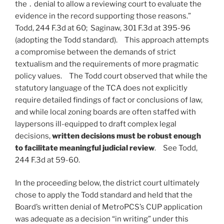
the ․ denial to allow a reviewing court to evaluate the
evidence in the record supporting those reasons.”
Todd, 244 F.3d at 60; Saginaw, 301 F.3d at 395-96
(adopting the Todd standard). This approach attempts
a compromise between the demands of strict
textualism and the requirements of more pragmatic
policy values. The Todd court observed that while the
statutory language of the TCA does not explicitly
require detailed findings of fact or conclusions of law,
and while local zoning boards are often staffed with
laypersons ill-equipped to draft complex legal
decisions,
written decisions must be robust enough
to facilitate meaningful judicial review
. See Todd,
244 F.3d at 59-60.
In the proceeding below, the district court ultimately
chose to apply the Todd standard and held that the
Board’s written denial of MetroPCS’s CUP application
was adequate as a decision “in writing” under this