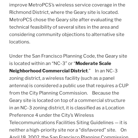
improve MetroPCS’s wireless service coverage in the
Richmond District, where the Geary site is located.
MetroPCS chose the Geary site after evaluating the
technical feasibility of several sites in the area and
considering community objections to alternative site
locations.
Under the San Francisco Planning Code, the Geary site
is located within an “NC-3” or “
Moderate Scale
Neighborhood Commercial District
.” In an NC-3
zoning district, a wireless facility (such as a panel
antenna) is considered a public use that requires a CUP
from the City Planning Commission. Because the
Geary site is located on top of a commercial structure
in an NC-3 zoning district, it is classified as a Location
Preference 4 under the City’s Wireless
Telecommunications Facilities Siting Guidelines — it is
neither a high-priority site nor a “disfavored” site. On
April 18, 2002, the San Francisco Planning Commission