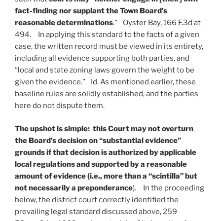
fact-finding nor supplant the Town Board’s
reasonable determinations
.” Oyster Bay, 166 F.3d at
494. In applying this standard to the facts of a given
case, the written record must be viewed in its entirety,
including all evidence supporting both parties, and
“local and state zoning laws govern the weight to be
given the evidence.” Id. As mentioned earlier, these
baseline rules are solidly established, and the parties
here do not dispute them.
The upshot is simple: this Court may not overturn
the Board’s decision on “substantial evidence”
grounds if that decision is authorized by applicable
local regulations and supported by a reasonable
amount of evidence (i.e., more than a “scintilla” but
not necessarily a preponderance
). In the proceeding
below, the district court correctly identified the
prevailing legal standard discussed above, 259