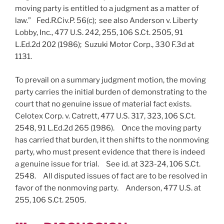
moving party is entitled to a judgment as a matter of
law.” Fed.R.Civ.P. 56(c); see also Anderson v. Liberty
Lobby, Inc., 477 U.S. 242, 255, 106 S.Ct. 2505, 91
L.Ed.2d 202 (1986); Suzuki Motor Corp., 330 F.3d at
1131.
To prevail on a summary judgment motion, the moving
party carries the initial burden of demonstrating to the
court that no genuine issue of material fact exists.
Celotex Corp. v. Catrett, 477 U.S. 317, 323, 106 S.Ct.
2548, 91 L.Ed.2d 265 (1986). Once the moving party
has carried that burden, it then shifts to the nonmoving
party, who must present evidence that there is indeed
a genuine issue for trial. See id. at 323-24, 106 S.Ct.
2548. All disputed issues of fact are to be resolved in
favor of the nonmoving party. Anderson, 477 U.S. at
255, 106 S.Ct. 2505.