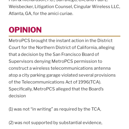
Weisbecker, Litigation Counsel, Cingular Wireless LLC,
Atlanta, GA, for the amici curiae.
OPINION
MetroPCS brought the instant action in the District
Court for the Northern District of California, alleging
that a decision by the San Francisco Board of
Supervisors denying MetroPCS permission to
construct a wireless telecommunications antenna
atop a city parking garage violated several provisions
of the Telecommunications Act of 1996(TCA).
Specifically, MetroPCS alleged that the Board’s
decision
(1) was not “in writing” as required by the TCA,
(2) was not supported by substantial evidence,