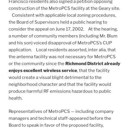
Francisco residents also signed a petition opposing
construction of the MetroPCS facility at the Geary site.
Consistent with applicable local zoning procedures,
the Board of Supervisors held a public hearing to
consider the appeal on June 17, 2002. At the hearing,
a number of community members (including Mr. Blum
and his son) voiced disapproval of MetroPCS’s CUP
application. Local residents asserted, inter alia, that
the antenna facility was not necessary for MetroPCS
or the community since the
Richmond District already
enjoys excellent wireless service
, that the facility
would create a visual blight detrimental to the
neighborhood character and that the facility would
produce harmful RF emissions hazardous to public
health.
Representatives of MetroPCS — including company
managers and technical staff-appeared before the
Board to speak in favor of the proposed facility,