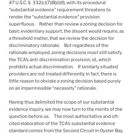
47 U.S.C. § 332(c)(7)(B)(i)(II), with its procedural
“substantial evidence” requirement threatens to
render the “substantial evidence” provision
superfluous. Rather than review a zoning decision for
basic evidentiary support, the dissent would require, as
a threshold matter, that we review the decision for
discriminatory rationale. But regardless of the
rationale employed, zoning decisions must still satisfy
the TCA’s anti-discrimination provision, id., which
prohibits actual discrimination. If similarly situated
providers are not treated differently in fact, there is
little reason to obviate a zoning decision based purely
on an impermissible “necessity” rationale.
Having thus delimited the scope of our substantial
evidence inquiry, we may now turn to the merits of the
question before us. The most authoritative and oft-
cited elaboration of the TCA’s substantial evidence
standard comes from the Second Circuit in Oyster Bay,