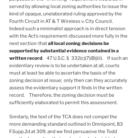
served by allowing local zoning authorities to issue the
kind of opaque, unelaborated ruling approved by the
Fourth Circuit in AT & T Wireless v. City Council.
Indeed such a minimalist approach is in direct tension
with the Act’s requirement-discussed more fully in the
next section-that
all local zoning decisions be
supported by substantial evidence contained in a
written record
. 47 U.S.C. § 332(c)(7)(B)(iii). If such an
evidentiary review is to be undertaken at all, courts
must at least be able to ascertain the basis of the
zoning decision at issue; only then can they accurately
assess the evidentiary support it finds in the written
record. Therefore, the zoning decision must be
sufficiently elaborated to permit this assessment.
Similarly, the text of the TCA does not compel the
more demanding standard outlined in Omnipoint, 83
F.Supp.2d at 309, and we find persuasive the Todd