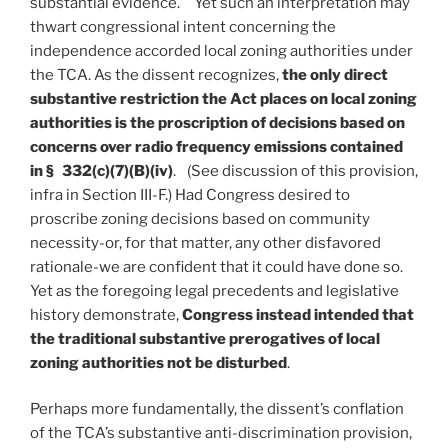
substantial evidence. Yet such an interpretation may
thwart congressional intent concerning the
independence accorded local zoning authorities under
the TCA. As the dissent recognizes,
the only direct
substantive restriction the Act places on local zoning
authorities is the proscription of decisions based on
concerns over radio frequency emissions contained
in § 332(c)(7)(B)(iv)
. (See discussion of this provision,
infra in Section III-F.) Had Congress desired to
proscribe zoning decisions based on community
necessity-or, for that matter, any other disfavored
rationale-we are confident that it could have done so.
Yet as the foregoing legal precedents and legislative
history demonstrate,
Congress instead intended that
the traditional substantive prerogatives of local
zoning authorities not be disturbed
.
Perhaps more fundamentally, the dissent’s conflation
of the TCA’s substantive anti-discrimination provision,