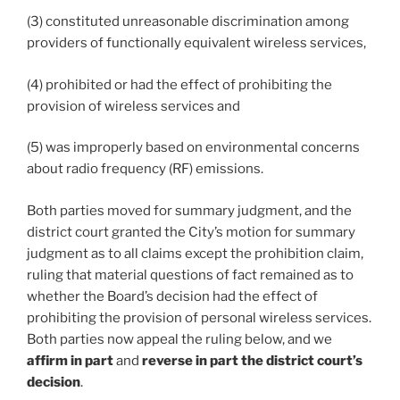
(3) constituted unreasonable discrimination among
providers of functionally equivalent wireless services,
(4) prohibited or had the effect of prohibiting the
provision of wireless services and
(5) was improperly based on environmental concerns
about radio frequency (RF) emissions.
Both parties moved for summary judgment, and the
district court granted the City’s motion for summary
judgment as to all claims except the prohibition claim,
ruling that material questions of fact remained as to
whether the Board’s decision had the effect of
prohibiting the provision of personal wireless services.
Both parties now appeal the ruling below, and we
affirm in part
and
reverse in part the district court’s
decision
.