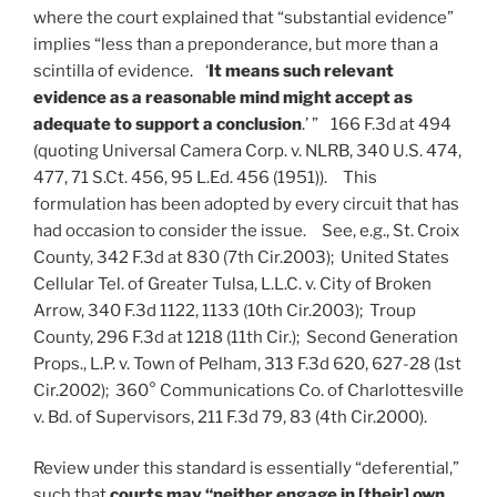
where the court explained that “substantial evidence”
implies “less than a preponderance, but more than a
scintilla of evidence. ‘
It means such relevant
evidence as a reasonable mind might accept as
adequate to support a conclusion
.’ ” 166 F.3d at 494
(quoting Universal Camera Corp. v. NLRB, 340 U.S. 474,
477, 71 S.Ct. 456, 95 L.Ed. 456 (1951)). This
formulation has been adopted by every circuit that has
had occasion to consider the issue. See, e.g., St. Croix
County, 342 F.3d at 830 (7th Cir.2003); United States
Cellular Tel. of Greater Tulsa, L.L.C. v. City of Broken
Arrow, 340 F.3d 1122, 1133 (10th Cir.2003); Troup
County, 296 F.3d at 1218 (11th Cir.); Second Generation
Props., L.P. v. Town of Pelham, 313 F.3d 620, 627-28 (1st
Cir.2002); 360° Communications Co. of Charlottesville
v. Bd. of Supervisors, 211 F.3d 79, 83 (4th Cir.2000).
Review under this standard is essentially “deferential,”
such that
courts may “neither engage in [their] own