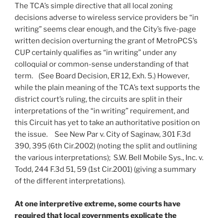
The TCA’s simple directive that all local zoning
decisions adverse to wireless service providers be “in
writing” seems clear enough, and the City’s five-page
written decision overturning the grant of MetroPCS’s
CUP certainly qualifies as “in writing” under any
colloquial or common-sense understanding of that
term. (See Board Decision, ER 12, Exh. 5.) However,
while the plain meaning of the TCA’s text supports the
district court’s ruling, the circuits are split in their
interpretations of the “in writing” requirement, and
this Circuit has yet to take an authoritative position on
the issue. See New Par v. City of Saginaw, 301 F.3d
390, 395 (6th Cir.2002) (noting the split and outlining
the various interpretations); S.W. Bell Mobile Sys., Inc. v.
Todd, 244 F.3d 51, 59 (1st Cir.2001) (giving a summary
of the different interpretations).
At one interpretive extreme, some courts have
required that local governments explicate the