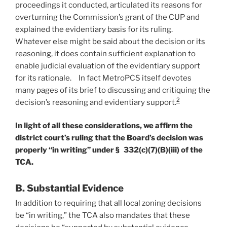
proceedings it conducted, articulated its reasons for
overturning the Commission’s grant of the CUP and
explained the evidentiary basis for its ruling.
Whatever else might be said about the decision or its
reasoning, it does contain sufficient explanation to
enable judicial evaluation of the evidentiary support
for its rationale. In fact MetroPCS itself devotes
many pages of its brief to discussing and critiquing the
2
decision’s reasoning and evidentiary support.
In light of all these considerations, we affirm the
district court’s ruling that the Board’s decision was
properly “in writing” under § 332(c)(7)(B)(iii) of the
TCA.
B. Substantial Evidence
In addition to requiring that all local zoning decisions
be “in writing,” the TCA also mandates that these