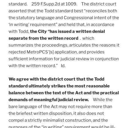
standard. 259 F.Supp.2d at 1009. The district court
asserted that the Todd standard best “reconciles both
the statutory language and Congressional intent of the
‘in writing’ requirement” and held that, in accordance
with Todd,
the City “has issued a written denial
separate from the written record
․ which
summarizes the proceedings, articulates the reasons it
rejected MetroPCS'[s] application, and provides
sufficient information for judicial review in conjunction
with the written record.” Id.
We agree with the district court that the Todd
standard ultimately strikes the most reasonable
balance between the text of the Act and the practical
demands of meaningful judicial review.
While the
bare language of the Act may not require more than
the briefest written disposition, it also does not
compel a strictly minimalist construction, and the
purposes of the “in writing” requirement would be ill-