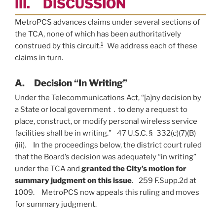
III. DISCUSSION
MetroPCS advances claims under several sections of
the TCA, none of which has been authoritatively
1
construed by this circuit.
We address each of these
claims in turn.
A. Decision “In Writing”
Under the Telecommunications Act, “[a]ny decision by
a State or local government ․ to deny a request to
place, construct, or modify personal wireless service
facilities shall be in writing.” 47 U.S.C. § 332(c)(7)(B)
(iii). In the proceedings below, the district court ruled
that the Board’s decision was adequately “in writing”
under the TCA and
granted the City’s motion for
summary judgment on this issue
. 259 F.Supp.2d at
1009. MetroPCS now appeals this ruling and moves
for summary judgment.