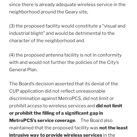
since there is already adequate wireless service in the
neighborhood around the Geary site,
(3) the proposed facility would constitute a “visual and
industrial blight” and would be detrimental to the
character of the neighborhood and
(4) the proposed antenna facility is not in conformity
with and would not further the policies of the City’s
General Plan.
The Board’s decision asserted that its denial of the
CUP application did not reflect unreasonable
discrimination against MetroPCS, did not limit or
prohibit access to wireless services and
did not limit
or prohibit the filling of a significant gap in
MetroPCS’s service coverage
. The Board also
maintained that the proposed facility was
not the least
intrusive way to provide wireless services
in the