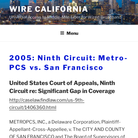
Skip
WIRE CALIFORNIA
to
Universal Access to Middle-Mile Fiber for Wired Broadband
content
Menu
2005: Ninth Circuit: Metro-
PCS vs. San Francisco
United States Court of Appeals, Ninth
Circuit re: Significant Gap in Coverage
http://caselaw.findlaw.com/us-9th-
circuit/1406360.html
METROPCS, INC., a Delaware Corporation, Plaintiff-
Appellant-Cross-Appellee, v. The CITY AND COUNTY
OF SAN FRANCISCO and The Board of Supervisors of