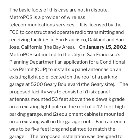
The basic facts of this case are not in dispute.
MetroPCS is a provider of wireless
telecommunications services. It is licensed by the
FCC to construct and operate radio transmitting and
receiving facilities in San Francisco, Oakland and San
Jose, California (the Bay Area). On
January 15, 2002
,
MetroPCS submitted to the City of San Francisco’s
Planning Department an application for a Conditional
Use Permit (CUP) to install six panel antennas on an
existing light pole located on the roof of a parking
garage at 5200 Geary Boulevard (the Geary site). The
proposed facility was to consist of (1) six panel
antennas mounted 53 feet above the sidewalk grade
on an existing light pole on the roof of a 42-foot-high
parking garage, and (2) equipment cabinets mounted
on an existing wall on the garage roof. Each antenna
was to be five feet long and painted to match the
garage. The proposed installation was designed to