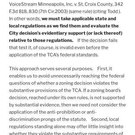
VoiceStream Minneapolis, Inc. v. St. Croix County, 342
F.3d 818, 830 (7th Cir.2003) (same rule) (citing Todd ).
In other words,
we must take applicable state and
local regulations as we find them and evaluate the
City decision’s evidentiary support (or lack thereof)
relative to those regulations.
If the decision fails
that test it, of course, is invalid even before the
application of the TCA’s federal standards.
This approach serves several purposes. First, it
enables us to avoid unnecessarily reaching the federal
questions of whether a zoning decision violates the
substantive provisions of the TCA. If a zoning board’s
decision, reached under its own rules, is not supported
by substantial evidence, then we need not consider the
application of the anti-prohibition or anti-
discrimination prongs of the statute. Second, local
regulations standing alone may offer little insight into
whether they violate the substantive requirements of