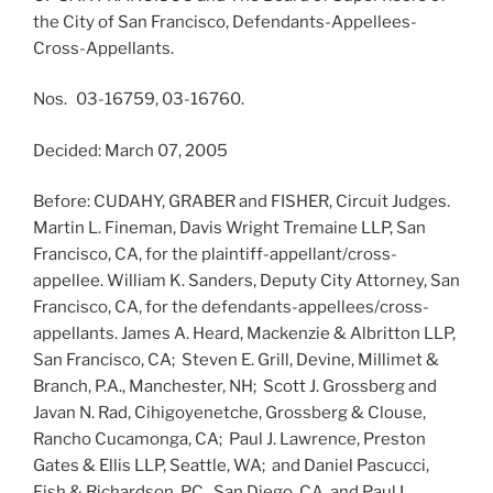
the City of San Francisco, Defendants-Appellees-
Cross-Appellants.
Nos. 03-16759, 03-16760.
Decided: March 07, 2005
Before: CUDAHY, GRABER and FISHER, Circuit Judges.
Martin L. Fineman, Davis Wright Tremaine LLP, San
Francisco, CA, for the plaintiff-appellant/cross-
appellee. William K. Sanders, Deputy City Attorney, San
Francisco, CA, for the defendants-appellees/cross-
appellants. James A. Heard, Mackenzie & Albritton LLP,
San Francisco, CA; Steven E. Grill, Devine, Millimet &
Branch, P.A., Manchester, NH; Scott J. Grossberg and
Javan N. Rad, Cihigoyenetche, Grossberg & Clouse,
Rancho Cucamonga, CA; Paul J. Lawrence, Preston
Gates & Ellis LLP, Seattle, WA; and Daniel Pascucci,
Fish & Richardson, P.C., San Diego, CA, and Paul L.