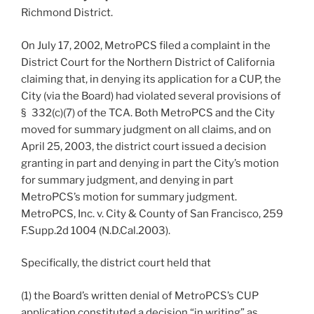
Richmond District.
On July 17, 2002, MetroPCS filed a complaint in the
District Court for the Northern District of California
claiming that, in denying its application for a CUP, the
City (via the Board) had violated several provisions of
§ 332(c)(7) of the TCA. Both MetroPCS and the City
moved for summary judgment on all claims, and on
April 25, 2003, the district court issued a decision
granting in part and denying in part the City’s motion
for summary judgment, and denying in part
MetroPCS’s motion for summary judgment.
MetroPCS, Inc. v. City & County of San Francisco, 259
F.Supp.2d 1004 (N.D.Cal.2003).
Specifically, the district court held that
(1) the Board’s written denial of MetroPCS’s CUP
application constituted a decision “in writing” as