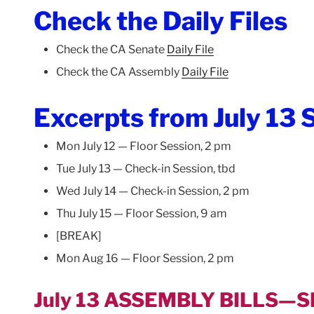
Check the Daily Files
Check the CA Senate
Daily File
Check the CA Assembly
Daily File
Excerpts from July 13 S
Mon July 12 — Floor Session, 2 pm
Tue July 13 — Check-in Session, tbd
Wed July 14 — Check-in Session, 2 pm
Thu July 15 — Floor Session, 9 am
[BREAK]
Mon Aug 16 — Floor Session, 2 pm
July 13 ASSEMBLY BILLS—