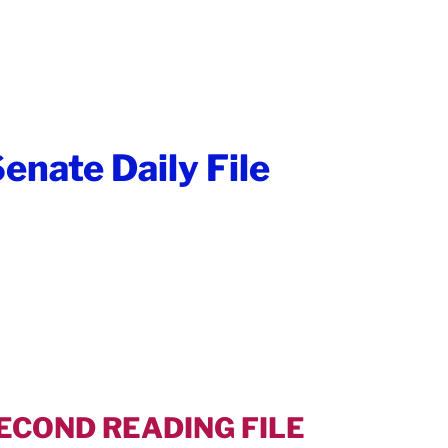
enate Daily File
SECOND READING FILE