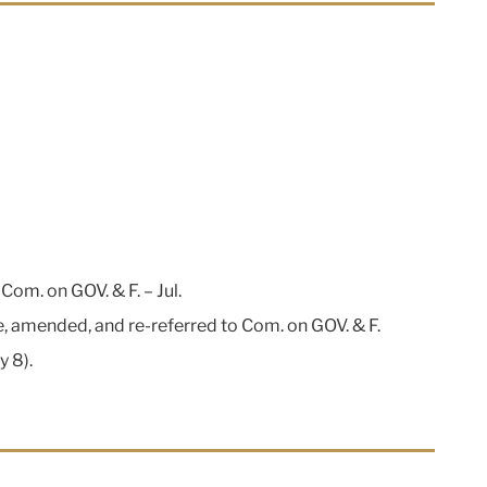
Com. on GOV. & F. – Jul.
, amended, and re-referred to Com. on GOV. & F.
y 8).