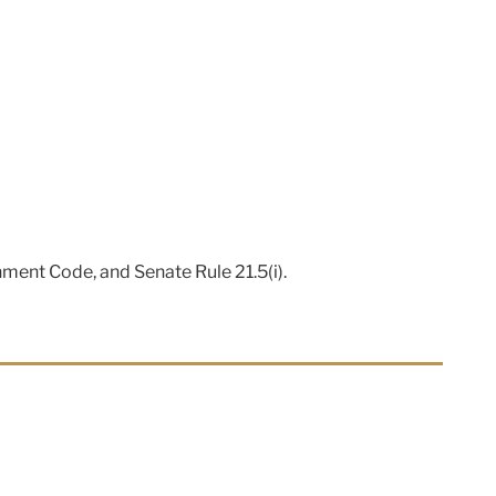
nment Code, and Senate Rule 21.5(i).