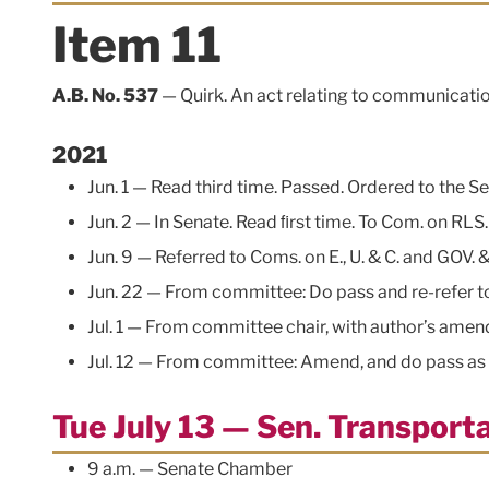
Item 11
A.B. No. 537
— Quirk. An act relating to communicatio
2021
Jun. 1 — Read third time. Passed. Ordered to the Se
Jun. 2 — In Senate. Read ﬁrst time. To Com. on RLS
Jun. 9 — Referred to Coms. on E., U. & C. and GOV. &
Jun. 22 — From committee: Do pass and re-refer to C
Jul. 1 — From committee chair, with author’s ame
Jul. 12 — From committee: Amend, and do pass as a
Tue July 13 — Sen. Transpor
9 a.m. — Senate Chamber