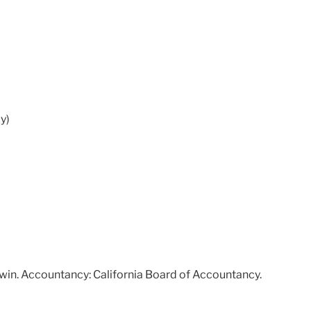
y)
Irwin. Accountancy: California Board of Accountancy.