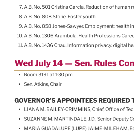
A.B. No. 501 Cristina Garcia. Reduction of human 
A.B. No. 808 Stone. Foster youth.
A.B. No. 858 Jones-Sawyer. Employment: health inf
A.B. No. 1306 Arambula. Health Professions Caree
A.B. No. 1436 Chau. Information privacy: digital 
Wed July 14 — Sen. Rules Co
Room 3191 at 1:30 pm
Sen. Atkins, Chair
GOVERNOR’S APPOINTEES REQUIRED 
LIANA M. BAILEY-CRIMMINS, Chief, Office of Tec
SUZANNE M. MARTINDALE, J.D., Senior Deputy Comm
MARIA GUADALUPE (LUPE) JAIME-MILEHAM, Ed.D, D