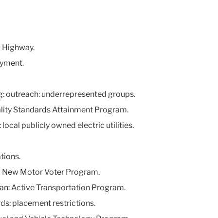
l Highway.
oyment.
ng: outreach: underrepresented groups.
ality Standards Attainment Program.
local publicly owned electric utilities.
tions.
nia New Motor Voter Program.
lan: Active Transportation Program.
ds: placement restrictions.