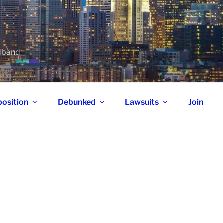
adband
osition
Debunked
Lawsuits
Join