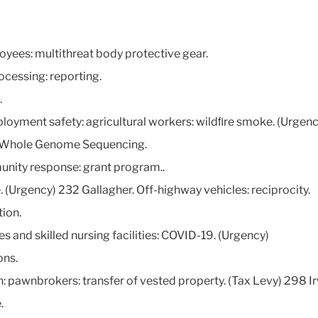
yees: multithreat body protective gear.
ocessing: reporting.
.
loyment safety: agricultural workers: wildﬁre smoke. (Urgenc
id Whole Genome Sequencing.
unity response: grant program..
 (Urgency) 232 Gallagher. Off-highway vehicles: reciprocity.
tion.
es and skilled nursing facilities: COVID-19. (Urgency)
ons.
on: pawnbrokers: transfer of vested property. (Tax Levy) 298 
.