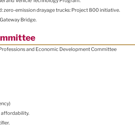
uel and Vehicle Technology Program.
: zero-emission drayage trucks: Project 800 initiative.
l Gateway Bridge.
ommittee
, Professions and Economic Development Committee
ency)
affordability.
iﬁer.