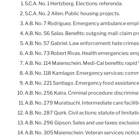
S.C.A. No. 1 Hertzberg. Elections: referenda.
S.C.A. No. 2 Allen. Public housing projects.
A.B. No. 7 Rodriguez. Emergency ambulance emplo
A.B. No. 56 Salas. Beneﬁts: outgoing mail: claim pr
A.B. No. 57 Gabriel. Law enforcement: hate crimes
A.B. No. 73 Robert Rivas. Health emergencies: emp
A.B. No. 114 Maienschein. Medi-Cal beneﬁts: rap
A.B. No. 118 Kamlager. Emergency services: comm
A.B. No. 221 Santiago. Emergency food assistance.
A.B. No. 256 Kalra. Criminal procedure: discrimina
A.B. No. 279 Muratsuchi. Intermediate care faciliti
A.B. No. 287 Quirk. Civil actions: statute of limitati
A.B. No. 296 Gipson. Sales and use taxes: exclusi
A.B. No. 305 Maienschein. Veteran services: notice