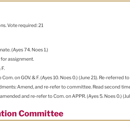
ns. Vote required: 21
nate. (Ayes 74. Noes 1.)
. for assignment.
 F.
om. on GOV. & F. (Ayes 10. Noes 0.) (June 21). Re-referred to 
ndments: Amend, and re-refer to committee. Read second time
mended and re-refer to Com. on APPR. (Ayes 5. Noes 0.) (Jul
tation Committee