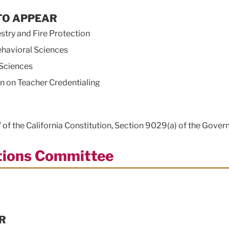
TO APPEAR
ry and Fire Protection
havioral Sciences
Sciences
on Teacher Credentialing
V of the California Constitution, Section 9029(a) of the Gover
ations Committee
R