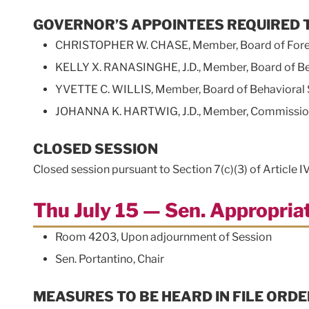
GOVERNOR’S APPOINTEES REQUIRED 
CHRISTOPHER W. CHASE, Member, Board of Forest
KELLY X. RANASINGHE, J.D., Member, Board of Be
YVETTE C. WILLIS, Member, Board of Behavioral 
JOHANNA K. HARTWIG, J.D., Member, Commission 
CLOSED SESSION
Closed session pursuant to Section 7(c)(3) of Article I
Thu July 15 — Sen. Appropri
Room 4203, Upon adjournment of Session
Sen. Portantino, Chair
MEASURES TO BE HEARD IN FILE ORDE