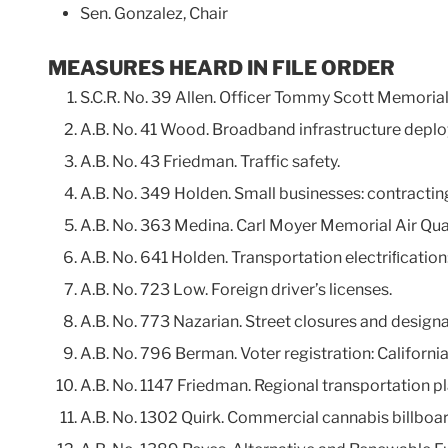
Sen. Gonzalez, Chair
MEASURES HEARD IN FILE ORDER
S.C.R. No. 39 Allen. Officer Tommy Scott Memoria
A.B. No. 41 Wood. Broadband infrastructure depl
A.B. No. 43 Friedman. Traffic safety.
A.B. No. 349 Holden. Small businesses: contracti
A.B. No. 363 Medina. Carl Moyer Memorial Air Qu
A.B. No. 641 Holden. Transportation electriﬁcation: 
A.B. No. 723 Low. Foreign driver’s licenses.
A.B. No. 773 Nazarian. Street closures and designa
A.B. No. 796 Berman. Voter registration: Califor
A.B. No. 1147 Friedman. Regional transportation p
A.B. No. 1302 Quirk. Commercial cannabis billboar