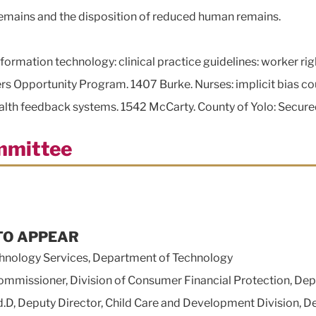
remains and the disposition of reduced human remains.
ormation technology: clinical practice guidelines: worker rig
rs Opportunity Program. 1407 Burke. Nurses: implicit bias co
health feedback systems. 1542 McCarty. County of Yolo: Secur
mmittee
TO APPEAR
hnology Services, Department of Technology
issioner, Division of Consumer Financial Protection, Depa
eputy Director, Child Care and Development Division, Dep