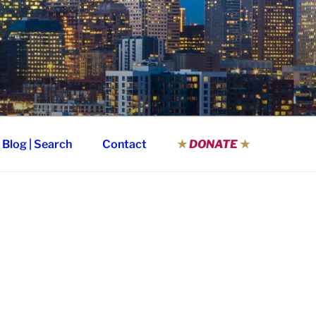
Blog | Search
Contact
★
DONATE
★