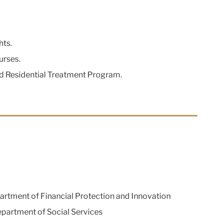
hts.
urses.
ed Residential Treatment Program.
rtment of Financial Protection and Innovation
artment of Social Services