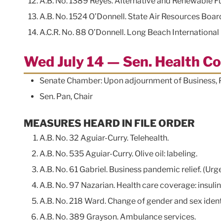
A.B. No. 1389 Reyes. Alternative and Renewable F
A.B. No. 1524 O’Donnell. State Air Resources Board
A.C.R. No. 88 O’Donnell. Long Beach Internationa
Wed July 14 — Sen. Health C
Senate Chamber: Upon adjournment of Business
Sen. Pan, Chair
MEASURES HEARD IN FILE ORDER
A.B. No. 32 Aguiar-Curry. Telehealth.
A.B. No. 535 Aguiar-Curry. Olive oil: labeling.
A.B. No. 61 Gabriel. Business pandemic relief. (Urg
A.B. No. 97 Nazarian. Health care coverage: insulin 
A.B. No. 218 Ward. Change of gender and sex ident
A.B. No. 389 Grayson. Ambulance services.