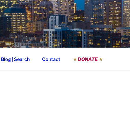
Blog | Search
Contact
★
DONATE
★