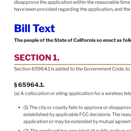
disapprove the application within the reasonable time
have been provided regarding the application, and the 
Bill Text
The people of the State of California so enact as fol
SECTION 1.
Section 65964.1 is added to the Government Code, to 
§ 65964.1.
(a) A collocation or siting application for a wireless t
(1) The city or county fails to approve or disappr
established by applicable FCC decisions. The rea
application or may be extended by mutual agreeme
(2) The applicant has provided all public notices r