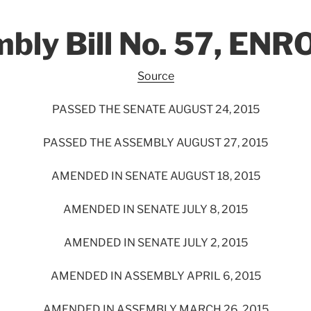
bly Bill No. 57, EN
Source
PASSED THE SENATE AUGUST 24, 2015
PASSED THE ASSEMBLY AUGUST 27, 2015
AMENDED IN SENATE AUGUST 18, 2015
AMENDED IN SENATE JULY 8, 2015
AMENDED IN SENATE JULY 2, 2015
AMENDED IN ASSEMBLY APRIL 6, 2015
AMENDED IN ASSEMBLY MARCH 26, 2015