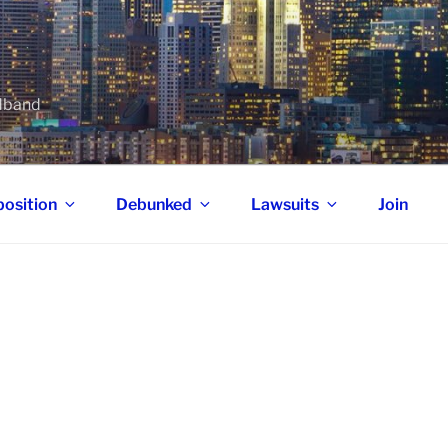
adband
osition
Debunked
Lawsuits
Join