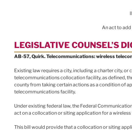
An act to add
LEGISLATIVE COUNSEL’S D
AB-57, Quirk. Telecommunications: wireless telecom
Existing law requires a city, including a charter city, o
telecommunications collocation facility, as defined, thr
county from taking certain actions as a condition of ap
telecommunications facility.
Under existing federal law, the Federal Communication
act on a collocation or siting application for a wireles
This bill would provide that a collocation or siting app