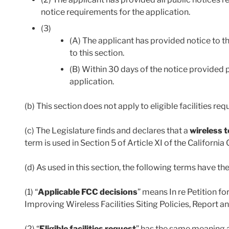
notice requirements for the application.
(3)
(A) The applicant has provided notice to t
to this section.
(B) Within 30 days of the notice provided p
application.
(b) This section does not apply to eligible facilities req
(c) The Legislature finds and declares that a
wireless 
term is used in Section 5 of Article XI of the California
(d) As used in this section, the following terms have t
(1) “
Applicable FCC decisions
” means In re Petition 
Improving Wireless Facilities Siting Policies, Report 
(2) “
Eligible facilities request
” has the same meaning a