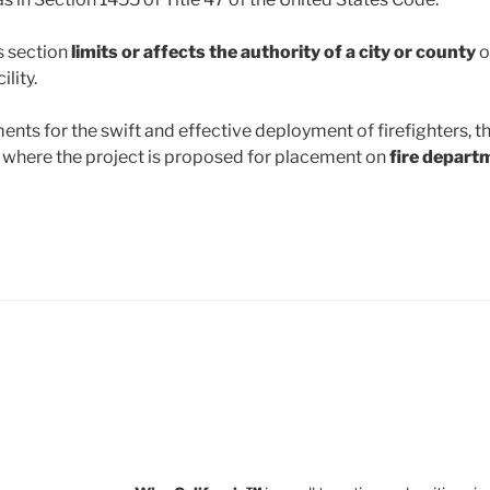
is section
limits or affects the authority of a city or county
o
lity.
ments for the swift and effective deployment of firefighters, t
y where the project is proposed for placement on
fire departm