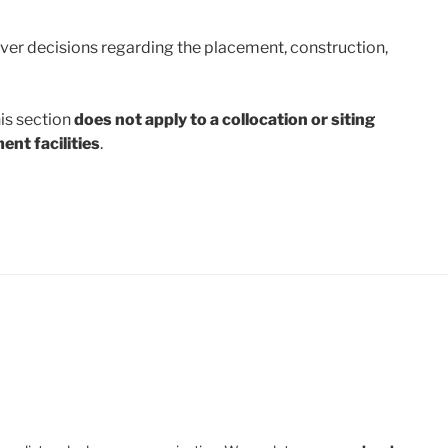
ver decisions regarding the placement, construction,
his section
does not apply to a collocation or siting
ent facilities
.