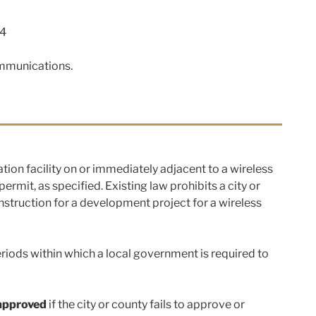
4
ommunications.
cation facility on or immediately adjacent to a wireless
rmit, as specified. Existing law prohibits a city or
onstruction for a development project for a wireless
iods within which a local government is required to
approved
if the city or county fails to approve or