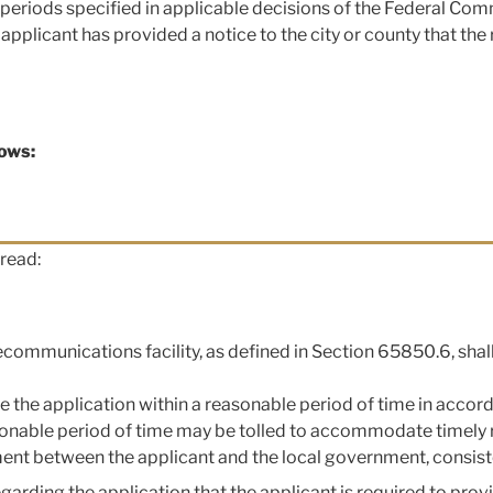
 periods specified in applicable decisions of the Federal Co
applicant has provided a notice to the city or county that the
lows:
read:
elecommunications facility, as defined in Section 65850.6, shal
ove the application within a reasonable period of time in acc
sonable period of time may be tolled to accommodate timely 
nt between the applicant and the local government, consiste
egarding the application that the applicant is required to pro