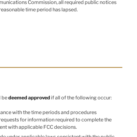
mmunications Commission, all required public notices
 reasonable time period has lapsed.
l be
deemed approved
if all of the following occur:
ordance with the time periods and procedures
requests for information required to complete the
nt with applicable FCC decisions.
vide under applicable laws consistent with the public