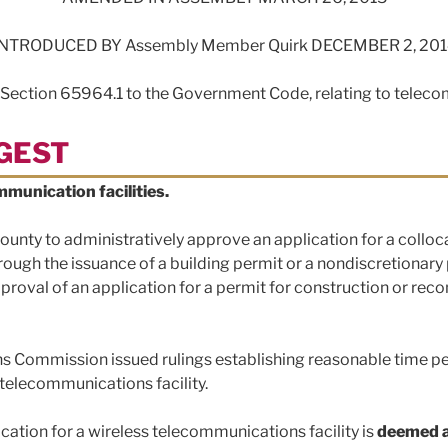
INTRODUCED BY Assembly Member Quirk DECEMBER 2, 201
 Section 65964.1 to the Government Code, relating to telec
IGEST
munication facilities.
r county to administratively approve an application for a collo
ough the issuance of a building permit or a nondiscretionary pe
proval of an application for a permit for construction or rec
s Commission issued rulings establishing reasonable time per
s telecommunications facility.
lication for a wireless telecommunications facility is
deemed 