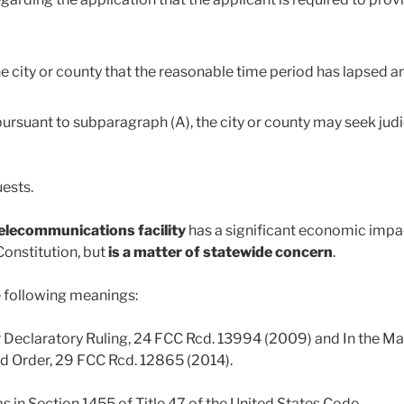
he city or county that the reasonable time period has lapsed
ursuant to subparagraph (A), the city or county may seek judic
uests.
telecommunications facility
has a significant economic impac
 Constitution, but
is a matter of statewide concern
.
he following meanings:
for Declaratory Ruling, 24 FCC Rcd. 13994 (2009) and In the 
and Order, 29 FCC Rcd. 12865 (2014).
s in Section 1455 of Title 47 of the United States Code.