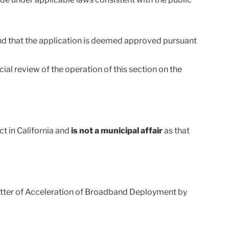
 and that the application is deemed approved pursuant
ial review of the operation of this section on the
t in California and
is not a municipal affair
as that
Matter of Acceleration of Broadband Deployment by