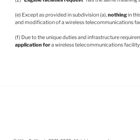
(e) Except as provided in subdivision (a),
nothing
in th
and modification of a wireless telecommunications faci
(f) Due to the unique duties and infrastructure require
application for
a wireless telecommunications facilit