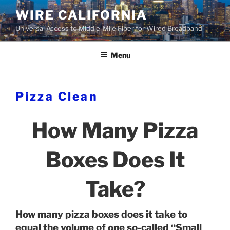
Skip
WIRE CALIFORNIA
to
Universal Access to Middle-Mile Fiber for Wired Broadband
content
Menu
Pizza Clean
How Many Pizza
Boxes Does It
Take?
How many pizza boxes does it take to
equal the volume of one so-called “Small