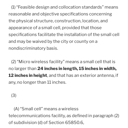
(1) “Feasible design and collocation standards” means
reasonable and objective specifications concerning
the physical structure, construction, location, and
appearance of a small cell, provided that those
specifications facilitate the installation of the small cell
and may be waived by the city or county on a
nondiscriminatory basis.
(2) “Micro wireless facility” means a small cell that is
no larger than
24 inches in length, 15 inches in width,
12 inches in height
, and that has an exterior antenna, if
any, no longer than 11 inches.
(3)
(A) “Small cell” means a wireless
telecommunications facility, as defined in paragraph (2)
of subdivision (d) of Section 65850.6,