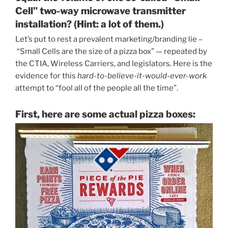
Cell” two-way microwave transmitter
installation? (Hint: a lot of them.)
Let’s put to rest a prevalent marketing/branding lie –
“Small Cells are the size of a pizza box” — repeated by
the CTIA, Wireless Carriers, and legislators. Here is the
evidence for this
hard-to-believe-it-would-ever-work
attempt to “fool all of the people all the time”.
First, here are some actual pizza boxes: