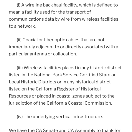
(i) A wireline back haul facility, which is defined to
mean a facility used for the transport of
communications data by wire from wireless facilities
to a network.
(ii) Coaxial or fiber optic cables that are not
immediately adjacent to or directly associated with a
particular antenna or collocation.
(iii) Wireless facilities placed in any historic district
listed in the National Park Service Certified State or
Local Historic Districts or in any historical district
listed on the California Register of Historical
Resources or placed in coastal zones subject to the
jurisdiction of the California Coastal Commission.
(iv) The underlying vertical infrastructure.
We have the CA Senate and CA Assembly to thank for