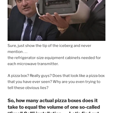
Sure, just show the tip of the iceberg and never
mention . . .
the refrigerator-size equipment cabinets needed for
each microwave transmitter.
A pizza box? Really guys? Does that look like a pizza box
that you have ever seen? Why are you even trying to
tell these obvious lies?
So, how many actual pizza boxes does it
take to equal the volume of one so-called