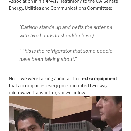
Association in his 4/4/17 Testimony to the CA Senate
Energy, Utilities and Communications Committee:
(Carlson stands up and hefts the antenna
with two hands to shoulder level)
“This is the refrigerator that some people
have been talking about.”
No . . . we were talking about all that
extra equipment
that accompanies every pole-mounted two-way
microwave transmitter, shown below.