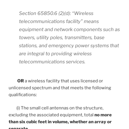
Section 65850.6 (2)(d): “Wireless
telecommunications facility” means
equipment and network components such as
towers, utility poles, transmitters, base
stations, and emergency power systems that
are integral to providing wireless
telecommunications services.
OR
a wireless facility that uses licensed or
unlicensed spectrum and that meets the following
qualifications:
(i) The small cell antennas on the structure,
excluding the associated equipment, total
no more
than six cubic feet in volume, whether an array or
separate
.