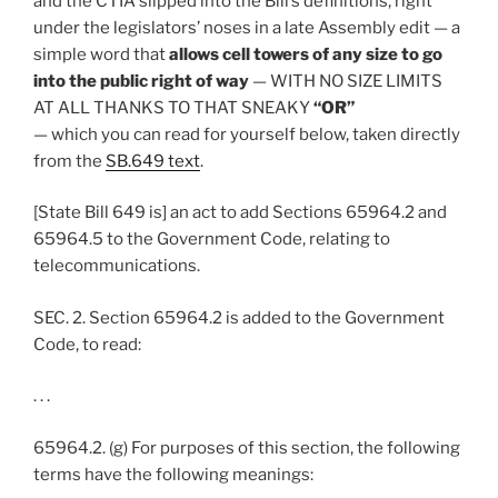
and the CTIA slipped into the Bill’s definitions, right
under the legislators’ noses in a late Assembly edit — a
simple word that
allows cell towers of any size to go
into the public right of way
— WITH NO SIZE LIMITS
AT ALL THANKS TO THAT SNEAKY
“OR”
— which you can read for yourself below, taken directly
from the
SB.649 text
.
[State Bill 649 is] an act to add Sections 65964.2 and
65964.5 to the Government Code, relating to
telecommunications.
SEC. 2. Section 65964.2 is added to the Government
Code, to read:
. . .
65964.2. (g) For purposes of this section, the following
terms have the following meanings: