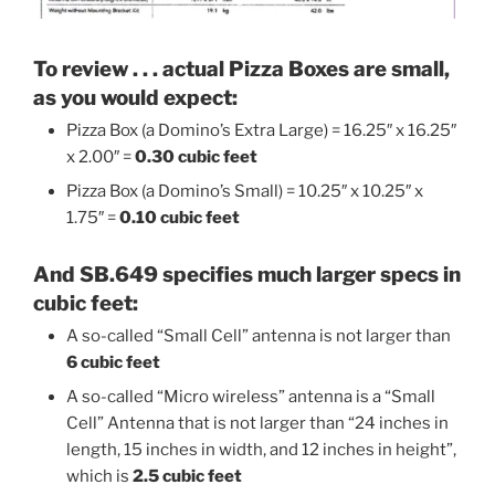
To review . . . actual Pizza Boxes are small,
as you would expect:
Pizza Box (a Domino’s Extra Large) = 16.25″ x 16.25″
x 2.00″ =
0.30 cubic feet
Pizza Box (a Domino’s Small) = 10.25″ x 10.25″ x
1.75″ =
0.10 cubic feet
And SB.649 specifies much larger specs in
cubic feet:
A so-called “Small Cell” antenna is not larger than
6 cubic feet
A so-called “Micro wireless” antenna is a “Small
Cell” Antenna that is not larger than “24 inches in
length, 15 inches in width, and 12 inches in height”,
which is
2.5 cubic feet