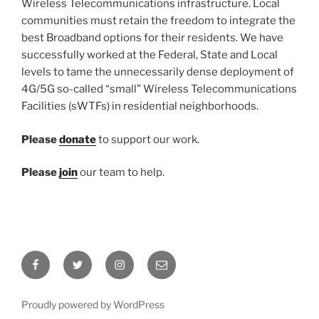
Wireless Telecommunications infrastructure. Local
communities must retain the freedom to integrate the
best Broadband options for their residents. We have
successfully worked at the Federal, State and Local
levels to tame the unnecessarily dense deployment of
4G/5G so-called “small” Wireless Telecommunications
Facilities (sWTFs) in residential neighborhoods.
Please
donate
to support our work.
Please
join
our team to help.
Facebook
Twitter
Instagram
Email
Proudly powered by WordPress