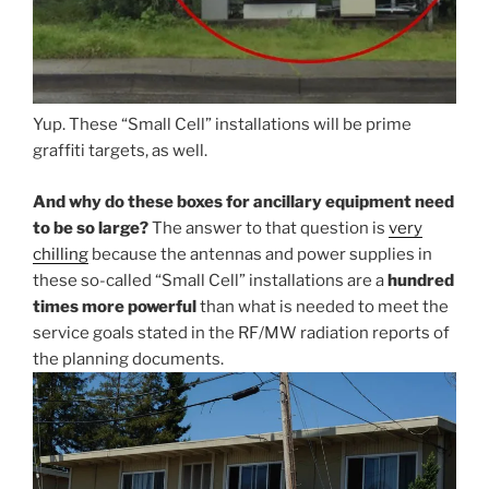
Yup. These “Small Cell” installations will be prime
graffiti targets, as well.
And why do these boxes for ancillary equipment need
to be so large?
The answer to that question is
very
chilling
because the antennas and power supplies in
these so-called “Small Cell” installations are a
hundred
times more powerful
than what is needed to meet the
service goals stated in the RF/MW radiation reports of
the planning documents.