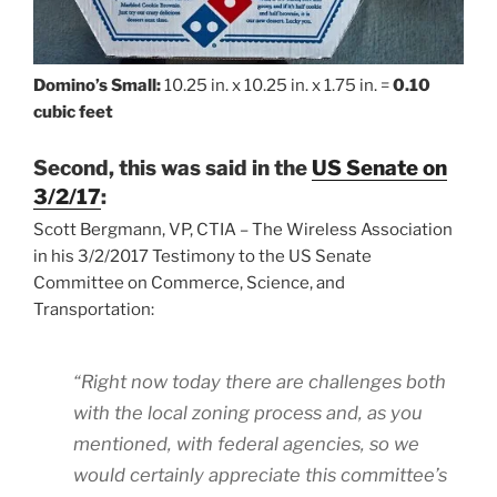
Domino’s Small:
10.25 in. x 10.25 in. x 1.75 in. =
0.10
cubic feet
Second, this was said in the
US Senate on
3/2/17
:
Scott Bergmann, VP, CTIA – The Wireless Association
in his 3/2/2017 Testimony to the US Senate
Committee on Commerce, Science, and
Transportation:
“Right now today there are challenges both
with the local zoning process and, as you
mentioned, with federal agencies, so we
would certainly appreciate this committee’s