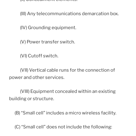
(III) Any telecommunications demarcation box.
(IV) Grounding equipment.
(V) Power transfer switch.
(VI) Cutoff switch.
(VII) Vertical cable runs for the connection of
power and other services.
(VIII) Equipment concealed within an existing
building or structure.
(B) “Small cell” includes a micro wireless facility.
(C) “Small cell” does not include the following: