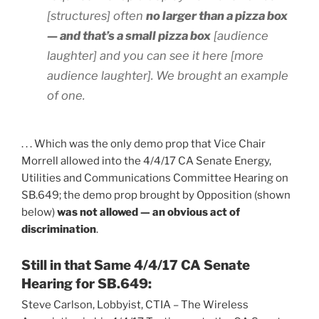
[structures] often
no larger than a pizza box
— and that’s a small pizza box
[audience
laughter] and you can see it here [more
audience laughter]. We brought an example
of one.
. . . Which was the only demo prop that Vice Chair
Morrell allowed into the 4/4/17 CA Senate Energy,
Utilities and Communications Committee Hearing on
SB.649; the demo prop brought by Opposition (shown
below)
was not allowed — an obvious act of
discrimination
.
Still in that Same 4/4/17 CA Senate
Hearing for SB.649:
Steve Carlson, Lobbyist, CTIA – The Wireless