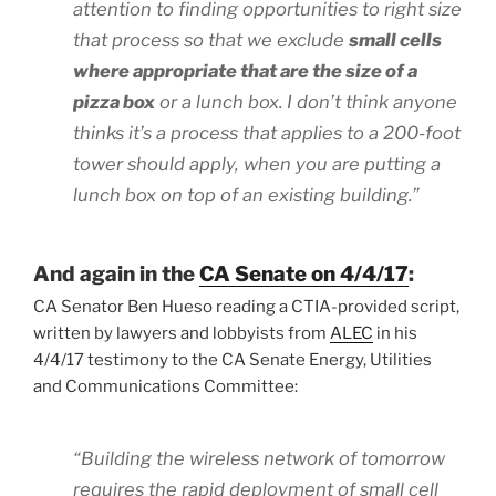
attention to finding opportunities to right size
that process so that we exclude
small cells
where appropriate that are the size of a
pizza box
or a lunch box. I don’t think anyone
thinks it’s a process that applies to a 200-foot
tower should apply, when you are putting a
lunch box on top of an existing building.”
And again in the
CA Senate on 4/4/17
:
CA Senator Ben Hueso reading a CTIA-provided script,
written by lawyers and lobbyists from
ALEC
in his
4/4/17 testimony to the CA Senate Energy, Utilities
and Communications Committee:
“Building the wireless network of tomorrow
requires the rapid deployment of small cell