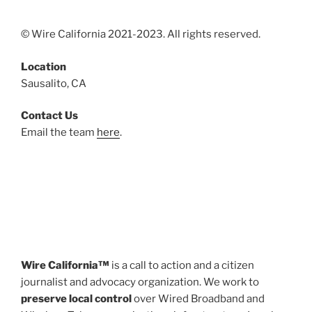
© Wire California 2021-2023. All rights reserved.
Location
Sausalito, CA
Contact Us
Email the team
here
.
Wire California™
is a call to action and a citizen
journalist and advocacy organization. We work to
preserve local control
over Wired Broadband and