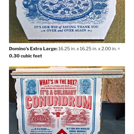
Domino’s Extra Large:
16.25 in. x 16.25 in. x 2.00 in. =
0.30 cubic feet