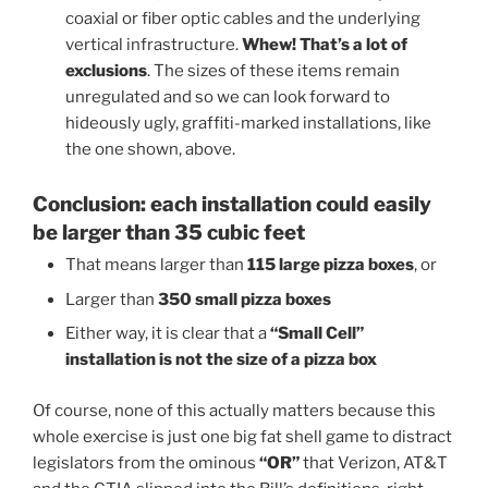
coaxial or fiber optic cables and the underlying
vertical infrastructure.
Whew! That’s a lot of
exclusions
. The sizes of these items remain
unregulated and so we can look forward to
hideously ugly, graffiti-marked installations, like
the one shown, above.
Conclusion: each installation could easily
be larger than 35 cubic feet
That means larger than
115 large pizza boxes
, or
Larger than
350 small pizza boxes
Either way, it is clear that a
“Small Cell”
installation is not the size of a pizza box
Of course, none of this actually matters because this
whole exercise is just one big fat shell game to distract
legislators from the ominous
“OR”
that Verizon, AT&T