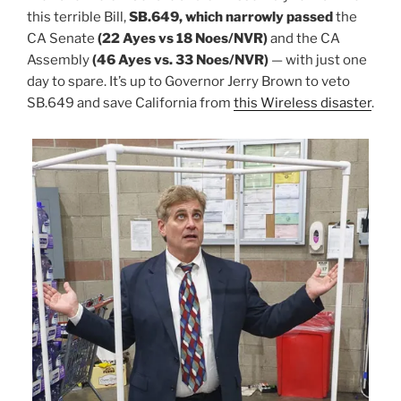
this terrible Bill,
SB.649, which narrowly passed
the
CA Senate
(22 Ayes vs 18 Noes/NVR)
and the CA
Assembly
(46 Ayes vs. 33 Noes/NVR)
— with just one
day to spare. It’s up to Governor Jerry Brown to veto
SB.649 and save California from
this Wireless disaster
.