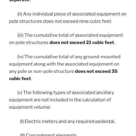
(ii) Any individual piece of associated equipment on
pole structures does not exceed nine cubic feet.
(iii) The cumulative total of associated equipment
on pole structures
does not exceed 21 cubic feet
.
(iv) The cumulative total of any ground-mounted
equipment along with the associated equipment on
any pole or non-pole structure
does not exceed 35
cubic feet
.
(v) The following types of associated ancillary
equipment are not included in the calculation of
equipment volume:
(I) Electric meters and any required pedestal.
(II) Concealment elements.