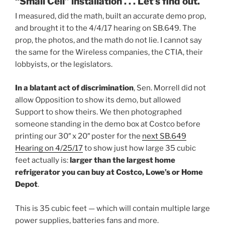
“Small Cell” installation . . . Let’s find out.
I measured, did the math, built an accurate demo prop,
and brought it to the 4/4/17 hearing on SB.649. The
prop, the photos, and the math do not lie. I cannot say
the same for the Wireless companies, the CTIA, their
lobbyists, or the legislators.
In a blatant act of discrimination
, Sen. Morrell did not
allow Opposition to show its demo, but allowed
Support to show theirs. We then photographed
someone standing in the demo box at Costco before
printing our 30″ x 20″ poster for the
next SB.649
Hearing on 4/25/17
to show just how large 35 cubic
feet actually is:
larger than the largest home
refrigerator you can buy at Costco, Lowe’s or Home
Depot
.
This is 35 cubic feet — which will contain multiple large
power supplies, batteries fans and more.