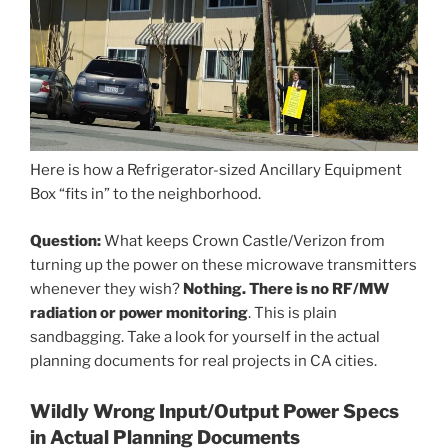
Here is how a Refrigerator-sized Ancillary Equipment
Box “fits in” to the neighborhood.
Question:
What keeps Crown Castle/Verizon from
turning up the power on these microwave transmitters
whenever they wish?
Nothing. There is no RF/MW
radiation or power monitoring
. This is plain
sandbagging. Take a look for yourself in the actual
planning documents for real projects in CA cities.
Wildly Wrong Input/Output Power Specs
in Actual Planning Documents