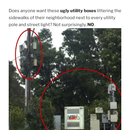
Does anyone want these
ugly utility boxes
littering the
sidewalks of their neighborhood next to every utility
pole and street light? Not surprisingly,
NO
.