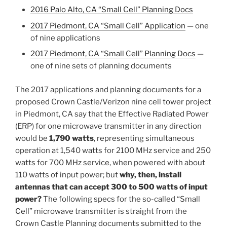
2016 Palo Alto, CA “Small Cell” Planning Docs
2017 Piedmont, CA “Small Cell” Application
— one
of nine applications
2017 Piedmont, CA “Small Cell” Planning Docs
—
one of nine sets of planning documents
The 2017 applications and planning documents for a
proposed Crown Castle/Verizon nine cell tower project
in Piedmont, CA say that the Effective Radiated Power
(ERP) for one microwave transmitter in any direction
would be
1,790 watts
, representing simultaneous
operation at 1,540 watts for 2100 MHz service and 250
watts for 700 MHz service, when powered with about
110 watts of input power; but
why, then, install
antennas that can accept 300 to 500 watts of input
power?
The following specs for the so-called “Small
Cell” microwave transmitter is straight from the
Crown Castle Planning documents submitted to the