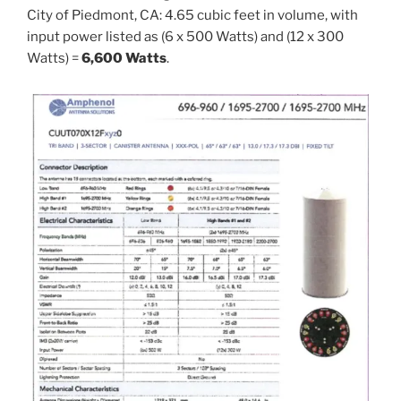
City of Piedmont, CA: 4.65 cubic feet in volume, with
input power listed as (6 x 500 Watts) and (12 x 300
Watts) =
6,600 Watts
.