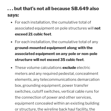
. . . but that’s not all because SB.649 also
says:
For each installation, the cumulative total of
associated equipment on pole structures will
not
exceed 21 cubic feet
.
For each installation, the cumulative total of any
ground-mounted equipment along with the
associated equipment on any pole or non-pole
structure will not exceed 35 cubic feet
.
These volume calculations
exclude
electric
meters and any required pedestal, concealment
elements, any telecommunications demarcation
box, grounding equipment, power transfer
switches, cutoff switches, vertical cable runs for
the connection of power and other services,
equipment concealed within an existing building
or structure, the wireline back haul facility, the