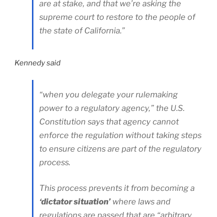
are at stake, and that we’re asking the
supreme court to restore to the people of
the state of California.”
Kennedy said
“when you delegate your rulemaking
power to a regulatory agency,” the U.S.
Constitution says that agency cannot
enforce the regulation without taking steps
to ensure citizens are part of the regulatory
process.
This process prevents it from becoming a
‘dictator situation’
where laws and
regulations are passed that are “arbitrary