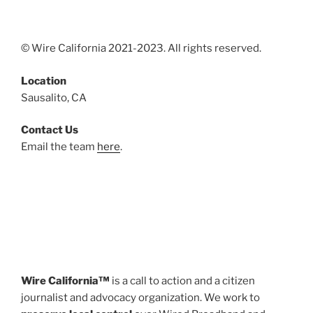
© Wire California 2021-2023. All rights reserved.
Location
Sausalito, CA
Contact Us
Email the team
here
.
Wire California™
is a call to action and a citizen
journalist and advocacy organization. We work to