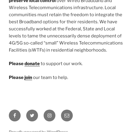
preserve local control
over Wired Broadband and
Wireless Telecommunications infrastructure. Local
communities must retain the freedom to integrate the
best Broadband options for their residents. We have
successfully worked at the Federal, State and Local
levels to tame the unnecessarily dense deployment of
4G/5G so-called “small” Wireless Telecommunications
Facilities (sWTFs) in residential neighborhoods.
Please
donate
to support our work.
Please
join
our team to help.
Facebook
Twitter
Instagram
Email
Proudly powered by WordPress