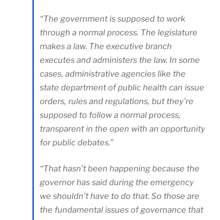
“The government is supposed to work
through a normal process. The legislature
makes a law. The executive branch
executes and administers the law. In some
cases, administrative agencies like the
state department of public health can issue
orders, rules and regulations, but they’re
supposed to follow a normal process,
transparent in the open with an opportunity
for public debates.”
“That hasn’t been happening because the
governor has said during the emergency
we shouldn’t have to do that. So those are
the fundamental issues of governance that