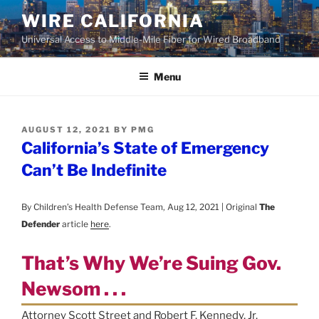
Skip
WIRE CALIFORNIA
to
Universal Access to Middle-Mile Fiber for Wired Broadband
content
Menu
POSTED
AUGUST 12, 2021
BY
PMG
ON
California’s State of Emergency
Can’t Be Indefinite
By Children’s Health Defense Team, Aug 12, 2021 | Original
The
Defender
article
here
.
That’s Why We’re Suing Gov.
Newsom . . .
Attorney Scott Street and Robert F. Kennedy, Jr.