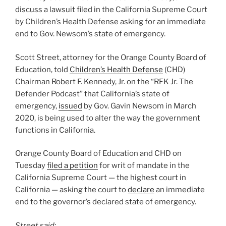
discuss a lawsuit filed in the California Supreme Court
by Children’s Health Defense asking for an immediate
end to Gov. Newsom’s state of emergency.
Scott Street, attorney for the Orange County Board of
Education, told
Children’s Health Defense
(CHD)
Chairman Robert F. Kennedy, Jr. on the “RFK Jr. The
Defender Podcast” that California’s state of
emergency,
issued
by Gov. Gavin Newsom in March
2020, is being used to alter the way the government
functions in California.
Orange County Board of Education and CHD on
Tuesday
filed a petition
for writ of mandate in the
California Supreme Court — the highest court in
California — asking the court to
declare
an immediate
end to the governor’s declared state of emergency.
Street said: