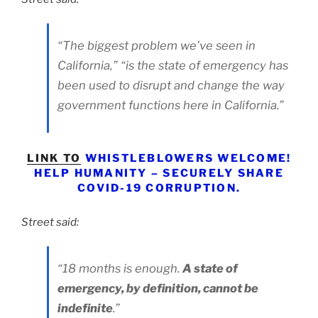
“The biggest problem we’ve seen in
California,” “is the state of emergency has
been used to disrupt and change the way
government functions here in California.”
LINK TO
​WHISTLEBLOWERS WELCOME!
HELP HUMANITY – SECURELY SHARE
COVID-19 CORRUPTION.
Street said:
“18 months is enough.
A state of
emergency, by definition, cannot be
indefinite
.”