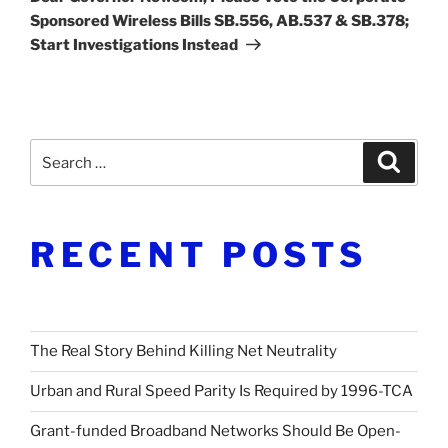
Sponsored Wireless Bills SB.556, AB.537 & SB.378;
Start Investigations Instead
Search
Search
for:
RECENT POSTS
The Real Story Behind Killing Net Neutrality
Urban and Rural Speed Parity Is Required by 1996-TCA
Grant-funded Broadband Networks Should Be Open-