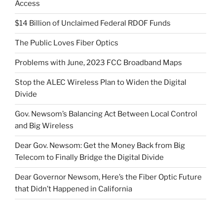
Access
$14 Billion of Unclaimed Federal RDOF Funds
The Public Loves Fiber Optics
Problems with June, 2023 FCC Broadband Maps
Stop the ALEC Wireless Plan to Widen the Digital
Divide
Gov. Newsom’s Balancing Act Between Local Control
and Big Wireless
Dear Gov. Newsom: Get the Money Back from Big
Telecom to Finally Bridge the Digital Divide
Dear Governor Newsom, Here’s the Fiber Optic Future
that Didn’t Happened in California