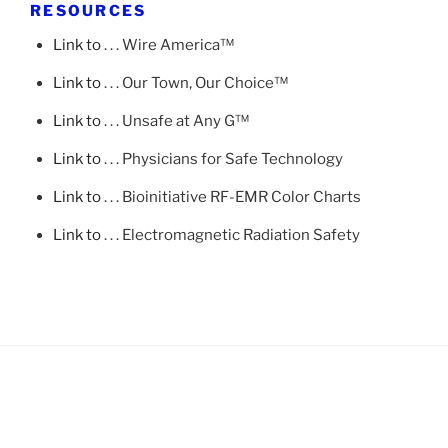
RESOURCES
Link to
. . . Wire America™
Link to
. . . Our Town, Our Choice™
Link to
. . . Unsafe at Any G™
Link to
. . . Physicians for Safe Technology
Link to
. . . Bioinitiative RF-EMR Color Charts
Link to
. . . Electromagnetic Radiation Safety