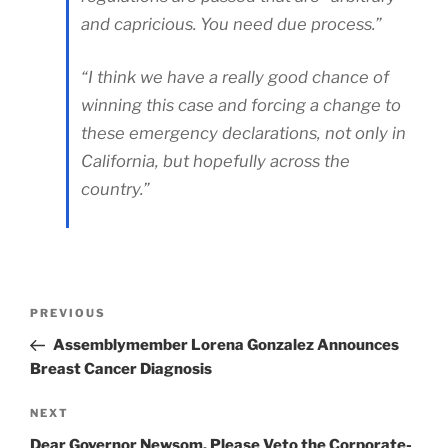
and capricious. You need due process.”
“I think we have a really good chance of
winning this case and forcing a change to
these emergency declarations, not only in
California, but hopefully across the
country.”
Post
Previous
PREVIOUS
Post
Assemblymember Lorena Gonzalez Announces
navigation
Breast Cancer Diagnosis
Next
NEXT
Post
Dear Governor Newsom, Please Veto the Corporate-